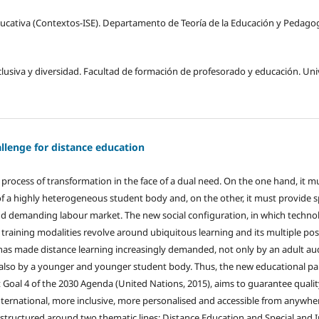
ducativa (Contextos-ISE). Departamento de Teoría de la Educación y Pedagogí
lusiva y diversidad. Facultad de formación de profesorado y educación. Un
allenge for distance education
t process of transformation in the face of a dual need. On the one hand, it 
of a highly heterogeneous student body and, on the other, it must provide sp
and demanding labour market. The new social configuration, in which techno
 training modalities revolve around ubiquitous learning and its multiple poss
m has made distance learning increasingly demanded, not only by an adult a
also by a younger and younger student body. Thus, the new educational par
oal 4 of the 2030 Agenda (United Nations, 2015), aims to guarantee quality
ernational, more inclusive, more personalised and accessible from anywhere
is structured around two thematic lines: Distance Education and Special and 