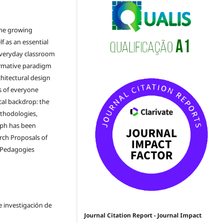
the growing
lf as an essential
everyday classroom
ormative paradigm
chitectural design
ds of everyone
cal backdrop: the
methodologies,
aph has been
rch Proposals of
e Pedagogies
e investigación de
Journal Citation Report - Journal Impact