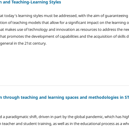
n and Teaching-Learning Styles
hat today's learning styles must be addressed, with the aim of guaranteeing 
on of teaching models that allow for a significant impact on the learning of
at makes use of technology and innovation as resources to address the nee
that promotes the development of capabilities and the acquisition of skill
general in the 21st century.
on through teaching and learning spaces and methodologies in 
 a paradigmatic shift, driven in part by the global pandemic, which has hig
 teacher and student training, as well as in the educational process as a wh