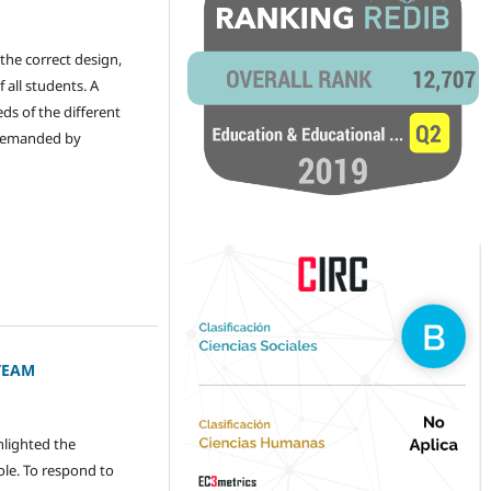
the correct design,
 all students. A
ds of the different
s demanded by
STEAM
hlighted the
ole. To respond to