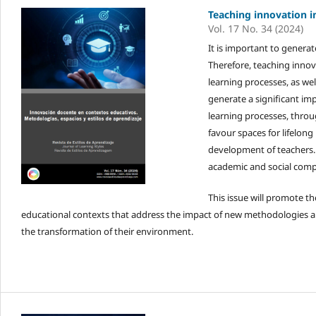
Teaching innovation i
Vol. 17 No. 34 (2024)
It is important to generat
Therefore, teaching innov
learning processes, as wel
generate a significant im
learning processes, thro
favour spaces for lifelong
development of teachers.
academic and social comp
This issue will promote th
educational contexts that address the impact of new methodologies an
the transformation of their environment.