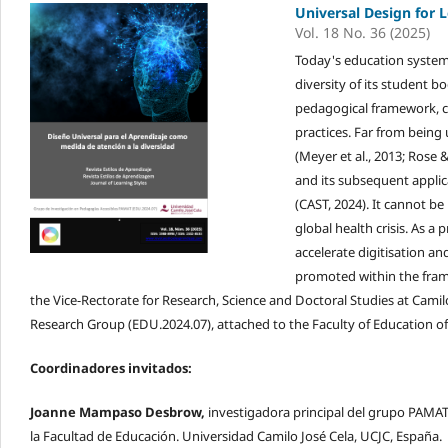
Universal Design for L
Vol. 18 No. 36 (2025)
Today's education system 
diversity of its student b
pedagogical framework, c
practices. Far from being
(Meyer et al., 2013; Rose 
and its subsequent applic
(CAST, 2024). It cannot be
global health crisis. As a
accelerate digitisation a
promoted within the fram
the Vice-Rectorate for Research, Science and Doctoral Studies at Camilo
Research Group (EDU.2024.07), attached to the Faculty of Education of 
Coordinadores invitados:
Joanne Mampaso Desbrow,
investigadora principal del grupo PAMAT
la Facultad de Educación. Universidad Camilo José Cela, UCJC, España.