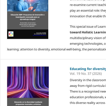
re-examine current teachi
play an essential role: t
innovation that enable t
This special issue of Learn
toward Holistic Learnin
multidisciplinary vision 
emerging technologies, or 
learning: attention to diversity, emotional well-being, the personaliza
Educating for diversit
Vol. 19 No. 37 (2026)
Diversity in the classroo
away from rigid curricula 
There is a recognised nee
education professionals, w
this diverse reality acros