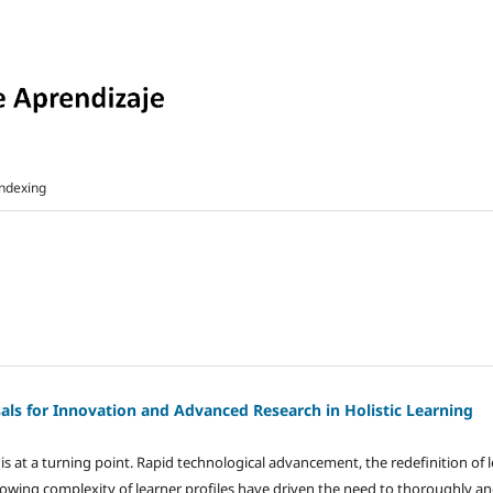
ndexing
als for Innovation and Advanced Research in Holistic Learning
 at a turning point. Rapid technological advancement, the redefinition of 
owing complexity of learner profiles have driven the need to thoroughly a