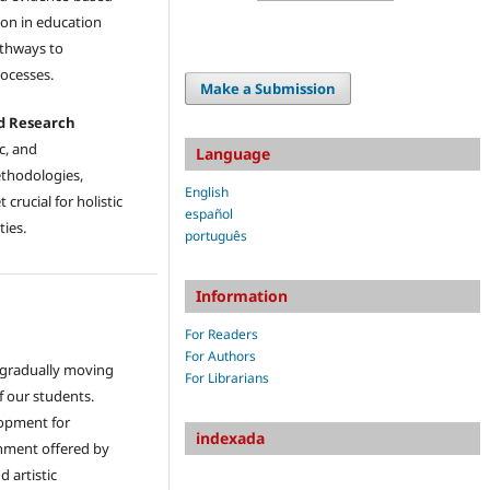
ion in education
athways to
ocesses.
Make a Submission
ed Research
c, and
Language
ethodologies,
English
crucial for holistic
español
ties.
português
Information
For Readers
For Authors
e gradually moving
For Librarians
of our students.
lopment for
indexada
ichment offered by
d artistic