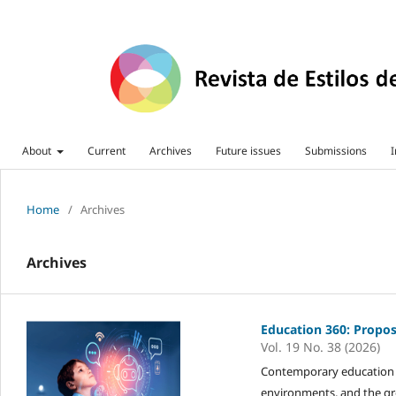
About
Current
Archives
Future issues
Submissions
I
Home
/
Archives
Archives
Education 360: Propos
Vol. 19 No. 38 (2026)
Contemporary education is
environments, and the gr