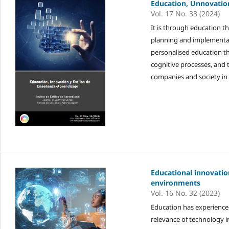
Education, Unnovatio
Vol. 17 No. 33 (2024)
It is through education t
planning and implementati
personalised education th
cognitive processes, and 
companies and society in 
Educational innovati
environments
Vol. 16 No. 32 (2023)
Education has experienced
relevance of technology in