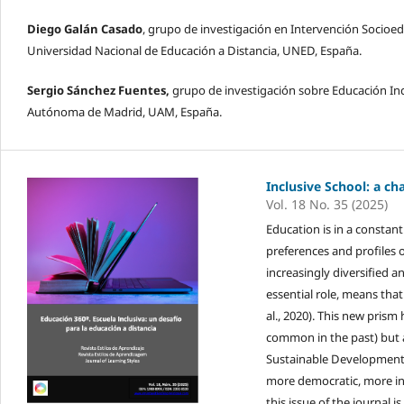
Diego Galán Casado
, grupo de investigación en Intervención Socioe
Universidad Nacional de Educación a Distancia, UNED, España.
Sergio Sánchez Fuentes,
grupo de investigación sobre Educación Inc
Autónoma de Madrid, UAM, España.
Inclusive School: a ch
Vol. 18 No. 35 (2025)
Education is in a constan
preferences and profiles 
increasingly diversified 
essential role, means that
al., 2020). This new pris
common in the past) but 
Sustainable Development G
more democratic, more int
this issue of the journal 