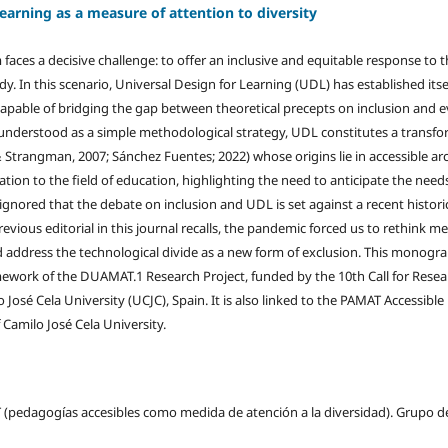
earning as a measure of attention to diversity
faces a decisive challenge: to offer an inclusive and equitable response to 
ody. In this scenario, Universal Design for Learning (UDL) has established itse
apable of bridging the gap between theoretical precepts on inclusion and 
 understood as a simple methodological strategy, UDL constitutes a transf
& Strangman, 2007; Sánchez Fuentes; 2022) whose origins lie in accessible ar
ation to the field of education, highlighting the need to anticipate the nee
 ignored that the debate on inclusion and UDL is set against a recent histori
 previous editorial in this journal recalls, the pandemic forced us to rethink 
nd address the technological divide as a new form of exclusion. This monogr
ework of the DUAMAT.1 Research Project, funded by the 10th Call for Resea
 José Cela University (UCJC), Spain. It is also linked to the PAMAT Accessibl
Camilo José Cela University.
 (pedagogías accesibles como medida de atención a la diversidad). Grupo d