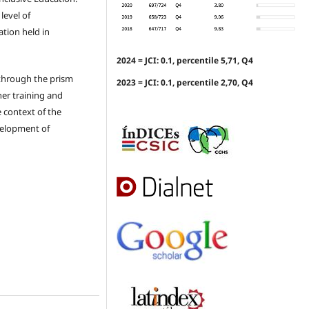
level of
tion held in
2024 = JCI: 0.1, percentile 5,71, Q4
 through the prism
2023 = JCI: 0.1, percentile 2,70, Q4
her training and
e context of the
velopment of