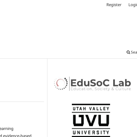
Register
Logi
Sea
learning
nd evidence-based