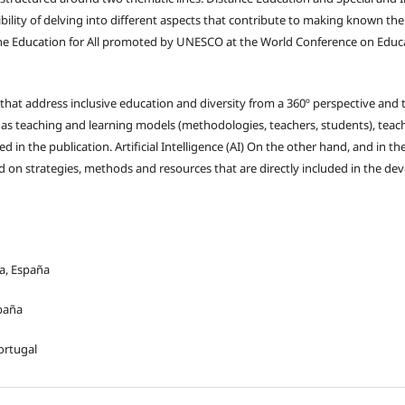
ibility of delving into different aspects that contribute to making known the 
the Education for All promoted by UNESCO at the World Conference on Educa
that address inclusive education and diversity from a 360º perspective and
ll as teaching and learning models (methodologies, teachers, students), teac
in the publication. Artificial Intelligence (AI) On the other hand, and in th
d on strategies, methods and resources that are directly included in the de
ha, España
spaña
ortugal