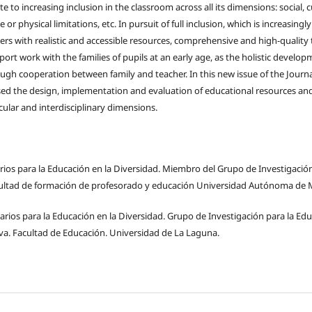
e to increasing inclusion in the classroom across all its dimensions: social, 
e or physical limitations, etc. In pursuit of full inclusion, which is increasingl
rs with realistic and accessible resources, comprehensive and high-quality tr
ort work with the families of pupils at an early age, as the holistic develop
ugh cooperation between family and teacher. In this new issue of the Journa
sed the design, implementation and evaluation of educational resources an
ricular and interdisciplinary dimensions.
arios para la Educación en la Diversidad. Miembro del Grupo de Investigació
acultad de formación de profesorado y educación Universidad Autónoma de 
tarios para la Educación en la Diversidad. Grupo de Investigación para la Edu
va. Facultad de Educación. Universidad de La Laguna.