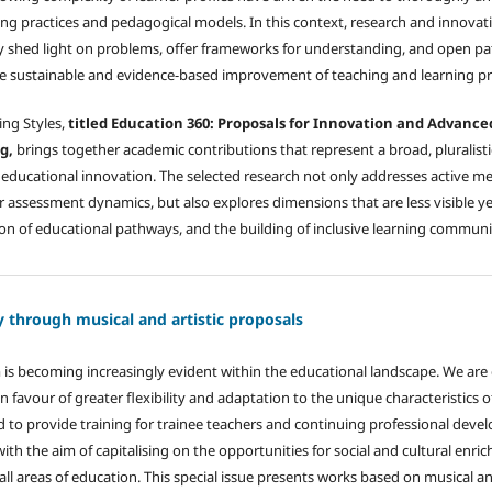
ng practices and pedagogical models. In this context, research and innovat
hey shed light on problems, offer frameworks for understanding, and open p
he sustainable and evidence-based improvement of teaching and learning pr
ing Styles,
titled Education 360: Proposals for Innovation and Advanc
g,
brings together academic contributions that represent a broad, pluralisti
of educational innovation. The selected research not only addresses active m
assessment dynamics, but also explores dimensions that are less visible yet 
tion of educational pathways, and the building of inclusive learning communi
y through musical and artistic proposals
m is becoming increasingly evident within the educational landscape. We ar
in favour of greater flexibility and adaptation to the unique characteristics 
d to provide training for trainee teachers and continuing professional deve
ith the aim of capitalising on the opportunities for social and cultural enr
s all areas of education. This special issue presents works based on musical an