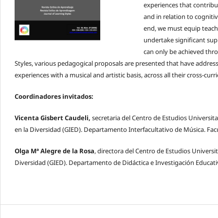
experiences that contribut
and in relation to cognitiv
end, we must equip teache
undertake significant supp
can only be achieved thro
Styles, various pedagogical proposals are presented that have addres
experiences with a musical and artistic basis, across all their cross-cur
Coordinadores invitados:
Vicenta Gisbert Caudeli,
secretaria del Centro de Estudios Universit
en la Diversidad (GIED). Departamento Interfacultativo de Música. F
Olga Mª Alegre de la Rosa
, directora del Centro de Estudios Universi
Diversidad (GIED). Departamento de Didáctica e Investigación Educati