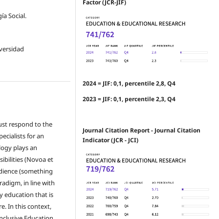
Factor (JCR-JIF)
a Social.
iversidad
2024 = JIF: 0,1, percentile 2,8, Q4
2023 = JIF: 0,1, percentile 2,3, Q4
must respond to the
Journal Citation Report - Journal Citation
ecialists for an
Indicator (JCR - JCI)
logy plays an
ibilities (Novoa et
udience (something
adigm, in line with
 education that is
. In this context,
Inclusive Education.