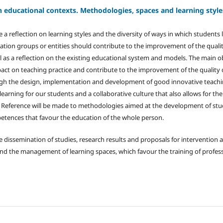
n educational contexts. Methodologies, spaces and learning style
e a reflection on learning styles and the diversity of ways in which students 
ation groups or entities should contribute to the improvement of the quali
l as a reflection on the existing educational system and models. The main ob
pact on teaching practice and contribute to the improvement of the quality 
ugh the design, implementation and development of good innovative teachin
 learning for our students and a collaborative culture that also allows for th
 Reference will be made to methodologies aimed at the development of stud
etences that favour the education of the whole person.
e dissemination of studies, research results and proposals for intervention 
d the management of learning spaces, which favour the training of profess