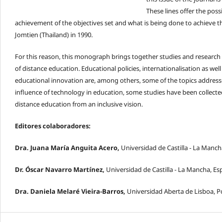
These lines offer the poss
achievement of the objectives set and what is being done to achieve 
Jomtien (Thailand) in 1990.
For this reason, this monograph brings together studies and research 
of distance education. Educational policies, internationalisation as we
educational innovation are, among others, some of the topics addressed 
influence of technology in education, some studies have been collecte
distance education from an inclusive vision.
Editores colaboradores:
Dra. Juana María Anguita Acero,
Universidad de Castilla - La Manc
Dr. Óscar Navarro Martínez,
Universidad de Castilla - La Mancha, E
Dra. Daniela Melaré Vieira-Barros,
Universidad Aberta de Lisboa, P