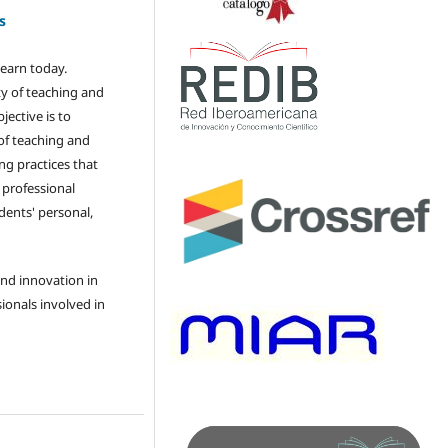
s
learn today.
ty of teaching and
jective is to
of teaching and
g practices that
e professional
ents' personal,
and innovation in
ionals involved in