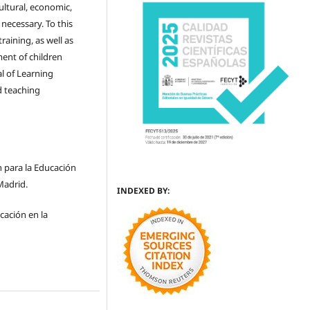
cultural, economic,
y necessary. To this
aining, as well as
ment of children
l of Learning
d teaching
n para la Educación
Madrid.
INDEXED BY:
cación en la