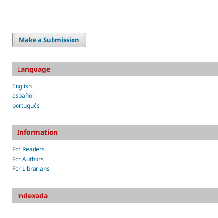
Make a Submission
Language
English
español
português
Information
For Readers
For Authors
For Librarians
indexada