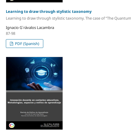
Learning to draw through stylistic taxonomy
Learning to draw through stylistic taxonomy. The case of “The Quantum F
Ignacio G´rávalos Lacambra
87-98
PDF (Spanish)