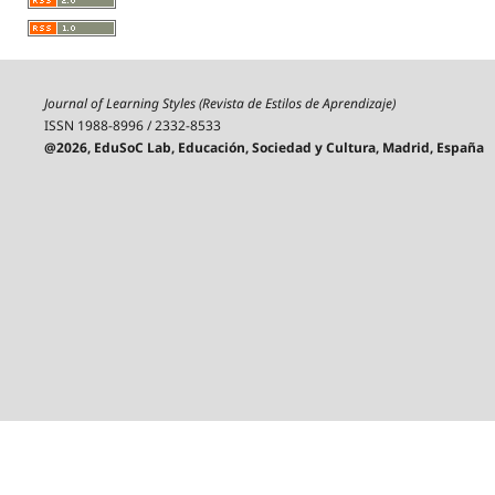
Journal of Learning Styles (Revista de Estilos de Aprendizaje)
ISSN 1988-8996 / 2332-8533
@2026, EduSoC Lab, Educación, Sociedad y Cultura, Madrid, España