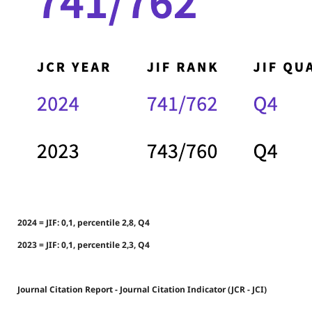
2024 = JIF: 0,1, percentile 2,8, Q4
2023 = JIF: 0,1, percentile 2,3, Q4
Journal Citation Report - Journal Citation Indicator (JCR - JCI)