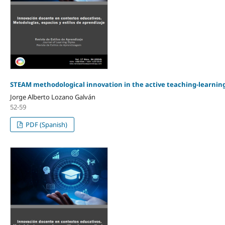
STEAM methodological innovation in the active teaching-learnin
Jorge Alberto Lozano Galván
52-59
PDF (Spanish)