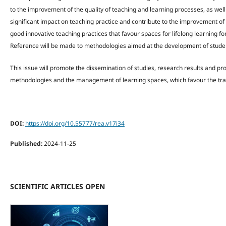
to the improvement of the quality of teaching and learning processes, as well
significant impact on teaching practice and contribute to the improvement o
good innovative teaching practices that favour spaces for lifelong learning fo
Reference will be made to methodologies aimed at the development of studen
This issue will promote the dissemination of studies, research results and pr
methodologies and the management of learning spaces, which favour the train
DOI:
https://doi.org/10.55777/rea.v17i34
Published:
2024-11-25
SCIENTIFIC ARTICLES OPEN