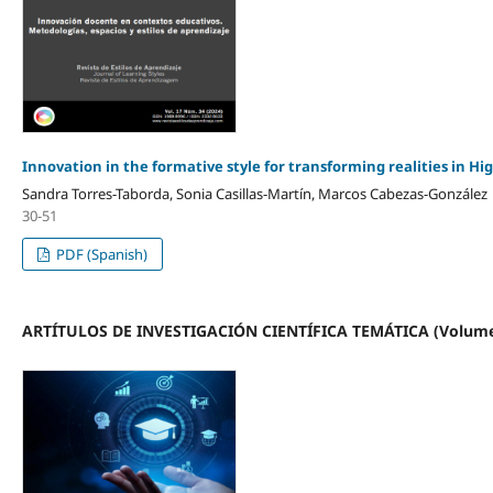
Innovation in the formative style for transforming realities in H
Sandra Torres-Taborda, Sonia Casillas-Martín, Marcos Cabezas-González
30-51
PDF (Spanish)
ARTÍTULOS DE INVESTIGACIÓN CIENTÍFICA TEMÁTICA (Volume