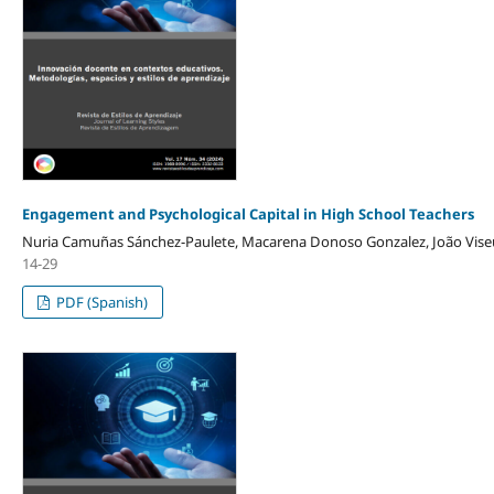
Engagement and Psychological Capital in High School Teachers
Nuria Camuñas Sánchez-Paulete, Macarena Donoso Gonzalez, João Viseu
14-29
PDF (Spanish)