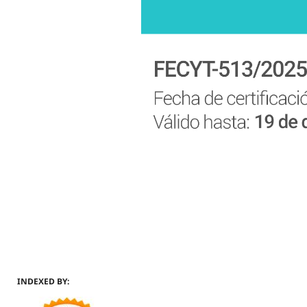
INDEXED BY: