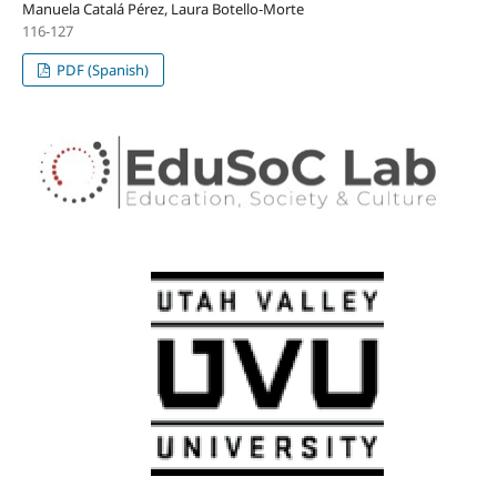
Manuela Catalá Pérez, Laura Botello-Morte
116-127
PDF (Spanish)