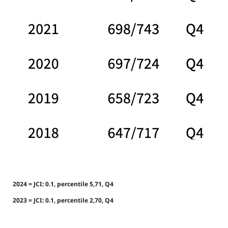
2024 = JCI: 0.1, percentile 5,71, Q4
2023 = JCI: 0.1, percentile 2,70, Q4