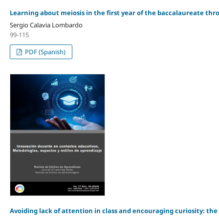
Learning about meiosis in the first year of the baccalaureate thr
Sergio Calavia Lombardo
99-115
PDF (Spanish)
Avoiding lack of attention in class and encouraging curiosity: the