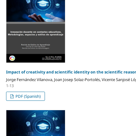
Impact of creativity and scientific identity on the scientific reaso
Jorge Fernández Vilanova, Joan Josep Solaz-Portolés, Vicente Sanjosé L
1-13
PDF (Spanish)