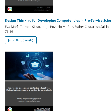
Design Thinking for Developing Competencies in Pre-Service Scie
Eva María Terrado Sieso, Jorge Pozuelo Muñoz, Esther Cascarosa Salillas
73-86
PDF (Spanish)