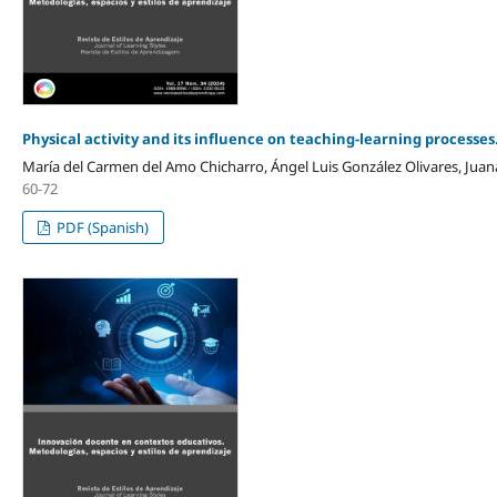
Physical activity and its influence on teaching-learning processes
María del Carmen del Amo Chicharro, Ángel Luis González Olivares, Jua
60-72
PDF (Spanish)