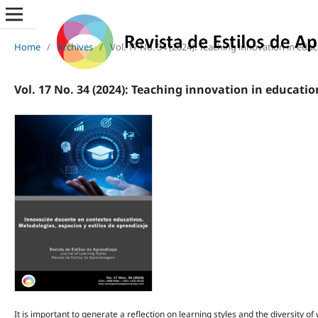
Home
/
Archives
/
Vol. 17 No. 34 (2024): Teaching innovation in edu
Vol. 17 No. 34 (2024): Teaching innovation in educati
It is important to generate a reflection on learning styles and the diversity o