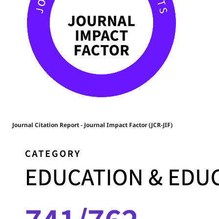
Journal Citation Report - Journal Impact Factor (JCR-JIF)