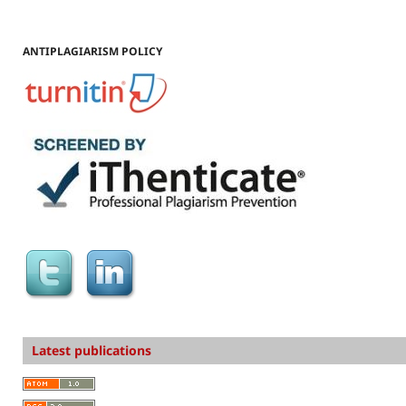
ANTIPLAGIARISM POLICY
Latest publications