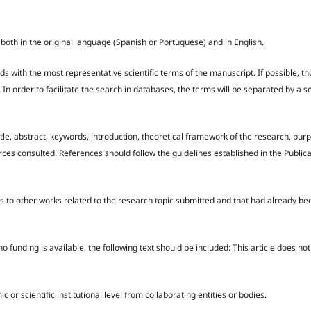
 both in the original language (Spanish or Portuguese) and in English.
ds with the most representative scientific terms of the manuscript. If possible, t
. In order to facilitate the search in databases, the terms will be separated by a 
itle, abstract, keywords, introduction, theoretical framework of the research, purp
ces consulted. References should follow the guidelines established in the Public
es to other works related to the research topic submitted and that had already be
 no funding is available, the following text should be included: This article does no
scientific institutional level from collaborating entities or bodies.