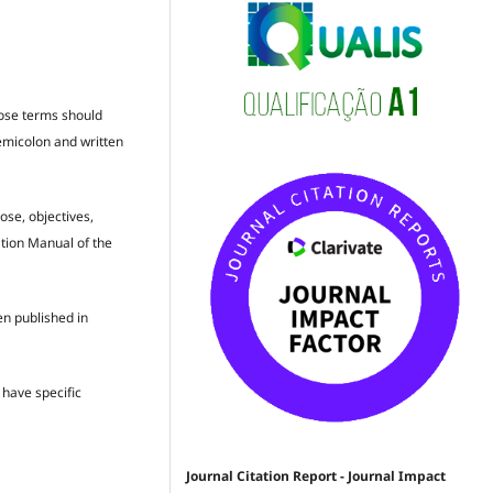
hose terms should
semicolon and written
ose, objectives,
ation Manual of the
en published in
t have specific
Journal Citation Report - Journal Impact