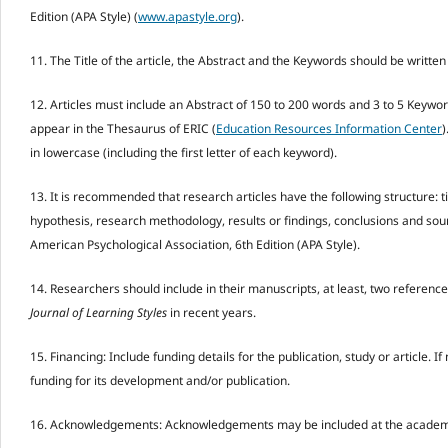
Edition (APA Style) (
www.apastyle.org
).
11. The Title of the article, the Abstract and the Keywords should be written
12. Articles must include an Abstract of 150 to 200 words and 3 to 5 Keywor
appear in the Thesaurus of ERIC (
Education Resources Information Center
)
in lowercase (including the first letter of each keyword).
13. It is recommended that research articles have the following structure: t
hypothesis, research methodology, results or findings, conclusions and sour
American Psychological Association, 6th Edition (APA Style).
14. Researchers should include in their manuscripts, at least, two referenc
Journal of Learning Styles
in recent years.
15. Financing: Include funding details for the publication, study or article. If
funding for its development and/or publication.
16. Acknowledgements: Acknowledgements may be included at the academic or 