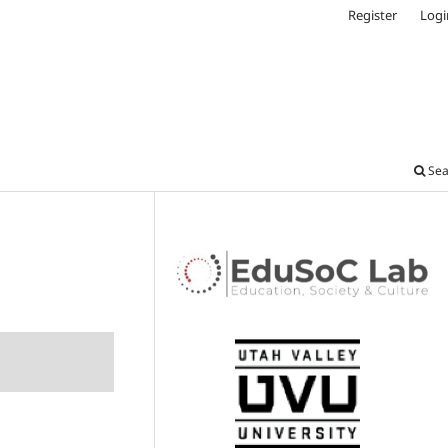
Register
Logi
Sea