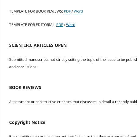
TEMPLATE FOR BOOK REVIEWS:
PDF
/
Word
TEMPLATE FOR EDITORIAL:
PDF
/
Word
SCIENTIFIC ARTICLES OPEN
Submitted manuscripts not strictly suiting the topic of the issue to be publish
and conclusions.
BOOK REVIEWS
Assessment or constructive criticism that discusses in detail a recently pu
Copyright Notice
By submitting the original, the author(s) declare that they are aware of and a