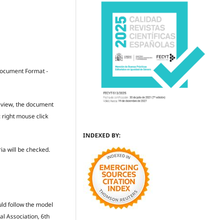
 Document Format -
review, the document
: right mouse click
INDEXED BY:
ria will be checked.
uld follow the model
al Association, 6th