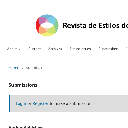
About
Current
Archives
Future issues
Submissions
I
Home
/
Submissions
Submissions
Login
or
Register
to make a submission.
Author Guidelines