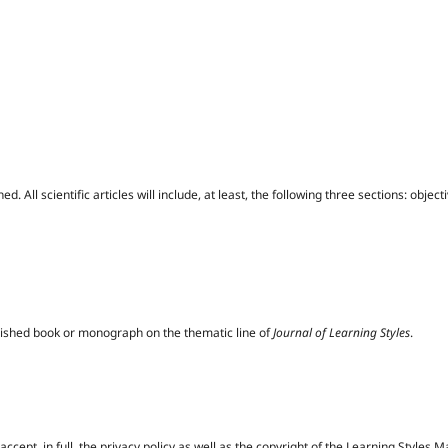
ed. All scientific articles will include, at least, the following three sections: obje
blished book or monograph on the thematic line of
Journal of Learning Styles
.
ccept, in full, the privacy policy as well as the copyright of the Learning Styles 