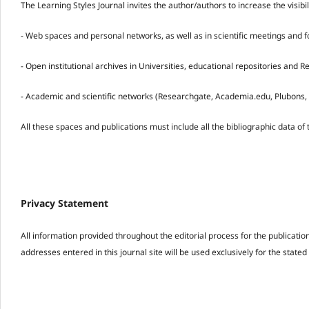
The Learning Styles Journal invites the author/authors to increase the visibi
- Web spaces and personal networks, as well as in scientific meetings and 
- Open institutional archives in Universities, educational repositories and 
- Academic and scientific networks (Researchgate, Academia.edu, Plubons, 
All these spaces and publications must include all the bibliographic data of 
Privacy Statement
All information provided throughout the editorial process for the publicati
addresses entered in this journal site will be used exclusively for the state