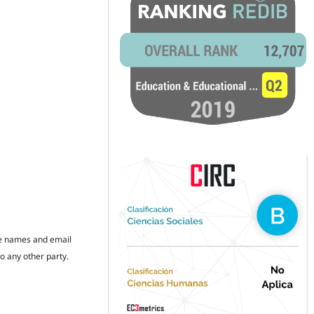
the names and email
to any other party.