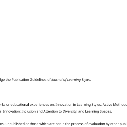
dge the Publication Guidelines of
Journal of Learning Styles
.
rks or educational experiences on: Innovation in Learning Styles; Active Methodo
 Innovation; Inclusion and Attention to Diversity; and Learning Spaces.
ts, unpublished or those which are not in the process of evaluation by other publ