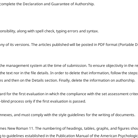
rs complete the Declaration and Guarantee of Authorship.
nsibility, along with spell check, typing errors and syntax.
y of its versions. The articles published will be posted in PDF format (Portable
 by the management system at the time of submission. To ensure objectivity in the 
e text nor in the file details. In order to delete that information, follow the steps
and then on the Details section. Finally, delete the information on authorship.
Board for the first evaluation in which the compliance with the set assessment crite
blind process only if the first evaluation is passed.
exes, and must comply with the style guidelines for the writing of documents.
s Times New Roman 11. The numbering of headings, tables, graphs, and figures sho
g to guidelines established in the Publication Manual of the American Psychologic