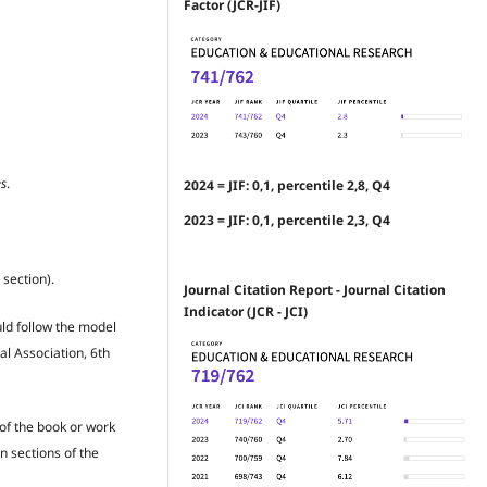
Factor (JCR-JIF)
es
.
2024 = JIF: 0,1, percentile 2,8, Q4
2023 = JIF: 0,1, percentile 2,3, Q4
 section).
Journal Citation Report - Journal Citation
Indicator (JCR - JCI)
uld follow the model
al Association, 6th
 of the book or work
n sections of the