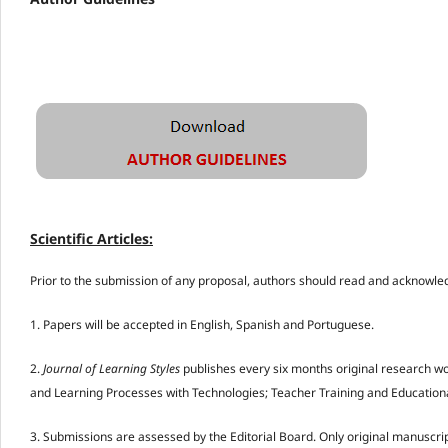
Scientific Articles
:
Prior to the submission of any proposal, authors should read and acknowle
1. Papers will be accepted in English, Spanish and Portuguese.
2.
Journal of Learning Styles
publishes every six months original research wo
and Learning Processes with Technologies; Teacher Training and Educational
3. Submissions are assessed by the Editorial Board. Only original manuscrip