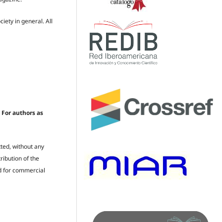
iety in general. All
 For authors as
ted, without any
ribution of the
ed for commercial