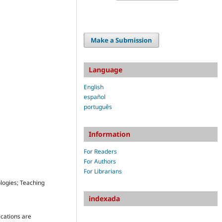
Make a Submission
Language
English
español
português
Information
For Readers
For Authors
For Librarians
logies; Teaching
indexada
ications are