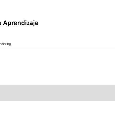
ndexing