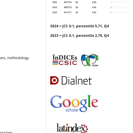
2024 = JCI: 0.1, percentile 5,71, Q4
2023 = JCI: 0.1, percentile 2,70, Q4
ctives, methodology
Magazine.