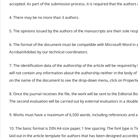
accepted. As part of the submission process, it is required that the autho
4. There may be no more than 3 authors.
5. The opinions issued by the authors of the manuscripts are their sole respo
6. The format of the document must be compatible with Microsoft Word in an
Acrobat/Adobe) by our technical coordinators.
7. The identification data of the authorship of the article will be required
will not contain any information about the authorship neither in the body of th
on the name of the document to see the drop-down menu, click on Properties 
8. Once the journal receives the file, the work will be sent to the Editorial 
The second evaluation will be carried out by external evaluators in a double-
9. Works must have a maximum of 6,500 words, including references and ann
10. The basic format is DIN A4-size paper, 1 line spacing. The font type i
laid out in the article template for authors that has been designed accordin