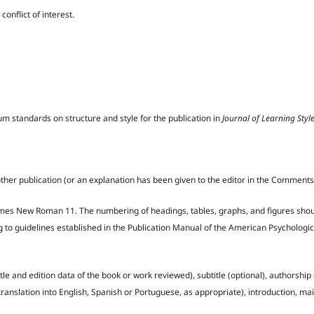
conflict of interest.
m standards on structure and style for the publication in
Journal of Learning Styl
other publication (or an explanation has been given to the editor in the Comments
s Times New Roman 11. The numbering of headings, tables, graphs, and figures sho
g to guidelines established in the Publication Manual of the American Psychologic
itle and edition data of the book or work reviewed), subtitle (optional), authorship
translation into English, Spanish or Portuguese, as appropriate), introduction, mai