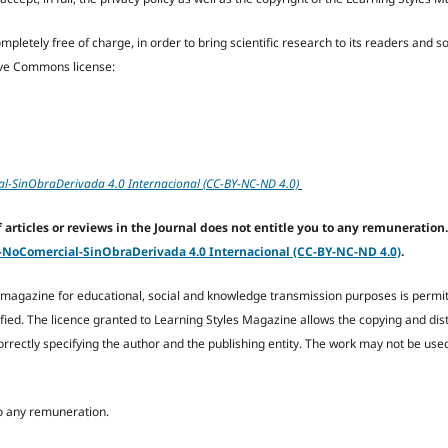
letely free of charge, in order to bring scientific research to its readers and soc
tive Commons license:
-SinObraDerivada 4.0 Internacional (CC-BY-NC-ND 4.0)
articles or reviews in the Journal does not entitle you to any remuneration.
oComercial-SinObraDerivada 4.0 Internacional (CC-BY-NC-ND 4.0)
.
he magazine for educational, social and knowledge transmission purposes is permit
fied. The licence granted to Learning Styles Magazine allows the copying and dist
orrectly specifying the author and the publishing entity. The work may not be us
 to any remuneration.