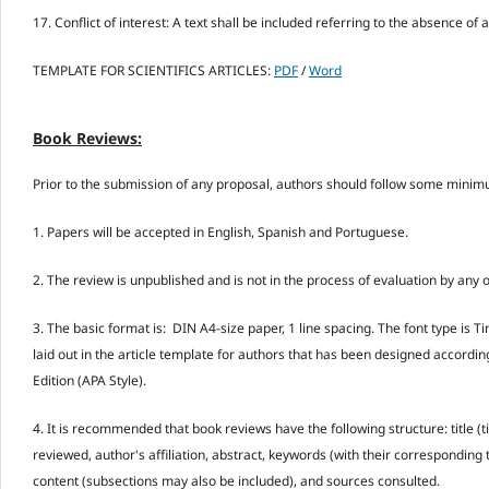
17. Conflict of interest: A text shall be included referring to the absence of a 
TEMPLATE FOR SCIENTIFICS ARTICLES:
PDF
/
Word
Book Reviews:
Prior to the submission of any proposal, authors should follow some minimu
1. Papers will be accepted in English, Spanish and Portuguese.
2. The review is unpublished and is not in the process of evaluation by any 
3. The basic format is: DIN A4-size paper, 1 line spacing. The font type i
laid out in the article template for authors that has been designed accordin
Edition (APA Style).
4. It is recommended that book reviews have the following structure: title (t
reviewed, author's affiliation, abstract, keywords (with their corresponding 
content (subsections may also be included), and sources consulted.