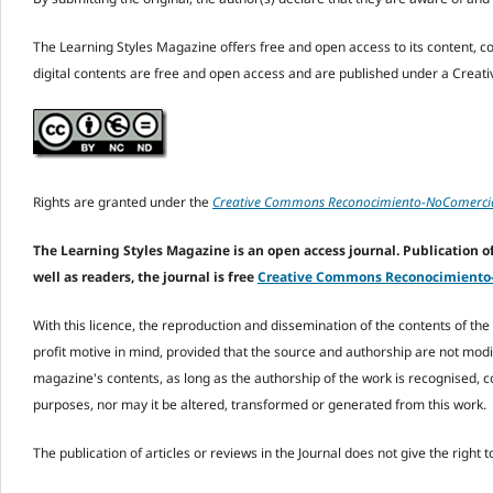
The Learning Styles Magazine offers free and open access to its content, comp
digital contents are free and open access and are published under a Crea
Rights are granted under the
Creative Commons Reconocimiento-NoComercial
The Learning Styles Magazine is an open access journal. Publication of 
well as readers, the journal is free
Creative Commons Reconocimiento-N
With this licence, the reproduction and dissemination of the contents of t
profit motive in mind, provided that the source and authorship are not modi
magazine's contents, as long as the authorship of the work is recognised, c
purposes, nor may it be altered, transformed or generated from this work.
The publication of articles or reviews in the Journal does not give the right