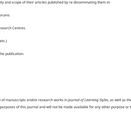
lity and scope of their articles published by re-disseminating them in:
forums
Research Centres.
etc.)
the publication.
on of manuscripts and/or research works in
Journal of Learning Styles
, as well as 
d purposes of this journal and will not be made available for any other purpose or 