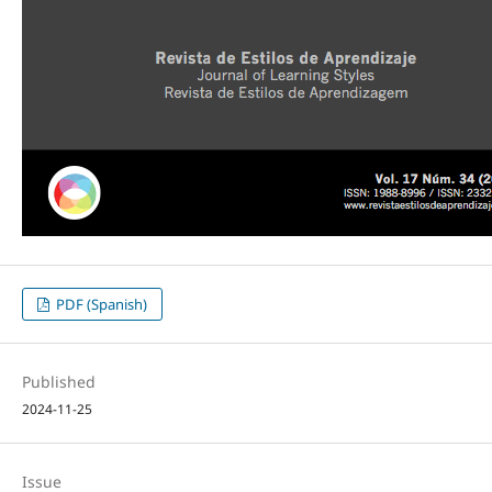
PDF (Spanish)
Published
2024-11-25
Issue