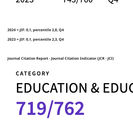
2024 = JIF: 0,1, percentile 2,8, Q4
2023 = JIF: 0,1, percentile 2,3, Q4
Journal Citation Report - Journal Citation Indicator (JCR - JCI)