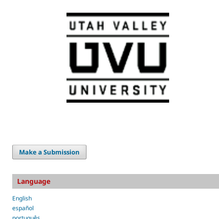
Make a Submission
Language
English
español
português