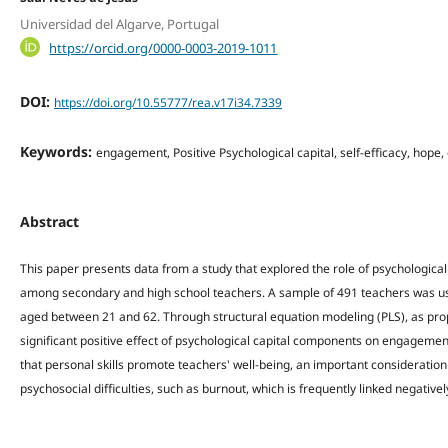
Universidad del Algarve, Portugal
https://orcid.org/0000-0003-2019-1011
DOI:
https://doi.org/10.55777/rea.v17i34.7339
Keywords:
engagement, Positive Psychological capital, self-efficacy, hope,
Abstract
This paper presents data from a study that explored the role of psychologica
among secondary and high school teachers. A sample of 491 teachers was u
aged between 21 and 62. Through structural equation modeling (PLS), as propos
significant positive effect of psychological capital components on engagemen
that personal skills promote teachers' well-being, an important consideration
psychosocial difficulties, such as burnout, which is frequently linked negativ