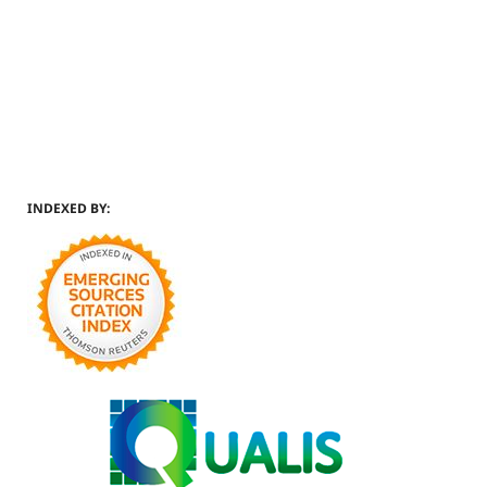
INDEXED BY: