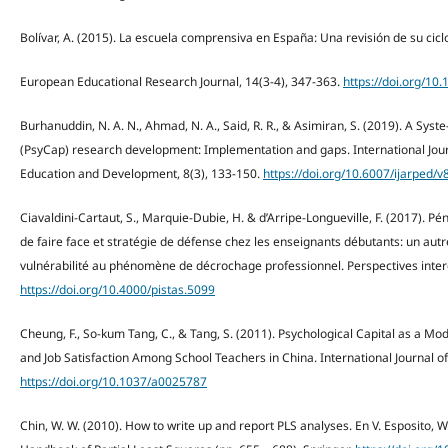
Bolívar, A. (2015). La escuela comprensiva en España: Una revisión de su ciclo 
European Educational Research Journal, 14(3-4), 347-363.
https://doi.org/1
Burhanuddin, N. A. N., Ahmad, N. A., Said, R. R., & Asimiran, S. (2019). A Syst
(PsyCap) research development: Implementation and gaps. International Jou
Education and Development, 8(3), 133-150.
https://doi.org/10.6007/ijarped/v
Ciavaldini-Cartaut, S., Marquie-Dubie, H. & d’Arripe-Longueville, F. (2017). Péni
de faire face et stratégie de défense chez les enseignants débutants: un autr
vulnérabilité au phénomène de décrochage professionnel. Perspectives interdisc
https://doi.org/10.4000/pistas.5099
Cheung, F., So-kum Tang, C., & Tang, S. (2011). Psychological Capital as a M
and Job Satisfaction Among School Teachers in China. International Journal 
https://doi.org/10.1037/a0025787
Chin, W. W. (2010). How to write up and report PLS analyses. En V. Esposito, W.