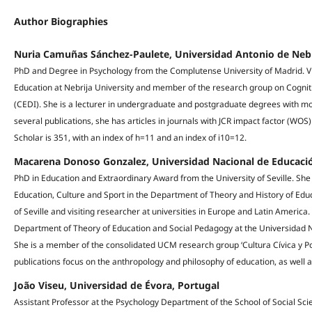
Author Biographies
Nuria Camuñas Sánchez-Paulete, Universidad Antonio de Nebr
PhD and Degree in Psychology from the Complutense University of Madrid. V
Education at Nebrija University and member of the research group on Cogniti
(CEDI). She is a lecturer in undergraduate and postgraduate degrees with mo
several publications, she has articles in journals with JCR impact factor (WOS
Scholar is 351, with an index of h=11 and an index of i10=12.
Macarena Donoso Gonzalez, Universidad Nacional de Educació
PhD in Education and Extraordinary Award from the University of Seville. She
Education, Culture and Sport in the Department of Theory and History of Edu
of Seville and visiting researcher at universities in Europe and Latin America. 
Department of Theory of Education and Social Pedagogy at the Universidad 
She is a member of the consolidated UCM research group ‘Cultura Cívica y Pol
publications focus on the anthropology and philosophy of education, as well
João Viseu, Universidad de Évora, Portugal
Assistant Professor at the Psychology Department of the School of Social Sci