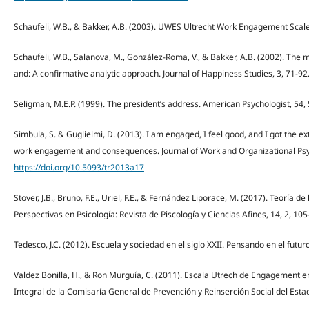
Schaufeli, W.B., & Bakker, A.B. (2003). UWES Ultrecht Work Engagement Scale. 
Schaufeli, W.B., Salanova, M., González-Roma, V., & Bakker, A.B. (2002). T
and: A confirmative analytic approach. Journal of Happiness Studies, 3, 71-92
Seligman, M.E.P. (1999). The president’s address. American Psychologist, 54,
Simbula, S. & Guglielmi, D. (2013). I am engaged, I feel good, and I got the e
work engagement and consequences. Journal of Work and Organizational Psy
https://doi.org/10.5093/tr2013a17
Stover, J.B., Bruno, F.E., Uriel, F.E., & Fernández Liporace, M. (2017). Teoría d
Perspectivas en Psicología: Revista de Piscología y Ciencias Afines, 14, 2, 105
Tedesco, J.C. (2012). Escuela y sociedad en el siglo XXII. Pensando en el futur
Valdez Bonilla, H., & Ron Murguía, C. (2011). Escala Utrech de Engagement en
Integral de la Comisaría General de Prevención y Reinserción Social del Estad