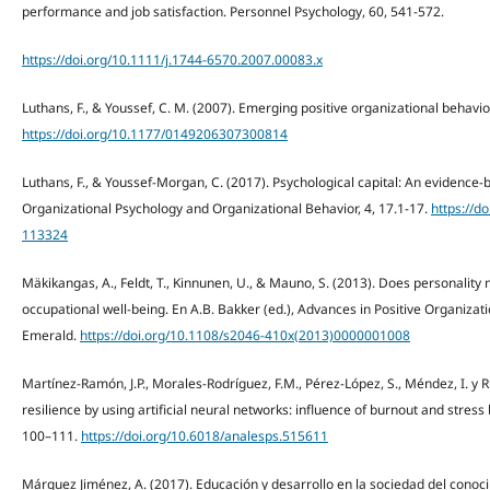
performance and job satisfaction. Personnel Psychology, 60, 541-572.
https://doi.org/10.1111/j.1744-6570.2007.00083.x
Luthans, F., & Youssef, C. M. (2007). Emerging positive organizational behav
https://doi.org/10.1177/0149206307300814
Luthans, F., & Youssef-Morgan, C. (2017). Psychological capital: An evidence
Organizational Psychology and Organizational Behavior, 4, 17.1-17.
https://d
113324
Mäkikangas, A., Feldt, T., Kinnunen, U., & Mauno, S. (2013). Does personality 
occupational well-being. En A.B. Bakker (ed.), Advances in Positive Organizati
Emerald.
https://doi.org/10.1108/s2046-410x(2013)0000001008
Martínez-Ramón, J.P., Morales-Rodríguez, F.M., Pérez-López, S., Méndez, I. y R
resilience by using artificial neural networks: influence of burnout and stress
100–111.
https://doi.org/10.6018/analesps.515611
Márquez Jiménez, A. (2017). Educación y desarrollo en la sociedad del conoci