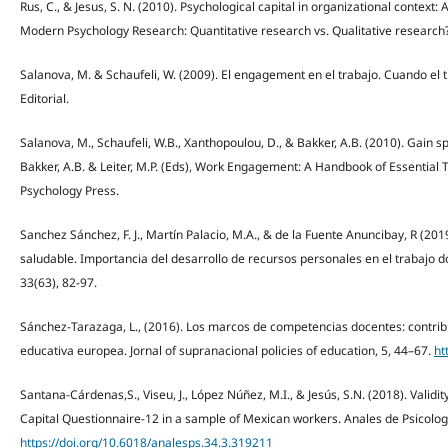
Rus, C., & Jesus, S. N. (2010). Psychological capital in organizational context: 
Modern Psychology Research: Quantitative research vs. Qualitative research? 
Salanova, M. & Schaufeli, W. (2009). El engagement en el trabajo. Cuando el t
Editorial.
Salanova, M., Schaufeli, W.B., Xanthopoulou, D., & Bakker, A.B. (2010). Gain
Bakker, A.B. & Leiter, M.P. (Eds), Work Engagement: A Handbook of Essential
Psychology Press.
Sanchez Sánchez, F. J., Martín Palacio, M.A., & de la Fuente Anuncibay, R (20
saludable. Importancia del desarrollo de recursos personales en el trabajo d
33(63), 82-97.
Sánchez-Tarazaga, L., (2016). Los marcos de competencias docentes: contribu
educativa europea. Jornal of supranacional policies of education, 5, 44–67.
ht
Santana-Cárdenas,S., Viseu, J., López Núñez, M.I., & Jesús, S.N. (2018). Validit
Capital Questionnaire-12 in a sample of Mexican workers. Anales de Psicologí
https://doi.org/10.6018/analesps.34.3.319211