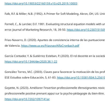
https://doi.org/10.19053/22160159.v10.n25.2019.10003
Falk, R.F. & Miller; N.B. (1992). A Primer for Soft Modeling. Akron, OH, US: Uni
Fornell, C., & Larcker, D.F. 1981. Evaluating structural equation models wit
error. Journal of Marketing Research, 18, 39-50.
https://doi.org/10.2307/3150
Frias-Navarro, D. (2020). Apuntes de consistencia interna de las puntuacion
de Valencia.
https://www.uv.es/friasnav/AlfaCronbach.pdf
García Contador, Y. & Gutiérrez Esteban, P. (2020). El rol docente en la socied
https://doi.org/10.1344/der.2020.38.1-22
González Torres, M.C. (2003). Claves para favorecer la motivación de los prof
ESE Estudios sobre Educación, 5, 61-83.
https://doi.org/10.15581/004.5.2561
Goyette, N. (2023). Améliorer l’insertion professionnelle d’enseignantes novi
professionnelle positive prenant appui sur la psycho-pédagogie du bien-être.
https://doi.org/10.7202/1097141ar