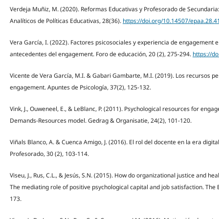
Verdeja Muñiz, M. (2020). Reformas Educativas y Profesorado de Secundaria: 
Analíticos de Políticas Educativas, 28(36).
https://doi.org/10.14507/epaa.28.4
Vera García, I. (2022). Factores psicosociales y experiencia de engagement e
antecedentes del engagement. Foro de educación, 20 (2), 275-294.
https://d
Vicente de Vera García, M.I. & Gabari Gambarte, M.I. (2019). Los recursos 
engagement. Apuntes de Psicología, 37(2), 125-132.
Vink, J., Ouweneel, E., & LeBlanc, P. (2011). Psychological resources for enga
Demands-Resources model. Gedrag & Organisatie, 24(2), 101-120.
Viñals Blanco, A. & Cuenca Amigo, J. (2016). El rol del docente en la era digita
Profesorado, 30 (2), 103-114.
Viseu, J., Rus, C.L., & Jesús, S.N. (2015). How do organizational justice and 
The mediating role of positive psychological capital and job satisfaction. The
173.