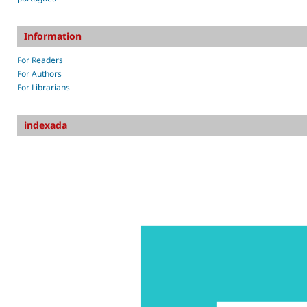
Information
For Readers
For Authors
For Librarians
indexada