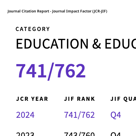
Journal Citation Report - Journal Impact Factor (JCR-JIF)