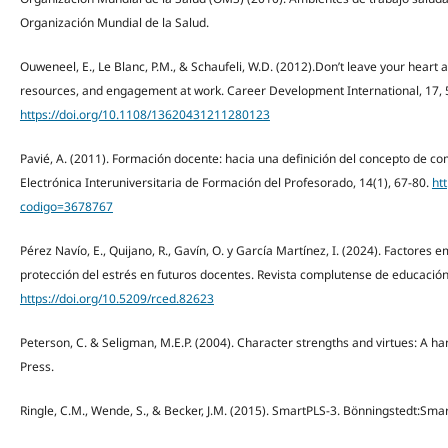
Organización Mundial de la Salud.
Ouweneel, E., Le Blanc, P.M., & Schaufeli, W.D. (2012).Don’t leave your heart 
resources, and engagement at work. Career Development International, 17, 
https://doi.org/10.1108/13620431211280123
Pavié, A. (2011). Formación docente: hacia una definición del concepto de co
Electrónica Interuniversitaria de Formación del Profesorado, 14(1), 67-80.
htt
codigo=3678767
Pérez Navío, E., Quijano, R., Gavín, O. y García Martínez, I. (2024). Factores
protección del estrés en futuros docentes. Revista complutense de educación,
https://doi.org/10.5209/rced.82623
Peterson, C. & Seligman, M.E.P. (2004). Character strengths and virtues: A ha
Press.
Ringle, C.M., Wende, S., & Becker, J.M. (2015). SmartPLS-3. Bönningstedt:Sma