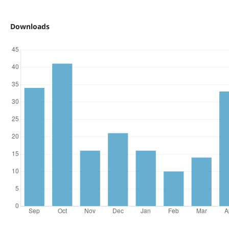
Downloads