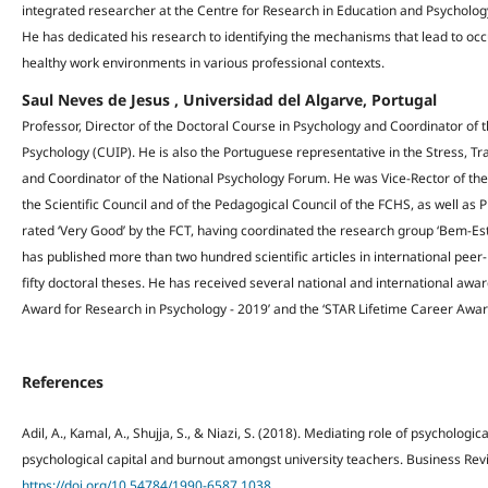
integrated researcher at the Centre for Research in Education and Psychology,
He has dedicated his research to identifying the mechanisms that lead to occ
healthy work environments in various professional contexts.
Saul Neves de Jesus , Universidad del Algarve, Portugal
Professor, Director of the Doctoral Course in Psychology and Coordinator of t
Psychology (CUIP). He is also the Portuguese representative in the Stress, Tr
and Coordinator of the National Psychology Forum. He was Vice-Rector of the 
the Scientific Council and of the Pedagogical Council of the FCHS, as well as
rated ‘Very Good’ by the FCT, having coordinated the research group ‘Bem-Est
has published more than two hundred scientific articles in international pee
fifty doctoral theses. He has received several national and international awa
Award for Research in Psychology - 2019’ and the ‘STAR Lifetime Career Awar
References
Adil, A., Kamal, A., Shujja, S., & Niazi, S. (2018). Mediating role of psycholog
psychological capital and burnout amongst university teachers. Business Revi
https://doi.org/10.54784/1990-6587.1038