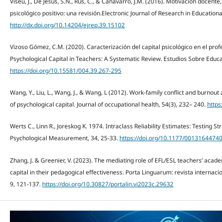
Viseu, J., De Jesus, S.N., Rus, C., & Canavarro, J.M. (2016). Motivación docente,
psicológico positivo: una revisión.Electronic Journal of Research in Education
http://dx.doi.org/10.14204/ejrep.39.15102
Vizoso Gómez, C.M. (2020). Caracterización del capital psicológico en el prof
Psychological Capital in Teachers: A Systematic Review. Estudios Sobre Educa
https://doi.org/10.15581/004.39.267-295
Wang, Y., Liu, L., Wang, J., & Wang, L (2012). Work-family conﬂict and burnou
of psychological capital. Journal of occupational health, 54(3), 232– 240.
https
Werts C., Linn R., Joreskog K. 1974. Intraclass Reliability Estimates: Testing 
Psychological Measurement, 34, 25-33.
https://doi.org/10.1177/001316447
Zhang, J. & Greenier, V. (2023). The mediating role of EFL/ESL teachers’ acad
capital in their pedagogical effectiveness. Porta Linguarum: revista internaci
9, 121-137.
https://doi.org/10.30827/portalin.vi2023c.29632