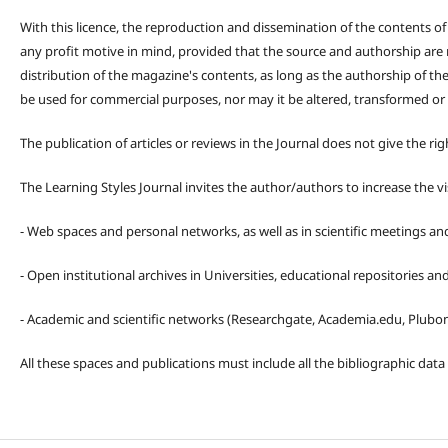
With this licence, the reproduction and dissemination of the contents o
any profit motive in mind, provided that the source and authorship are
distribution of the magazine's contents, as long as the authorship of th
be used for commercial purposes, nor may it be altered, transformed or
The publication of articles or reviews in the Journal does not give the r
The Learning Styles Journal invites the author/authors to increase the vis
- Web spaces and personal networks, as well as in scientific meetings a
- Open institutional archives in Universities, educational repositories a
- Academic and scientific networks (Researchgate, Academia.edu, Plubons
All these spaces and publications must include all the bibliographic data