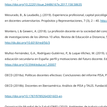
https://doi.org/10.22201/iisue.24486167e.2017.158.58635
Mesurado, B., & Laudadío, J. (2019). Experiencia profesional, capital psicoló
en docentes universitarios. Propósitos y Representaciones, 7 (3), 2 – 40.
http
Montero, L & Gewerc, A. (2018). La profesión docente en la sociedad del cono
de investigaciones de los últimos 10 años. Revista de Educación a Distancia,
http://dx.doi.org/10.6018/red/56/3
Muñoz-Fernández, G.A., Rodríguez-Gutiérrez, P., & Luque-Vílchez, M. (2019). 
educación secundaria en España: perfil y motivaciones del futuro docente. Ed
https://doi.org/10.5944/educxx1.20007
OECD (2018a). Políticas docentes efectivas: Conclusiones del informe PISA, 
OECD (2018b). Docentes en Iberoamérica. Análisis de PISA y TALIS. Fundaci
https://doi.org/10.1787/9789264301603-en
Organización Mundial de la Salud (OMS) (2010). Ambientes de trabajo saluda