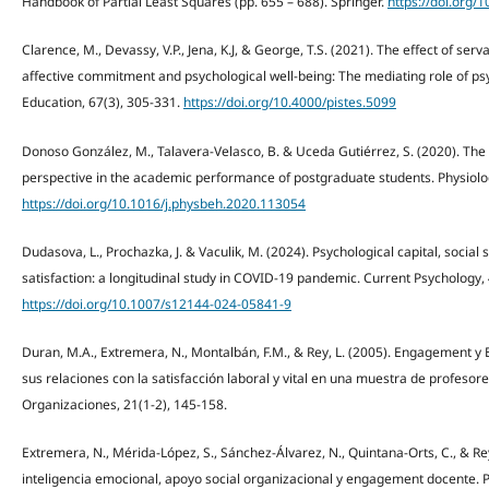
Handbook of Partial Least Squares (pp. 655 – 688). Springer.
https://doi.org/
Clarence, M., Devassy, V.P., Jena, K.J, & George, T.S. (2021). The effect of se
affective commitment and psychological well-being: The mediating role of psyc
Education, 67(3), 305-331.
https://doi.org/10.4000/pistes.5099
Donoso González, M., Talavera-Velasco, B. & Uceda Gutiérrez, S. (2020). Th
perspective in the academic performance of postgraduate students. Physiolo
https://doi.org/10.1016/j.physbeh.2020.113054
Dudasova, L., Prochazka, J. & Vaculik, M. (2024). Psychological capital, socia
satisfaction: a longitudinal study in COVID-19 pandemic. Current Psychology, 
https://doi.org/10.1007/s12144-024-05841-9
Duran, M.A., Extremera, N., Montalbán, F.M., & Rey, L. (2005). Engagement y 
sus relaciones con la satisfacción laboral y vital en una muestra de profesores
Organizaciones, 21(1-2), 145-158.
Extremera, N., Mérida-López, S., Sánchez-Álvarez, N., Quintana-Orts, C., & Re
inteligencia emocional, apoyo social organizacional y engagement docente. Pr