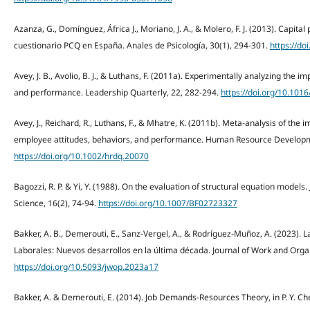
Azanza, G., Domínguez, África J., Moriano, J. A., & Molero, F. J. (2013). Capital 
cuestionario PCQ en España. Anales de Psicología, 30(1), 294-301.
https://do
Avey, J. B., Avolio, B. J., & Luthans, F. (2011a). Experimentally analyzing the imp
and performance. Leadership Quarterly, 22, 282-294.
https://doi.org/10.101
Avey, J., Reichard, R., Luthans, F., & Mhatre, K. (2011b). Meta-analysis of the 
employee attitudes, behaviors, and performance. Human Resource Developme
https://doi.org/10.1002/hrdq.20070
Bagozzi, R. P. & Yi, Y. (1988). On the evaluation of structural equation model
Science, 16(2), 74-94.
https://doi.org/10.1007/BF02723327
Bakker, A. B., Demerouti, E., Sanz-Vergel, A., & Rodríguez-Muñoz, A. (2023).
Laborales: Nuevos desarrollos en la última década. Journal of Work and Organ
https://doi.org/10.5093/jwop.2023a17
Bakker, A. & Demerouti, E. (2014). Job Demands-Resources Theory, in P. Y. Ch