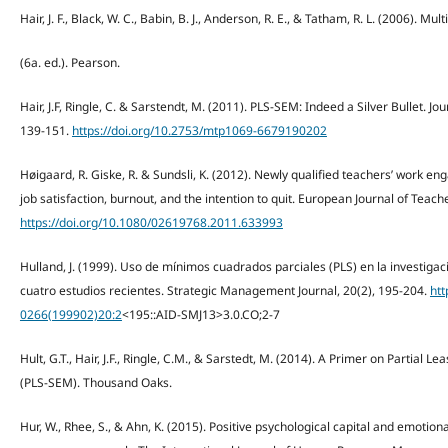
Hair, J. F., Black, W. C., Babin, B. J., Anderson, R. E., & Tatham, R. L. (2006). Mul
(6a. ed.). Pearson.
Hair, J.F, Ringle, C. & Sarstendt, M. (2011). PLS-SEM: Indeed a Silver Bullet. J
139-151.
https://doi.org/10.2753/mtp1069-6679190202
Høigaard, R. Giske, R. & Sundsli, K. (2012). Newly qualified teachers’ work e
job satisfaction, burnout, and the intention to quit. European Journal of Teach
https://doi.org/10.1080/02619768.2011.633993
Hulland, J. (1999). Uso de mínimos cuadrados parciales (PLS) en la investigac
cuatro estudios recientes. Strategic Management Journal, 20(2), 195-204.
htt
0266(199902)20:2
<195::AID-SMJ13>3.0.CO;2-7
Hult, G.T., Hair, J.F., Ringle, C.M., & Sarstedt, M. (2014). A Primer on Partial 
(PLS-SEM). Thousand Oaks.
Hur, W., Rhee, S., & Ahn, K. (2015). Positive psychological capital and emotio