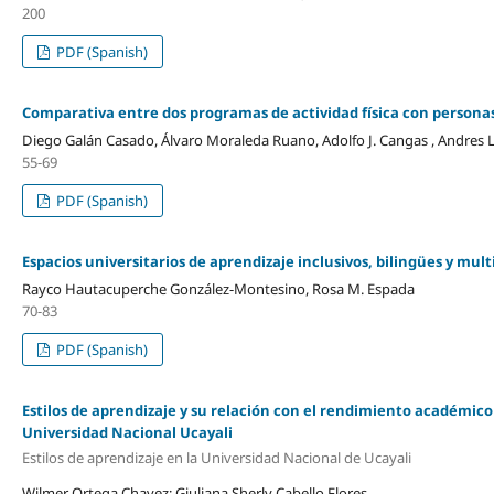
200
PDF (Spanish)
Comparativa entre dos programas de actividad física con persona
Diego Galán Casado, Álvaro Moraleda Ruano, Adolfo J. Cangas , Andres
55-69
PDF (Spanish)
Espacios universitarios de aprendizaje inclusivos, bilingües y mu
Rayco Hautacuperche González-Montesino, Rosa M. Espada
70-83
PDF (Spanish)
Estilos de aprendizaje y su relación con el rendimiento académico 
Universidad Nacional Ucayali
Estilos de aprendizaje en la Universidad Nacional de Ucayali
Wilmer Ortega Chavez; Giuliana Sherly Cabello Flores