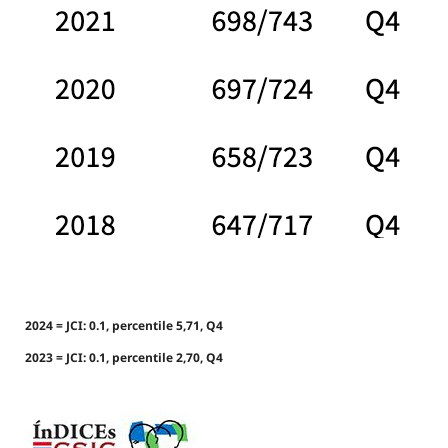
2024 = JCI: 0.1, percentile 5,71, Q4
2023 = JCI: 0.1, percentile 2,70, Q4