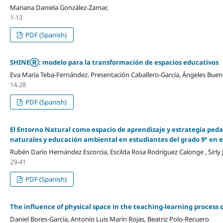
Mariana Daniela González-Zamar,
1-13
PDF (Spanish)
SHINEⓇ: modelo para la transformación de espacios educativos
Eva María Teba-Fernández, Presentación Caballero-García, Ángeles Buen
14-28
PDF (Spanish)
El Entorno Natural como espacio de aprendizaje y estrategia pedag
naturales y educación ambiental en estudiantes del grado 9° en 
Rubén Darío Hernández Escorcia, Escilda Rosa Rodríguez Calonge , Sirl
29-41
PDF (Spanish)
The influence of physical space in the teaching-learning process 
Daniel Bores-García, Antonio Luis Marín Rojas, Beatriz Polo-Recuero