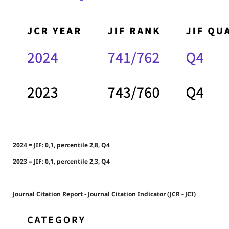
2024 = JIF: 0,1, percentile 2,8, Q4
2023 = JIF: 0,1, percentile 2,3, Q4
Journal Citation Report - Journal Citation Indicator (JCR - JCI)