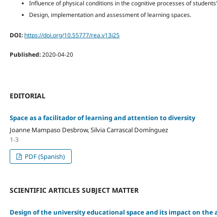
Influence of physical conditions in the cognitive processes of student
Design, implementation and assessment of learning spaces.
DOI:
https://doi.org/10.55777/rea.v13i25
Published:
2020-04-20
EDITORIAL
Space as a facilitador of learning and attention to diversity
Joanne Mampaso Desbrow, Silvia Carrascal Domínguez
1-3
PDF (Spanish)
SCIENTIFIC ARTICLES SUBJECT MATTER
Design of the university educational space and its impact on the 