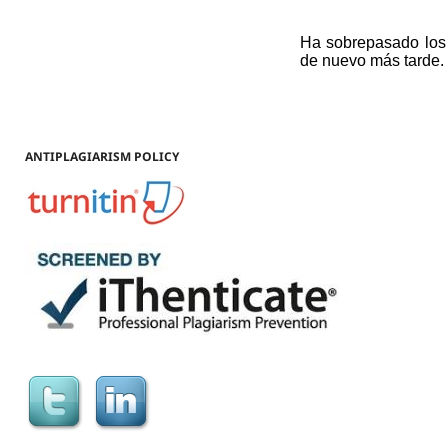
ANTIPLAGIARISM POLICY