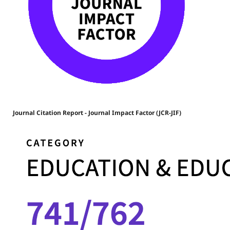
Journal Citation Report - Journal Impact Factor (JCR-JIF)