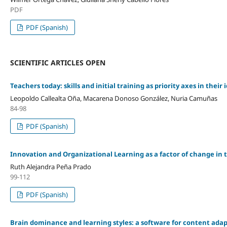
PDF
PDF (Spanish)
SCIENTIFIC ARTICLES OPEN
Teachers today: skills and initial training as priority axes in their
Leopoldo Callealta Oña, Macarena Donoso González, Nuria Camuñas
84-98
PDF (Spanish)
Innovation and Organizational Learning as a factor of change in
Ruth Alejandra Peña Prado
99-112
PDF (Spanish)
Brain dominance and learning styles: a software for content ada