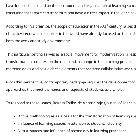
have led to ideas based on the distribution and organisation of learning space
concluded that space can transform and have a direct impact in the learning
st
According to this premise, the scope of education in the XXI
century raises 
of the best educational centres in the world have already focused on the ped
both the work and study environments.
This particular setting serves as a social movement for modernization in respo
transformation requires, on the one hand, a change in the teaching practice t
methodologies and new didactic elements that promote collaborative work, alon
From this perspective, contemporary pedagogy requires the development of 
approaches that meet the needs and requests of students as a whole.
To respond to these issues, Revista Estilos de Aprendizaje (Journal of Learning
Active methodologies as a basis for the transformation of learning sp
Influence of learning spaces in attention to students' diversity
Virtual spaces and influence of technology in learning processes.