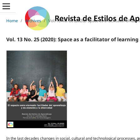
Home
/
Archives
/
Vol. 13 No. 25 (2020): Space as a facilitator of lea
Vol. 13 No. 25 (2020): Space as a facilitator of learnin
In the last decades changes in social, cultural and technological processes, 