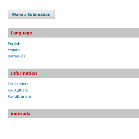
Make a Submission
Language
English
español
português
Information
For Readers
For Authors
For Librarians
indexada