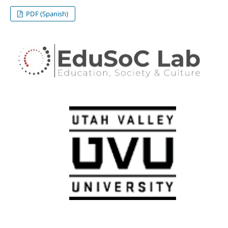
PDF (Spanish)