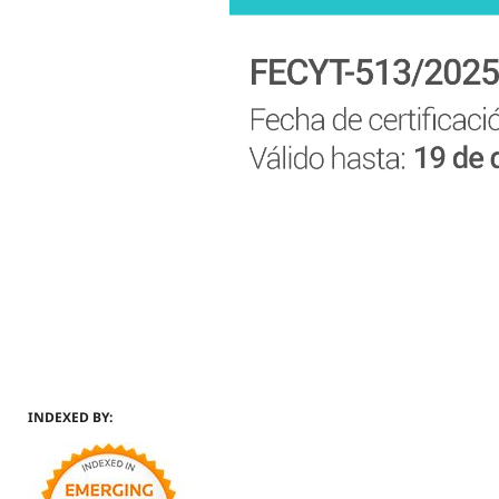
INDEXED BY: