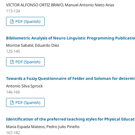
VICTOR ALFONSO ORTIZ BRAVO, Manuel Antonio Nieto Arias
113-124
PDF (Spanish)
Bibliometric Analysis of Neuro Linguistic Programming Publicati
Montse Sabaté, Eduardo Díez
125-145
PDF (Spanish)
Towards a Fuzzy Questionnaire of Felder and Soloman for determi
Antonio Silva Sprock
146-166
PDF (Spanish)
Identification of the preferred teaching styles for Physical Educ
Maria Espada Mateos, Pedro Julio Pineño
167-182