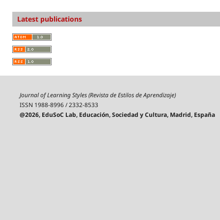
Latest publications
Journal of Learning Styles (Revista de Estilos de Aprendizaje)
ISSN 1988-8996 / 2332-8533
@2026, EduSoC Lab, Educación, Sociedad y Cultura, Madrid, España