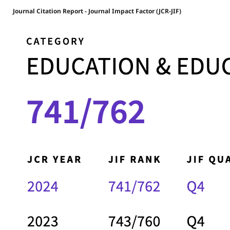
Journal Citation Report - Journal Impact Factor (JCR-JIF)