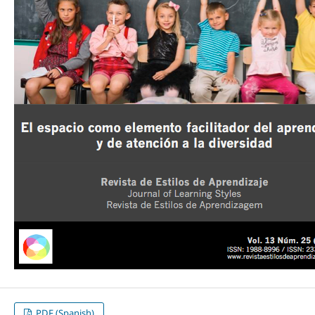
PDF (Spanish)