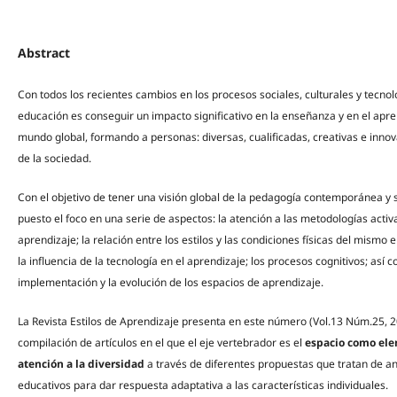
Abstract
Con todos los recientes cambios en los procesos sociales, culturales y tecnol
educación es conseguir un impacto significativo en la enseñanza y en el apr
mundo global, formando a personas: diversas, cualificadas, creativas e inn
de la sociedad.
Con el objetivo de tener una visión global de la pedagogía contemporánea y s
puesto el foco en una serie de aspectos: la atención a las metodologías activa
aprendizaje; la relación entre los estilos y las condiciones físicas del mismo e
la influencia de la tecnología en el aprendizaje; los procesos cognitivos; así 
implementación y la evolución de los espacios de aprendizaje.
La Revista Estilos de Aprendizaje presenta en este número (Vol.13 Núm.25, 2
compilación de artículos en el que el eje vertebrador es el
espacio como elem
atención a la diversidad
a través de diferentes propuestas que tratan de an
educativos para dar respuesta adaptativa a las características individuales.