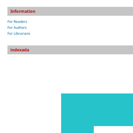
Information
For Readers
For Authors
For Librarians
indexada