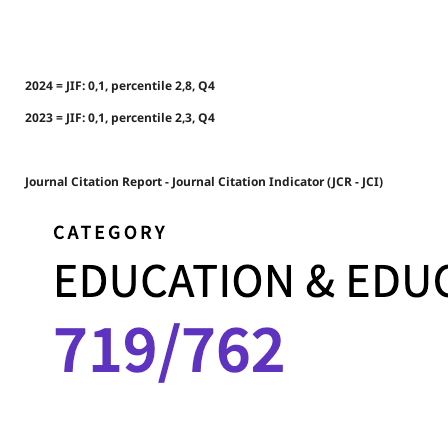
2024 = JIF: 0,1, percentile 2,8, Q4
2023 = JIF: 0,1, percentile 2,3, Q4
Journal Citation Report - Journal Citation Indicator (JCR - JCI)