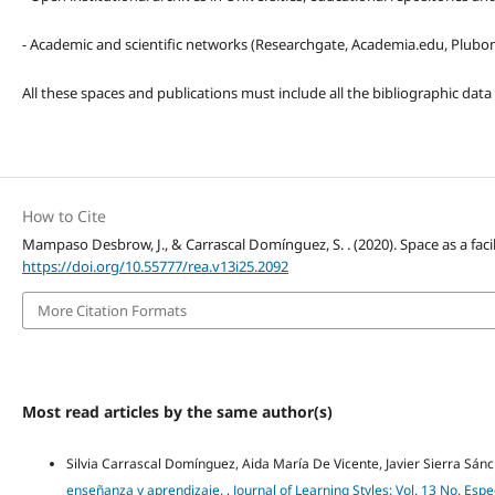
- Academic and scientific networks (Researchgate, Academia.edu, Plubons
All these spaces and publications must include all the bibliographic data
How to Cite
Mampaso Desbrow, J., & Carrascal Domínguez, S. . (2020). Space as a facil
https://doi.org/10.55777/rea.v13i25.2092
More Citation Formats
Most read articles by the same author(s)
Silvia Carrascal Domínguez, Aida María De Vicente, Javier Sierra Sán
enseñanza y aprendizaje.
,
Journal of Learning Styles: Vol. 13 No. Es