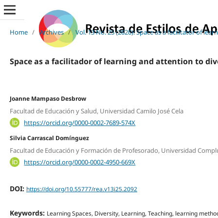
Home
/
Archives
/
Vol. 13 No. 25 (2020): Space as a facilitator of lea
Space as a facilitador of learning and attention to div
Joanne Mampaso Desbrow
Facultad de Educación y Salud, Universidad Camilo José Cela
https://orcid.org/0000-0002-7689-574X
Silvia Carrascal Domínguez
Facultad de Educación y Formación de Profesorado, Universidad Compl
https://orcid.org/0000-0002-4950-669X
DOI:
https://doi.org/10.55777/rea.v13i25.2092
Keywords:
Learning Spaces, Diversity, Learning, Teaching, learning metho