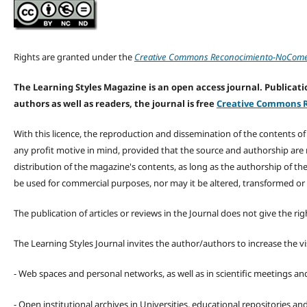
Rights are granted under the
Creative Commons Reconocimiento-NoComerc
The Learning Styles Magazine is an open access journal. Publicatio
authors as well as readers, the journal is free
Creative Commons R
With this licence, the reproduction and dissemination of the contents o
any profit motive in mind, provided that the source and authorship are
distribution of the magazine's contents, as long as the authorship of th
be used for commercial purposes, nor may it be altered, transformed or
The publication of articles or reviews in the Journal does not give the r
The Learning Styles Journal invites the author/authors to increase the vis
- Web spaces and personal networks, as well as in scientific meetings a
- Open institutional archives in Universities, educational repositories a