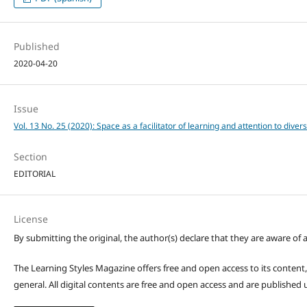
Published
2020-04-20
Issue
Vol. 13 No. 25 (2020): Space as a facilitator of learning and attention to divers
Section
EDITORIAL
License
By submitting the original, the author(s) declare that they are aware of a
The Learning Styles Magazine offers free and open access to its content, c
general. All digital contents are free and open access and are publishe