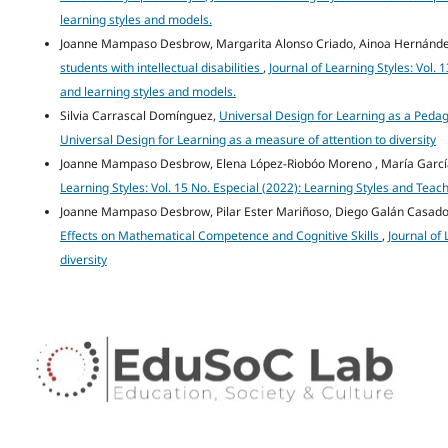
learning styles and models.
Joanne Mampaso Desbrow, Margarita Alonso Criado, Ainoa Hernánde
students with intellectual disabilities
,
Journal of Learning Styles: Vol.
and learning styles and models.
Silvia Carrascal Domínguez,
Universal Design for Learning as a Peda
Universal Design for Learning as a measure of attention to diversity
Joanne Mampaso Desbrow, Elena López-Riobóo Moreno , María Garcí
Learning Styles: Vol. 15 No. Especial (2022): Learning Styles and Teac
Joanne Mampaso Desbrow, Pilar Ester Mariñoso, Diego Galán Casad
Effects on Mathematical Competence and Cognitive Skills
,
Journal of 
diversity