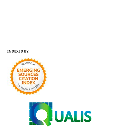
INDEXED BY: