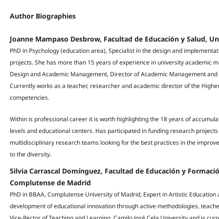
Author Biographies
Joanne Mampaso Desbrow, Facultad de Educación y Salud, Uni
PhD in Psychology (education area), Specialist in the design and implementa
projects. She has more than 15 years of experience in university academic 
Design and Academic Management, Director of Academic Management and Di
Currently works as a teacher, researcher and academic director of the Higher
competencies.
Within is professional career it is worth highlighting the 18 years of accumul
levels and educational centers. Has participated in funding research projec
multidisciplinary research teams looking for the best practices in the improv
to the diversity.
Silvia Carrascal Domínguez, Facultad de Educación y Formaci
Complutense de Madrid
PhD in BBAA, Complutense University of Madrid, Expert in Artistic Educatio
development of educational innovation through active methodologies, teacher
Vice-Rector of Teaching and Learning, Camilo José Cela University and is curr