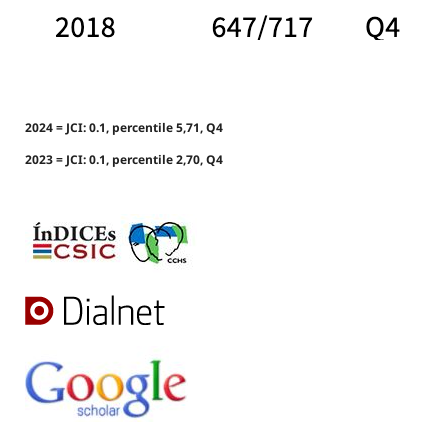
2024 = JCI: 0.1, percentile 5,71, Q4
2023 = JCI: 0.1, percentile 2,70, Q4