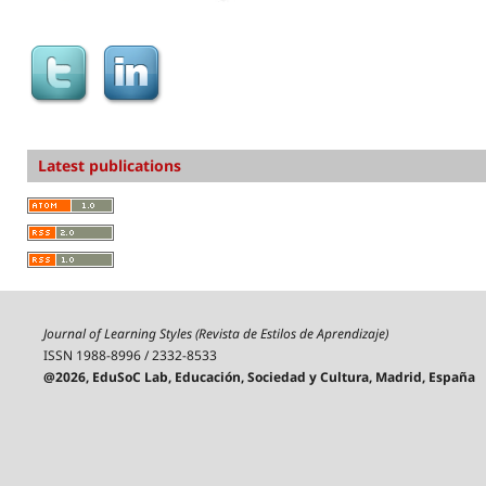
Latest publications
Journal of Learning Styles (Revista de Estilos de Aprendizaje)
ISSN 1988-8996 / 2332-8533
@2026, EduSoC Lab, Educación, Sociedad y Cultura, Madrid, España