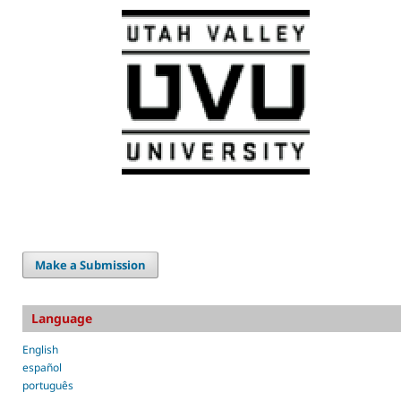
Make a Submission
Language
English
español
português