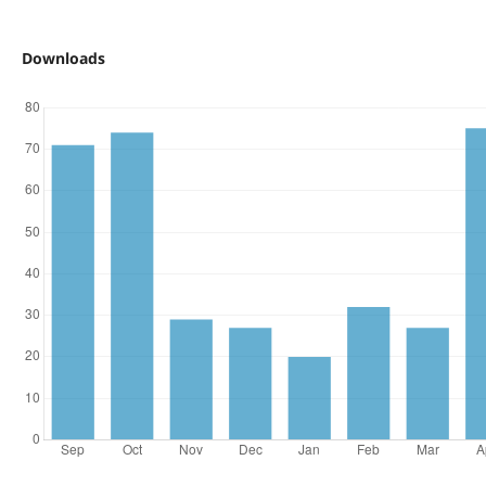
Downloads