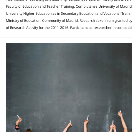
Faculty of Education and Teacher Training, Complutense University of Madrid
University Higher Education as in Secondary Education and Vocational Trainin
Ministry of Education, Community of Madrid. Research sexennium granted by
of Research Activity for the 2011-2016. Participant as researcher in competiti