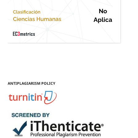
ANTIPLAGIARISM POLICY