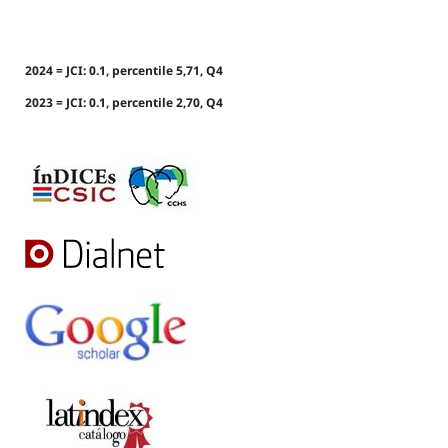
2024 = JCI: 0.1, percentile 5,71, Q4
2023 = JCI: 0.1, percentile 2,70, Q4