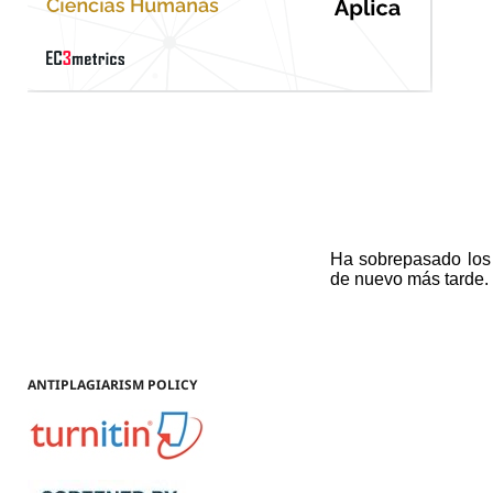
ANTIPLAGIARISM POLICY