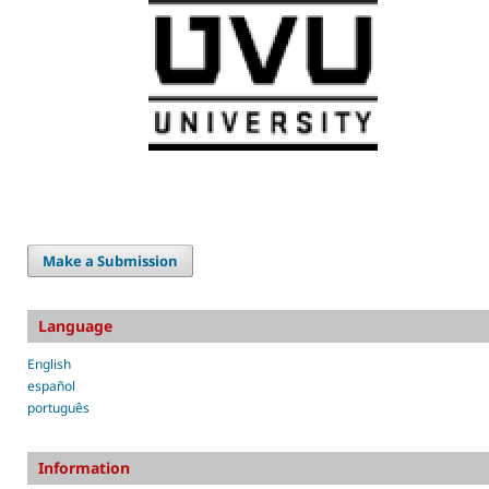
Make a Submission
Language
English
español
português
Information