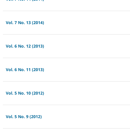
Vol. 7 No. 13 (2014)
Vol. 6 No. 12 (2013)
Vol. 6 No. 11 (2013)
Vol. 5 No. 10 (2012)
Vol. 5 No. 9 (2012)