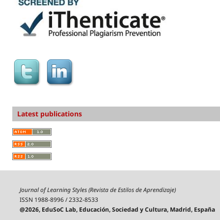
Latest publications
Journal of Learning Styles (Revista de Estilos de Aprendizaje)
ISSN 1988-8996 / 2332-8533
@2026, EduSoC Lab, Educación, Sociedad y Cultura, Madrid, España