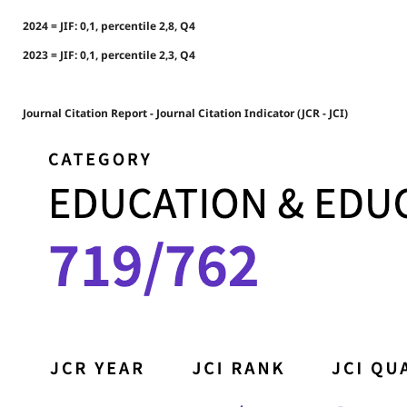
2024 = JIF: 0,1, percentile 2,8, Q4
2023 = JIF: 0,1, percentile 2,3, Q4
Journal Citation Report - Journal Citation Indicator (JCR - JCI)