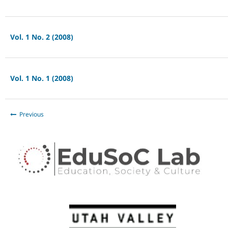
Vol. 1 No. 2 (2008)
Vol. 1 No. 1 (2008)
Previous