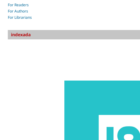
For Readers
For Authors
For Librarians
indexada