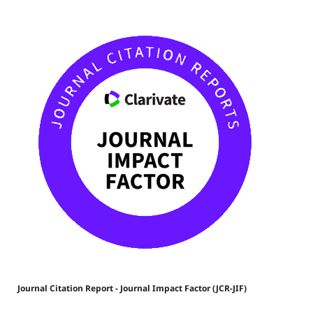
Journal Citation Report - Journal Impact Factor (JCR-JIF)