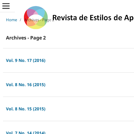
Home
/
Archives - Page 2
Archives - Page 2
Vol. 9 No. 17 (2016)
Vol. 8 No. 16 (2015)
Vol. 8 No. 15 (2015)
Vol. 7 No. 14 (2014)