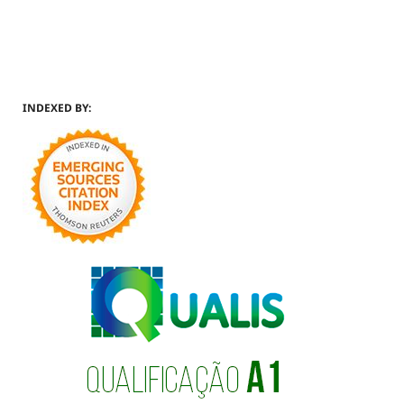
INDEXED BY: