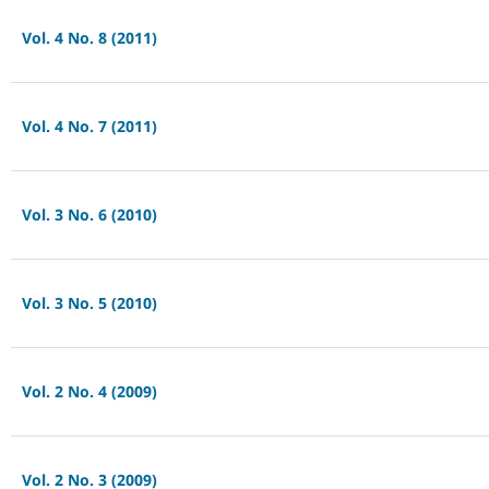
Vol. 4 No. 8 (2011)
Vol. 4 No. 7 (2011)
Vol. 3 No. 6 (2010)
Vol. 3 No. 5 (2010)
Vol. 2 No. 4 (2009)
Vol. 2 No. 3 (2009)