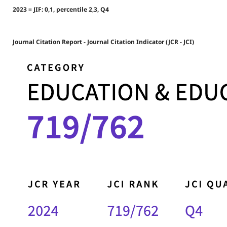
2023 = JIF: 0,1, percentile 2,3, Q4
Journal Citation Report - Journal Citation Indicator (JCR - JCI)