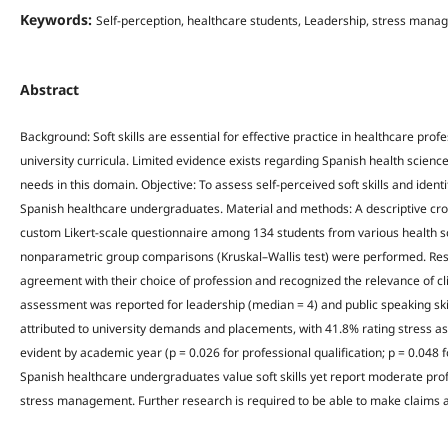
Keywords:
Self-perception, healthcare students, Leadership, stress mana
Abstract
Background: Soft skills are essential for effective practice in healthcare pro
university curricula. Limited evidence exists regarding Spanish health scienc
needs in this domain. Objective: To assess self-perceived soft skills and ide
Spanish healthcare undergraduates. Material and methods: A descriptive cro
custom Likert-scale questionnaire among 134 students from various health sc
nonparametric group comparisons (Kruskal–Wallis test) were performed. Resu
agreement with their choice of profession and recognized the relevance of cli
assessment was reported for leadership (median = 4) and public speaking ski
attributed to university demands and placements, with 41.8% rating stress as
evident by academic year (p = 0.026 for professional qualification; p = 0.048 
Spanish healthcare undergraduates value soft skills yet report moderate pro
stress management. Further research is required to be able to make claims