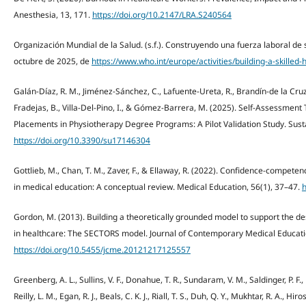
Anesthesia, 13, 171.
https://doi.org/10.2147/LRA.S240564
Organización Mundial de la Salud. (s.f.). Construyendo una fuerza laboral de 
octubre de 2025, de
https://www.who.int/europe/activities/building-a-skilled
Galán-Díaz, R. M., Jiménez-Sánchez, C., Lafuente-Ureta, R., Brandín-de la Cru
Fradejas, B., Villa-Del-Pino, I., & Gómez-Barrera, M. (2025). Self-Assessment T
Placements in Physiotherapy Degree Programs: A Pilot Validation Study. Sustai
https://doi.org/10.3390/su17146304
Gottlieb, M., Chan, T. M., Zaver, F., & Ellaway, R. (2022). Confidence-compete
in medical education: A conceptual review. Medical Education, 56(1), 37–47.
h
Gordon, M. (2013). Building a theoretically grounded model to support the desi
in healthcare: The SECTORS model. Journal of Contemporary Medical Educatio
https://doi.org/10.5455/jcme.20121217125557
Greenberg, A. L., Sullins, V. F., Donahue, T. R., Sundaram, V. M., Saldinger, P. F., 
Reilly, L. M., Egan, R. J., Beals, C. K. J., Riall, T. S., Duh, Q. Y., Mukhtar, R. A., 