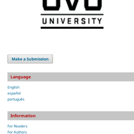
Make a Submission
Language
English
español
português
Information
For Readers
For Authors