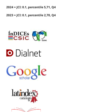
2024 = JCI: 0.1, percentile 5,71, Q4
2023 = JCI: 0.1, percentile 2,70, Q4