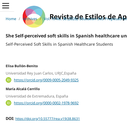
Home
/
Archives
/
Vol. 19 No. 38 (2026): Education 360: Proposals f
She Self-perceived soft skills in Spanish healthcare u
Self-Perceived Soft Skills in Spanish Healthcare Students
Elisa Bullón-Benito
Universidad Rey Juan Carlos, URJC,España
https://orcid.org/0009-0005-2049-9325
María Alcalá Cerrillo
Universidad de Extremadura, España
https://orcid.org/0000-0002-1978-9692
DOI:
https://doi.org/10.55777/rea.v19i38.8631