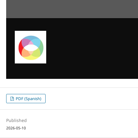
PDF (Spanish)
Published
2026-05-10