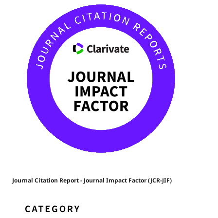
Journal Citation Report - Journal Impact Factor (JCR-JIF)