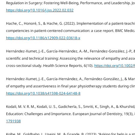
Regulation in Surgery: Fostering Well-Being, Performance, and Leadership. J
https://doi.org/10.1016/j.jss.2022.02.032
Hache, C., Honoré, S., & Hache, G. (2022). Implementation of a patient-teac
competencies in patient-centered communication: a case report. BMC Medical
https://doi.org/10.1186/s12909-022-03618-x
Hernández-Xumet, J.-E., García-Hernández, A.-M., Fernández-González, J.-P.,
scientific and technical training: Assessing the relevance of empathy and asse
cross-sectional study. Health Science Reports, 6(10).
https://doi.org/10.1002
Hernández-Xumet, J.-E., García‐Hernández, A., Fernández‐González, J., & Marr
of empathy and assertiveness in final year physiotherapy students during clini
https://doi.org/10.1038/s41598-024-64148-8
Kodali, M. V. R. M., Kodali, U. S., Gadicherla, S., Smriti, K., Singh, A., & Khurshid
Education: Challenges and Importance. European Journal of Dentistry, 19(3)
1791938
Kolbe, M., Goldhahn, J., Useini, M., & Grande, B. (2023). “Asking for help is