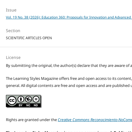
Issue
Vol. 19 No. 38 (2026): Education 360: Proposals for Innovation and Advanced 
Section
SCIENTIFIC ARTICLES OPEN
License
By submitting the original, the author(s) declare that they are aware of a
The Learning Styles Magazine offers free and open access to its content, c
general. All digital contents are free and open access and are publishe
Rights are granted under the
Creative Commons Reconocimiento-NoComerc