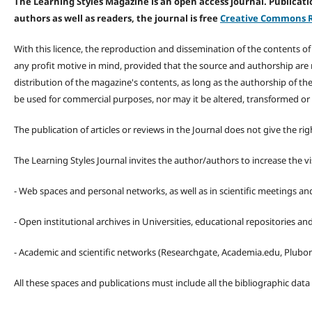
The Learning Styles Magazine is an open access journal. Publicatio
authors as well as readers, the journal is free
Creative Commons R
With this licence, the reproduction and dissemination of the contents o
any profit motive in mind, provided that the source and authorship are
distribution of the magazine's contents, as long as the authorship of th
be used for commercial purposes, nor may it be altered, transformed or
The publication of articles or reviews in the Journal does not give the r
The Learning Styles Journal invites the author/authors to increase the vis
- Web spaces and personal networks, as well as in scientific meetings a
- Open institutional archives in Universities, educational repositories a
- Academic and scientific networks (Researchgate, Academia.edu, Plubons
All these spaces and publications must include all the bibliographic data