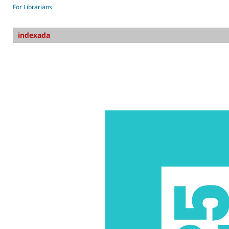
For Librarians
indexada