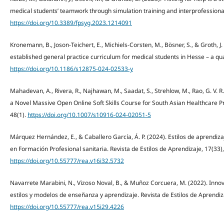
medical students’ teamwork through simulation training and interprofessional 
https://doi.org/10.3389/fpsyg.2023.1214091
Kronemann, B., Joson-Teichert, E., Michiels-Corsten, M., Bösner, S., & Groth, J.
established general practice curriculum for medical students in Hesse – a qua
https://doi.org/10.1186/s12875-024-02533-y
Mahadevan, A., Rivera, R., Najhawan, M., Saadat, S., Strehlow, M., Rao, G. V. R.
a Novel Massive Open Online Soft Skills Course for South Asian Healthcare Pr
48(1).
https://doi.org/10.1007/s10916-024-02051-5
Márquez Hernández, E., & Caballero García, Á. P. (2024). Estilos de aprendi
en Formación Profesional sanitaria. Revista de Estilos de Aprendizaje, 17(33)
https://doi.org/10.55777/rea.v16i32.5732
Navarrete Marabini, N., Vizoso Noval, B., & Muñoz Corcuera, M. (2022). Inno
estilos y modelos de enseñanza y aprendizaje. Revista de Estilos de Aprendiza
https://doi.org/10.55777/rea.v15i29.4226