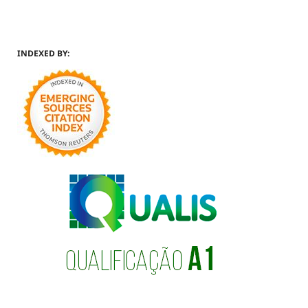
INDEXED BY: