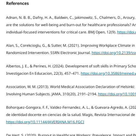
References
Adnan, N. B. B., Dafny, H. A., Baldwin, C., Jakimowitz, S., Chalmers, D., Aroury
are the solutions for well-being and burn-out for healthcare professionals? An
individual-focused interventions for critical care. BMJ Open, 12(9).
https://do
Alan, S., Corekcioglu, G., & Sutter, M. (2021). Improving Workplace Climate i
Randomized Intervention. SSRN Electronic Journal.
https://doi.org/10.2139/s
Albertos, J. E., & Perines, H. (2024). Development of soft skills in Primary S
Investigacion En Educacion, 22(3), 457–471.
https://doi.org/10.35869/reined.
Association, W. M. (2013). World Medical Association Declaration of Helsinki: 
Involving Human Subjects. JAMA, 310(20), 2191–2194.
https://doi.org/10.10
Bohorquez-Gongora, F. F., Valdez-Fernandez, A. L., & Guevara-Agredo, A. (20
de identidad docente en ciencias de la salud. Magis, Revista Internacional de
https://doi.org/10.11144/JAVERIANA.M16.FGCI
De Hert, S. (2020). Burnout in Healthcare Workers: Prevalence, Impact and Pr