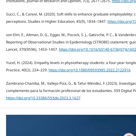
Institutions. Journal of Research and Opinion, 7(3), 2671–2675.
https://doi.or
Succi, C., & Canovi, M. (2020). Soft skills to enhance graduate employability
perceptions. Studies in Higher Education, 45(9), 1834–1847.
https://doi.org
von Elm, E., Altman, D. G., Egger, M., Pocock, S. J., Gøtzsche, P. C., & Vandenbr
Reporting of Observational Studies in Epidemiology (STROBE) statement: guide
Lancet, 370(9596), 1453–1457.
https://doi.org/10.1016/S0140-6736(07)6160
Yucel, H. (2024). Empathy levels in physiotherapy students: a four-year longi
Practice, 40(2), 224–229.
https://doi.org/10.1080/09593985.2022.2122916
Zambrano-Chamba, M., Vallejo-Piza, G., & Tafur-Méndez, F. (2023). Investiga
complemento para la formación profesional de los estudiantes. 593 Digital Pu
https://doi.org/10.33386/593dp.2023.3.1627