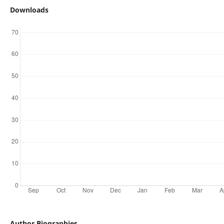
Downloads
Author Biographies