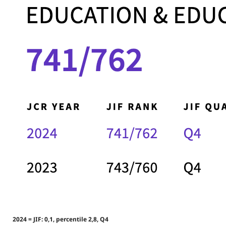
2024 = JIF: 0,1, percentile 2,8, Q4