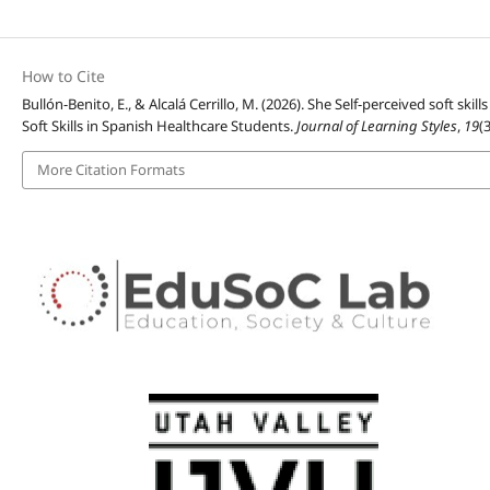
How to Cite
Bullón-Benito, E., & Alcalá Cerrillo, M. (2026). She Self-perceived soft sk
Soft Skills in Spanish Healthcare Students.
Journal of Learning Styles
,
19
(
More Citation Formats