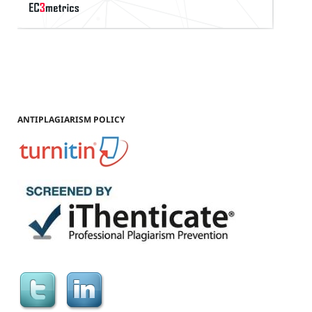
ANTIPLAGIARISM POLICY