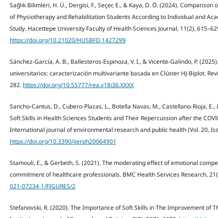
Sağlık Bilimleri, H. Ü., Dergisi, F., Seçer, E., & Kaya, D. Ö. (2024). Comparis
of Physiotherapy and Rehabilitation Students According to Individual and Aca
Study. Hacettepe University Faculty of Health Sciences Journal, 11(2), 615–62
https://doi.org/10.21020/HUSBFD.1427299
Sánchez-García, A. B., Ballesteros-Espinoza, V. I., & Vicente-Galindo, P. (2025
universitarios: caracterización multivariante basada en Clúster HJ-Biplot. Rev
282.
https://doi.org/10.55777/rea.v18i36.XXXX
Sancho-Cantus, D., Cubero-Plazas, L., Botella Navas, M., Castellano-Rioja, E.
Soft Skills in Health Sciences Students and Their Repercussion after the COV
International journal of environmental research and public health (Vol. 20, Is
https://doi.org/10.3390/ijerph20064901
Stamouli, E., & Gerbeth, S. (2021). The moderating effect of emotional compe
commitment of healthcare professionals. BMC Health Services Research, 21(
021-07234-1/FIGURES/2
Stefanovski, R. (2020). The Importance of Soft Skills in The Improvement of