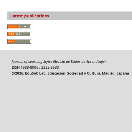
Latest publications
Journal of Learning Styles (Revista de Estilos de Aprendizaje)
ISSN 1988-8996 / 2332-8533
@2026, EduSoC Lab, Educación, Sociedad y Cultura, Madrid, España