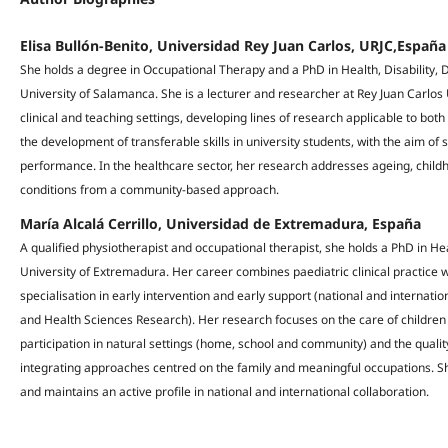
Elisa Bullón-Benito, Universidad Rey Juan Carlos, URJC,España
She holds a degree in Occupational Therapy and a PhD in Health, Disability
University of Salamanca. She is a lecturer and researcher at Rey Juan Carlos 
clinical and teaching settings, developing lines of research applicable to bot
the development of transferable skills in university students, with the aim o
performance. In the healthcare sector, her research addresses ageing, childh
conditions from a community-based approach.
María Alcalá Cerrillo, Universidad de Extremadura, España
A qualified physiotherapist and occupational therapist, she holds a PhD in Hea
University of Extremadura. Her career combines paediatric clinical practice w
specialisation in early intervention and early support (national and internati
and Health Sciences Research). Her research focuses on the care of children w
participation in natural settings (home, school and community) and the quality 
integrating approaches centred on the family and meaningful occupations. She
and maintains an active profile in national and international collaboration.