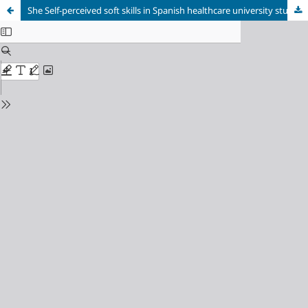
She Self-perceived soft skills in Spanish healthcare university students: Implications for curricular development