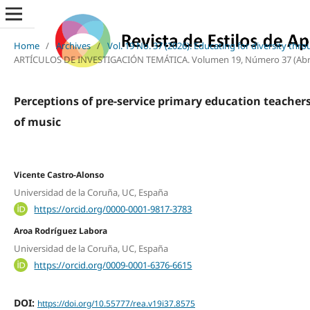
Home
/
Archives
/
Vol. 19 No. 37 (2026): Educating for diversity thr
ARTÍCULOS DE INVESTIGACIÓN TEMÁTICA. Volumen 19, Número 37 (Abril, 2
Perceptions of pre-service primary education teachers
of music
Vicente Castro-Alonso
Universidad de la Coruña, UC, España
https://orcid.org/0000-0001-9817-3783
Aroa Rodríguez Labora
Universidad de la Coruña, UC, España
https://orcid.org/0009-0001-6376-6615
DOI:
https://doi.org/10.55777/rea.v19i37.8575