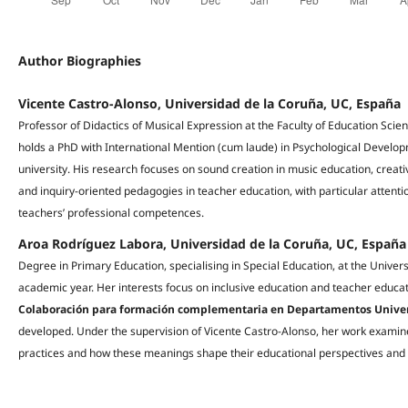
Author Biographies
Vicente Castro-Alonso, Universidad de la Coruña, UC, España
Professor of Didactics of Musical Expression at the Faculty of Education Sci
holds a PhD with International Mention (cum laude) in Psychological Develo
university. His research focuses on sound creation in music education, creativ
and inquiry-oriented pedagogies in teacher education, with particular attentio
teachers’ professional competences.
Aroa Rodríguez Labora, Universidad de la Coruña, UC, España
Degree in Primary Education, specialising in Special Education, at the Unive
academic year. Her interests focus on inclusive education and teacher educati
Colaboración para formación complementaria en Departamentos Univer
developed. Under the supervision of Vicente Castro-Alonso, her work examin
practices and how these meanings shape their educational perspectives and