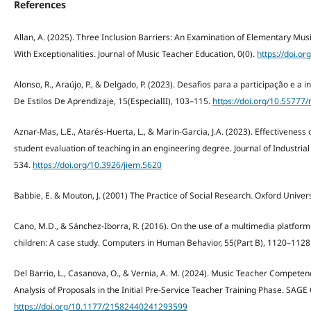
References
Allan, A. (2025). Three Inclusion Barriers: An Examination of Elementary Mus
With Exceptionalities. Journal of Music Teacher Education, 0(0).
https://doi.
Alonso, R., Araújo, P., & Delgado, P. (2023). Desafios para a participação e a
De Estilos De Aprendizaje, 15(EspecialII), 103–115.
https://doi.org/10.55777/
Aznar-Mas, L.E., Atarés-Huerta, L., & Marin-Garcia, J.A. (2023). Effectiveness
student evaluation of teaching in an engineering degree. Journal of Industri
534.
https://doi.org/10.3926/jiem.5620
Babbie, E. & Mouton, J. (2001) The Practice of Social Research. Oxford Univers
Cano, M.D., & Sánchez-Iborra, R. (2016). On the use of a multimedia platfor
children: A case study. Computers in Human Behavior, 55(Part B), 1120–1128
Del Barrio, L., Casanova, O., & Vernia, A. M. (2024). Music Teacher Compete
Analysis of Proposals in the Initial Pre-Service Teacher Training Phase. SAGE
https://doi.org/10.1177/21582440241293599