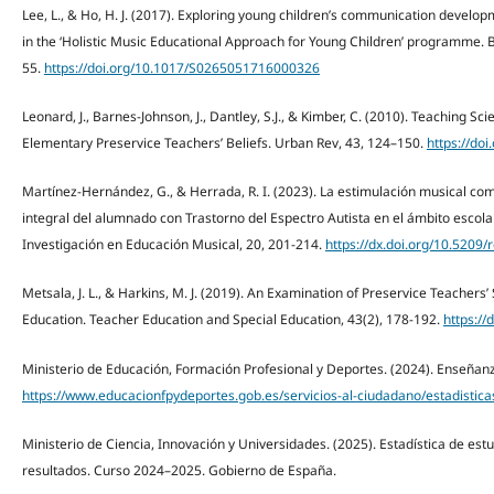
Lee, L., & Ho, H. J. (2017). Exploring young children’s communication deve
in the ‘Holistic Music Educational Approach for Young Children’ programme. Br
55.
https://doi.org/10.1017/S0265051716000326
Leonard, J., Barnes-Johnson, J., Dantley, S.J., & Kimber, C. (2010). Teaching Sc
Elementary Preservice Teachers’ Beliefs. Urban Rev, 43, 124–150.
https://do
Martínez-Hernández, G., & Herrada, R. I. (2023). La estimulación musical co
integral del alumnado con Trastorno del Espectro Autista en el ámbito escola
Investigación en Educación Musical, 20, 201-214.
https://dx.doi.org/10.5209
Metsala, J. L., & Harkins, M. J. (2019). An Examination of Preservice Teachers’ 
Education. Teacher Education and Special Education, 43(2), 178-192.
https:/
Ministerio de Educación, Formación Profesional y Deportes. (2024). Enseñan
https://www.educacionfpydeportes.gob.es/servicios-al-ciudadano/estadistica
Ministerio de Ciencia, Innovación y Universidades. (2025). Estadística de estu
resultados. Curso 2024–2025. Gobierno de España.