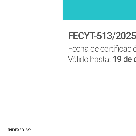
INDEXED BY: