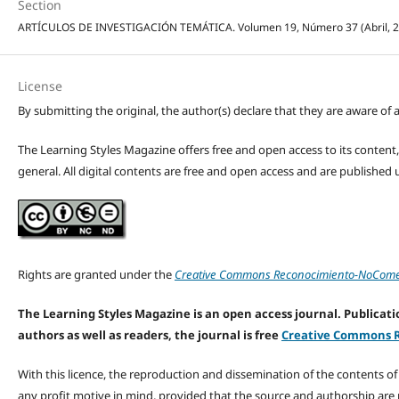
Section
ARTÍCULOS DE INVESTIGACIÓN TEMÁTICA. Volumen 19, Número 37 (Abril, 2026
License
By submitting the original, the author(s) declare that they are aware of a
The Learning Styles Magazine offers free and open access to its content, c
general. All digital contents are free and open access and are publishe
Rights are granted under the
Creative Commons Reconocimiento-NoComerc
The Learning Styles Magazine is an open access journal. Publicatio
authors as well as readers, the journal is free
Creative Commons R
With this licence, the reproduction and dissemination of the contents o
any profit motive in mind, provided that the source and authorship are