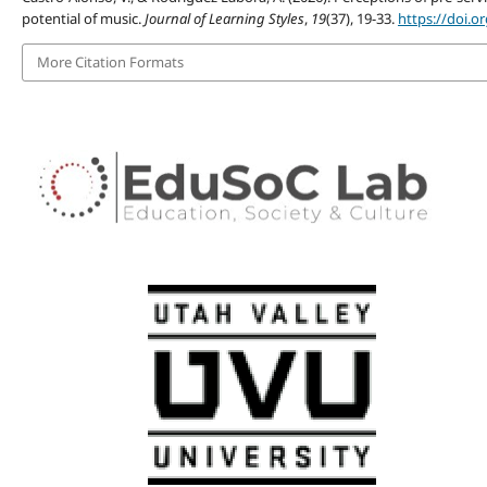
potential of music.
Journal of Learning Styles
,
19
(37), 19-33.
https://doi.o
More Citation Formats