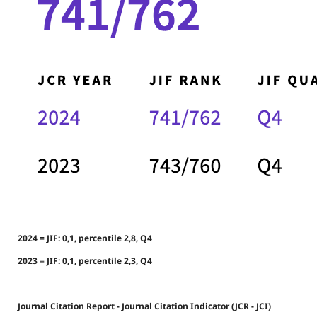
2024 = JIF: 0,1, percentile 2,8, Q4
2023 = JIF: 0,1, percentile 2,3, Q4
Journal Citation Report - Journal Citation Indicator (JCR - JCI)