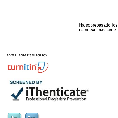
ANTIPLAGIARISM POLICY