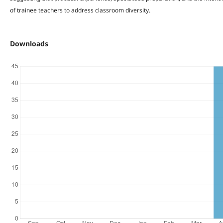
of trainee teachers to address classroom diversity.
Downloads