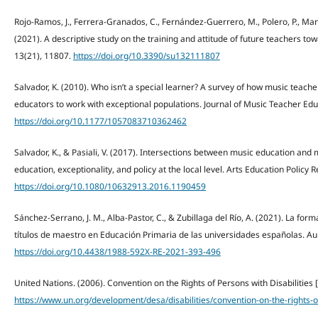
Rojo-Ramos, J., Ferrera-Granados, C., Fernández-Guerrero, M., Polero, P., Man
(2021). A descriptive study on the training and attitude of future teachers tow
13(21), 11807.
https://doi.org/10.3390/su132111807
Salvador, K. (2010). Who isn’t a special learner? A survey of how music teac
educators to work with exceptional populations. Journal of Music Teacher Edu
https://doi.org/10.1177/1057083710362462
Salvador, K., & Pasiali, V. (2017). Intersections between music education and
education, exceptionality, and policy at the local level. Arts Education Policy 
https://doi.org/10.1080/10632913.2016.1190459
Sánchez-Serrano, J. M., Alba-Pastor, C., & Zubillaga del Río, A. (2021). La for
títulos de maestro en Educación Primaria de las universidades españolas. Aul
https://doi.org/10.4438/1988-592X-RE-2021-393-496
United Nations. (2006). Convention on the Rights of Persons with Disabilities 
https://www.un.org/development/desa/disabilities/convention-on-the-rights-of