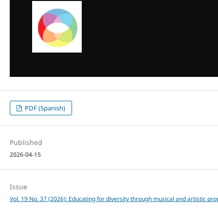
PDF (Spanish)
Published
2026-04-15
Issue
Vol. 19 No. 37 (2026): Educating for diversity through musical and artistic pr