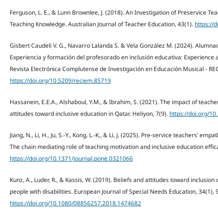
Ferguson, L. E., & Lunn Brownlee, J. (2018). An Investigation of Preservice Tea
Teaching Knowledge. Australian Journal of Teacher Education, 43(1).
https://
Gisbert Caudeli V. G., Navarro Lalanda S. & Vela González M. (2024). Alumna
Experiencia y formación del profesorado en inclusión educativa: Experience an
Revista Electrónica Complutense de Investigación en Educación Musical - RE
https://doi.org/10.5209/reciem.85719
Hassanein, E.E.A., Alshaboul, Y.M., & Ibrahim, S. (2021). The impact of teach
attitudes toward inclusive education in Qatar. Heliyon, 7(9).
https://doi.org/1
Jiang, N., Li, H., Ju, S.-Y., Kong, L.-K., & Li, J. (2025). Pre-service teachers’ e
The chain mediating role of teaching motivation and inclusive education effic
https://doi.org/10.1371/journal.pone.0321066
Kunz, A., Luder, R., & Kassis, W. (2019). Beliefs and attitudes toward inclusion
people with disabilities. European Journal of Special Needs Education, 34(1),
https://doi.org/10.1080/08856257.2018.1474682