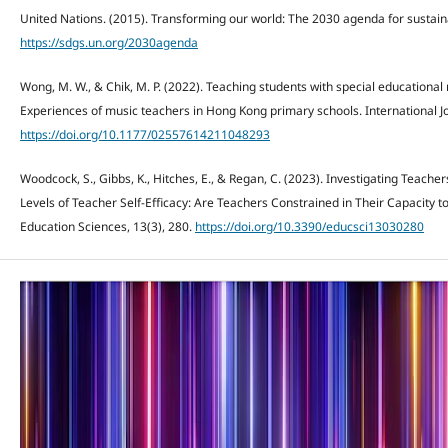
United Nations. (2015). Transforming our world: The 2030 agenda for sustai
https://sdgs.un.org/2030agenda
Wong, M. W., & Chik, M. P. (2022). Teaching students with special educational
Experiences of music teachers in Hong Kong primary schools. International Jo
https://doi.org/10.1177/02557614211048293
Woodcock, S., Gibbs, K., Hitches, E., & Regan, C. (2023). Investigating Teacher
Levels of Teacher Self-Efficacy: Are Teachers Constrained in Their Capacity 
Education Sciences, 13(3), 280.
https://doi.org/10.3390/educsci13030280