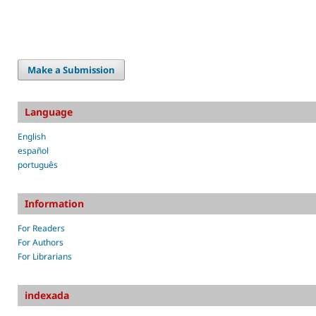
Make a Submission
Language
English
español
português
Information
For Readers
For Authors
For Librarians
indexada