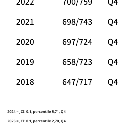
2024 = JCI: 0.1, percentile 5,71, Q4
2023 = JCI: 0.1, percentile 2,70, Q4