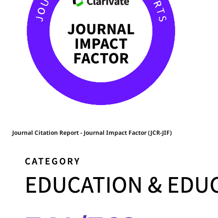
Journal Citation Report - Journal Impact Factor (JCR-JIF)