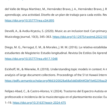
del Valle de Moya Martínez, M., Hernández Bravo, J. A., Hernández Bravo, J. R.
aprendizaje, una actividad. Diseño de un plan de trabajo para cada estilo. Rev
https://doi.org/10.55777/rea.v2i4.895
Devolli, A., & Avdiu-Kryeziu, S. (2020). Music as an inclusion tool: Can primary
Musicology Journal, 10(3), 345–363.
https://doi.org/10.12975/rastmd.202210
Diego, M. G., Ferragut, E. M., & Morales, J. M. M. (2016). La relativa estabilid
estudiantes de Magisterio: Estudio longitudinal. Revista De Estilos De Aprendi
https://doi.org/10.55777/rea.v9i17.1048
Eickhoff, M., & Wieneke, R. (2018). Understanding topic models in context: 
analysis of large document collections. Proceedings of the 51st Hawaii Inte
https://pdfs.semanticscholar.org/9663/20028a68a5dd3d044f2bf1b40239aa2f
Felípez-Abad, C., & Castro-Alonso, V. (2024). Trastorno del Espectro Autista e
profesorado e incidencia de la musicoterapia en el planteamiento escolar. Eu
1–19.
https://doi.org/10.31637/epsir-2024-475