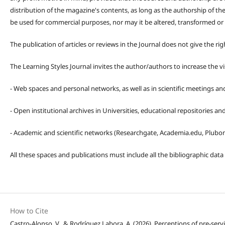
distribution of the magazine's contents, as long as the authorship of th
be used for commercial purposes, nor may it be altered, transformed or
The publication of articles or reviews in the Journal does not give the r
The Learning Styles Journal invites the author/authors to increase the vis
- Web spaces and personal networks, as well as in scientific meetings a
- Open institutional archives in Universities, educational repositories a
- Academic and scientific networks (Researchgate, Academia.edu, Plubons
All these spaces and publications must include all the bibliographic data
How to Cite
Castro-Alonso, V., & Rodríguez Labora, A. (2026). Perceptions of pre-ser