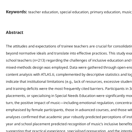
Keywords:
teacher education, special education, primary education, music
Abstract
The attitudes and expectations of trainee teachers are crucial for consolidat
beyond normative ideals and translate into effective practices. This study ex
school teachers (n=213) regarding the challenges of inclusive education and t
mixed-methods design was employed. Data were gathered through open-end
content analysis with ATLAS.ti, complemented by descriptive statistics and lo
indicate that institutional limitations (e.g., lack of resources, excessive studen
and training deficits were the most frequently cited barriers. Participants in 
placements, or specialising in Special Needs Education were significantly more l
turn, the positive impact of music—including emotional regulation, concentr
emphasised by female participants, those in advanced courses, and those wi
analyses confirmed that academic year robustly predicted perceptions of insti
year and school placement predicted recognition of music’s inclusive benefits
suggesting that practical experience, specialised preparation, and the inten