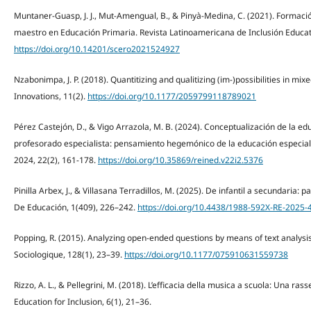
Muntaner-Guasp, J. J., Mut-Amengual, B., & Pinyà-Medina, C. (2021). Formación
maestro en Educación Primaria. Revista Latinoamericana de Inclusión Educati
https://doi.org/10.14201/scero2021524927
Nzabonimpa, J. P. (2018). Quantitizing and qualitizing (im-)possibilities in m
Innovations, 11(2).
https://doi.org/10.1177/2059799118789021
Pérez Castejón, D., & Vigo Arrazola, M. B. (2024). Conceptualización de la edu
profesorado especialista: pensamiento hegemónico de la educación especial.
2024, 22(2), 161-178.
https://doi.org/10.35869/reined.v22i2.5376
Pinilla Arbex, J., & Villasana Terradillos, M. (2025). De infantil a secundaria:
De Educación, 1(409), 226–242.
https://doi.org/10.4438/1988-592X-RE-2025-
Popping, R. (2015). Analyzing open-ended questions by means of text analysi
Sociologique, 128(1), 23–39.
https://doi.org/10.1177/075910631559738
Rizzo, A. L., & Pellegrini, M. (2018). L’efficacia della musica a scuola: Una ras
Education for Inclusion, 6(1), 21–36.