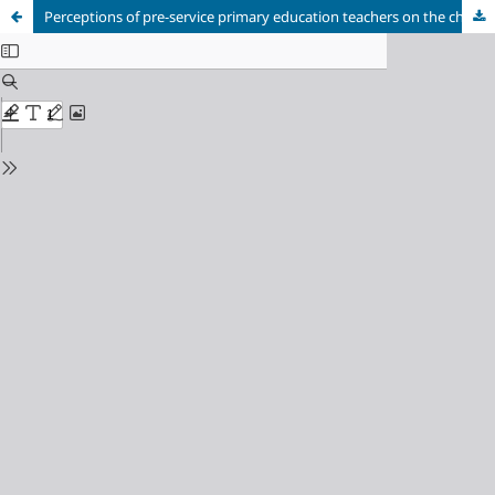
Perceptions of pre-service primary education teachers on the challenges of inclusive education and the pedagogical potential of music