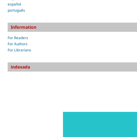
español
português
Information
For Readers
For Authors
For Librarians
indexada