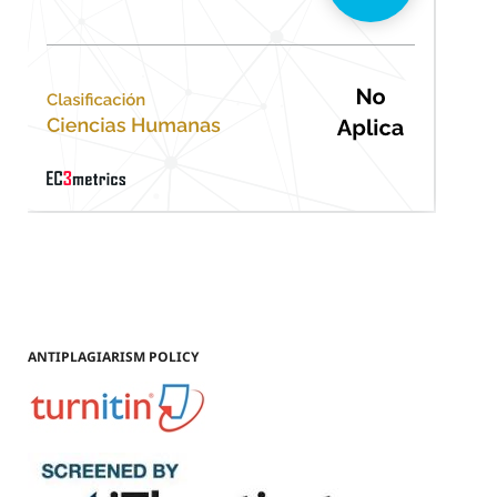
ANTIPLAGIARISM POLICY