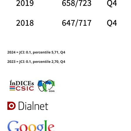
2024 = JCI: 0.1, percentile 5,71, Q4
2023 = JCI: 0.1, percentile 2,70, Q4