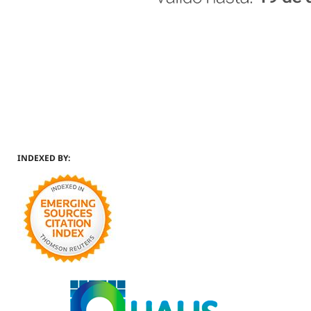
INDEXED BY: