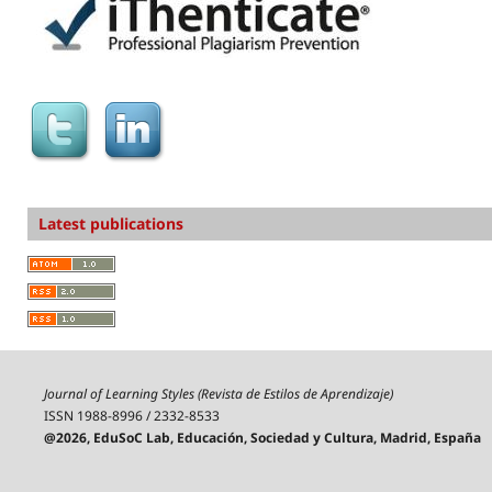
Latest publications
Journal of Learning Styles (Revista de Estilos de Aprendizaje)
ISSN 1988-8996 / 2332-8533
@2026, EduSoC Lab, Educación, Sociedad y Cultura, Madrid, España