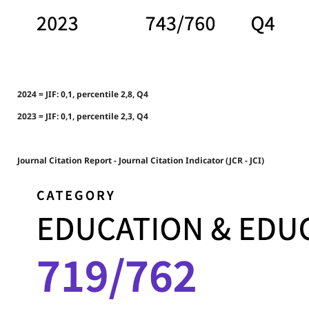
2024 = JIF: 0,1, percentile 2,8, Q4
2023 = JIF: 0,1, percentile 2,3, Q4
Journal Citation Report - Journal Citation Indicator (JCR - JCI)