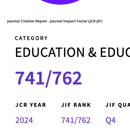
Journal Citation Report - Journal Impact Factor (JCR-JIF)