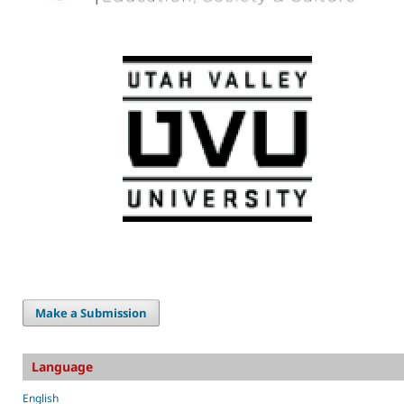
Make a Submission
Language
English