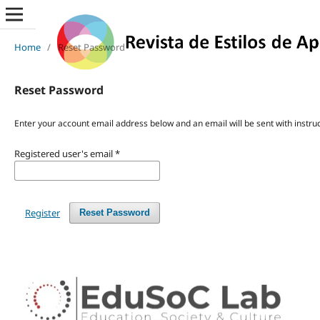
Home
/
Reset Password
Reset Password
Enter your account email address below and an email will be sent with instru
Registered user's email
*
Register
Reset Password