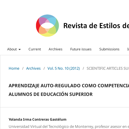
About
Current
Archives
Future issues
Submissions
I
Home
/
Archives
/
Vol. 5 No. 10 (2012)
/
SCIENTIFIC ARTICLES S
APRENDIZAJE AUTO-REGULADO COMO COMPETENCIA 
ALUMNOS DE EDUCACIÓN SUPERIOR
Yolanda Irma Contreras Gastélum
Universidad Virtual del Tecnológico de Monterrey, profesor asesor en