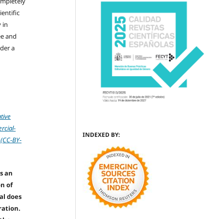
ompletely
ientific
 in
ree and
der a
tive
cial-
INDEXED BY:
 (CC-BY-
s an
on of
nal does
ration.