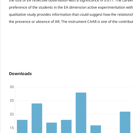
the size of EA reflective observation with a significance of 0.017. The career
preference of the students in the EA dimension active experimentation with 
qualitative study provides information that could suggest how the relationshi
the presence or absence of AR. The instrument CAAR is one of the contributi
Downloads