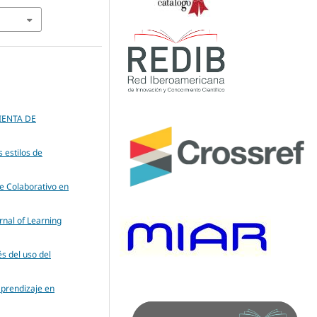
ENTA DE
s estilos de
je Colaborativo en
rnal of Learning
és del uso del
aprendizaje en