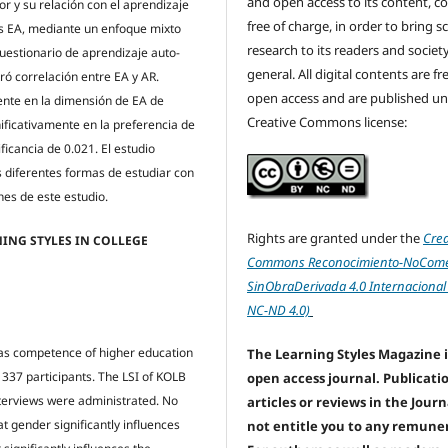
and open access to its content, c
r y su relación con el aprendizaje
free of charge, in order to bring sc
s EA, mediante un enfoque mixto
research to its readers and society
Cuestionario de aprendizaje auto-
general. All digital contents are f
ró correlación entre EA y AR.
open access and are published un
ente en la dimensión de EA de
Creative Commons license:
nificativamente en la preferencia de
icancia de 0.021. El estudio
s diferentes formas de estudiar con
nes de este estudio.
Rights are granted under the
Crea
ING STYLES IN COLLEGE
Commons Reconocimiento-NoComer
SinObraDerivada 4.0 Internacional
NC-ND 4.0)
) as competence of higher education
The Learning Styles Magazine i
337 participants. The LSI of KOLB
open access journal. Publicati
nterviews were administrated. No
articles or reviews in the Jour
 gender significantly influences
not entitle you to any remune