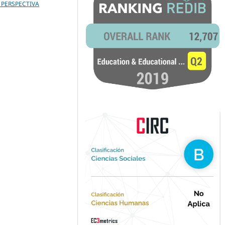
 PERSPECTIVA