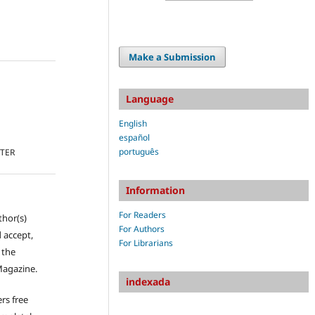
Make a Submission
Language
English
español
português
TTER
Information
For Readers
thor(s)
For Authors
 accept,
For Librarians
s the
Magazine.
indexada
rs free