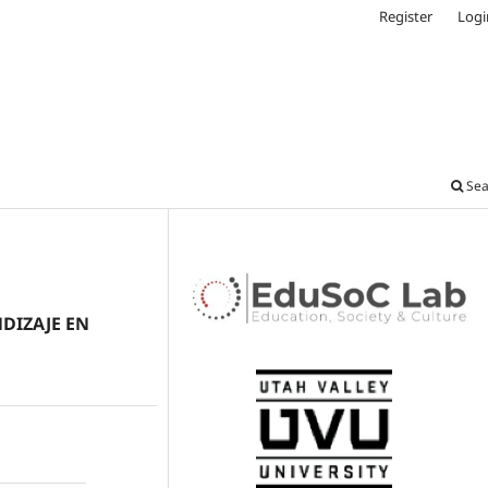
Register
Logi
Sea
DIZAJE EN