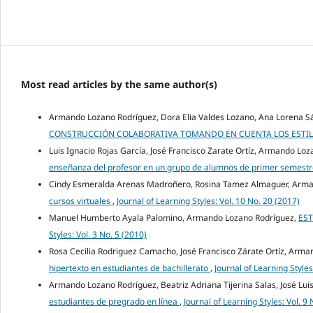
Most read articles by the same author(s)
Armando Lozano Rodríguez, Dora Elia Valdes Lozano, Ana Lorena Sá
CONSTRUCCIÓN COLABORATIVA TOMANDO EN CUENTA LOS ESTIL
Luis Ignacio Rojas García, José Francisco Zarate Ortíz, Armando Lo
enseñanza del profesor en un grupo de alumnos de primer semestre
Cindy Esmeralda Arenas Madroñero, Rosina Tamez Almaguer, Arma
cursos virtuales
,
Journal of Learning Styles: Vol. 10 No. 20 (2017)
Manuel Humberto Ayala Palomino, Armando Lozano Rodríguez,
EST
Styles: Vol. 3 No. 5 (2010)
Rosa Cecilia Rodriguez Camacho, José Francisco Zárate Ortíz, Arm
hipertexto en estudiantes de bachillerato
,
Journal of Learning Styles
Armando Lozano Rodríguez, Beatriz Adriana Tijerina Salas, José Lui
estudiantes de pregrado en línea
,
Journal of Learning Styles: Vol. 9