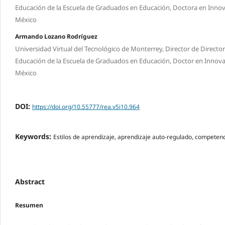
Educación de la Escuela de Graduados en Educación, Doctora en Innova
México
Armando Lozano Rodríguez
Universidad Virtual del Tecnológico de Monterrey, Director de Directo
Educación de la Escuela de Graduados en Educación, Doctor en Innov
México
DOI:
https://doi.org/10.55777/rea.v5i10.964
Keywords:
Estilos de aprendizaje, aprendizaje auto-regulado, compet
Abstract
Resumen