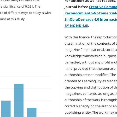
 significantly influences the
For authors as well as readers,
a significance of 0.021. The
journal is free
Creative Comm
p of different ways to study is with
Reconocimiento-NoComercial
ons of this study.
SinObraDerivada 4.0 Internacio
BY-NC-ND 4.0)
.
With this licence, the reproductio
dissemination of the contents of 
magazine for educational, social 
knowledge transmission purposes
permitted, without any profit mot
mind, provided that the source a
authorship are not modified. The 
granted to Learning Styles Magaz
the copying and distribution of t
magazine's contents, as long as t
authorship of the work is recogni
correctly specifying the author a
publishing entity. The work may 