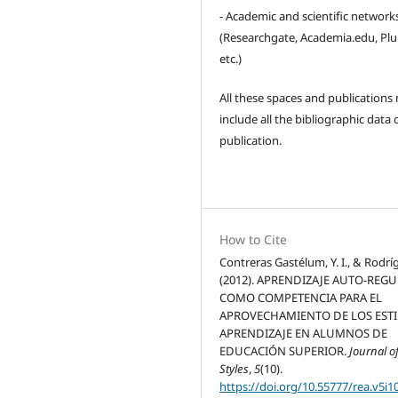
- Academic and scientific network
(Researchgate, Academia.edu, Pl
etc.)
All these spaces and publications
include all the bibliographic data 
publication.
How to Cite
Contreras Gastélum, Y. I., & Rodríg
(2012). APRENDIZAJE AUTO-REG
COMO COMPETENCIA PARA EL
APROVECHAMIENTO DE LOS ESTI
APRENDIZAJE EN ALUMNOS DE
EDUCACIÓN SUPERIOR.
Journal o
Styles
,
5
(10).
https://doi.org/10.55777/rea.v5i1