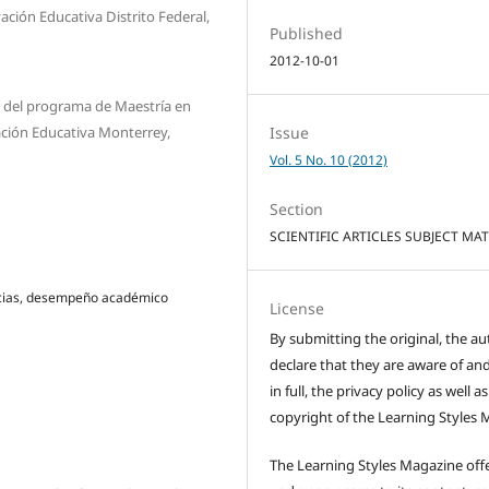
ción Educativa Distrito Federal,
Published
2012-10-01
r del programa de Maestría en
ación Educativa Monterrey,
Issue
Vol. 5 No. 10 (2012)
Section
SCIENTIFIC ARTICLES SUBJECT MA
encias, desempeño académico
License
By submitting the original, the au
declare that they are aware of and
in full, the privacy policy as well a
copyright of the Learning Styles 
The Learning Styles Magazine offe