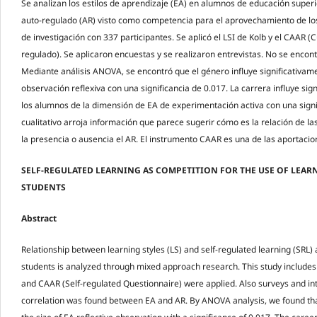
Se analizan los estilos de aprendizaje (EA) en alumnos de educación superio
auto-regulado (AR) visto como competencia para el aprovechamiento de lo
de investigación con 337 participantes. Se aplicó el LSI de Kolb y el CAAR (
regulado). Se aplicaron encuestas y se realizaron entrevistas. No se encont
Mediante análisis ANOVA, se encontró que el género influye significativam
observación reflexiva con una significancia de 0.017. La carrera influye sig
los alumnos de la dimensión de EA de experimentación activa con una signif
cualitativo arroja información que parece sugerir cómo es la relación de la
la presencia o ausencia el AR. El instrumento CAAR es una de las aportacio
SELF-REGULATED LEARNING AS COMPETITION FOR THE USE OF LEARN
STUDENTS
Abstract
Relationship between learning styles (LS) and self-regulated learning (SRL
students is analyzed through mixed approach research. This study includes 
and CAAR (Self-regulated Questionnaire) were applied. Also surveys and i
correlation was found between EA and AR. By ANOVA analysis, we found that