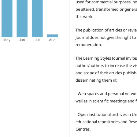
used for commercial purposes, no
be altered, transformed or gener
this work.
The publication of articles or revi
Journal does not give the right to
remuneration.
The Learning Styles Journal invite
author/authors to increase the visi
and scope of their articles publish
disseminating them in:
- Web spaces and personal networ
well as in scientific meetings and
- Open institutional archives in Un
educational repositories and Res
Centres.