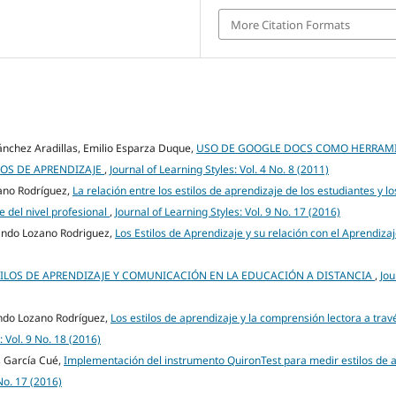
More Citation Formats
nchez Aradillas, Emilio Esparza Duque,
USO DE GOOGLE DOCS COMO HERRAMI
OS DE APRENDIZAJE
,
Journal of Learning Styles: Vol. 4 No. 8 (2011)
zano Rodríguez,
La relación entre los estilos de aprendizaje de los estudiantes y lo
 del nivel profesional
,
Journal of Learning Styles: Vol. 9 No. 17 (2016)
ndo Lozano Rodriguez,
Los Estilos de Aprendizaje y su relación con el Aprendiza
ILOS DE APRENDIZAJE Y COMUNICACIÓN EN LA EDUCACIÓN A DISTANCIA
,
Jou
ando Lozano Rodríguez,
Los estilos de aprendizaje y la comprensión lectora a trav
: Vol. 9 No. 18 (2016)
s García Cué,
Implementación del instrumento QuironTest para medir estilos de 
 No. 17 (2016)