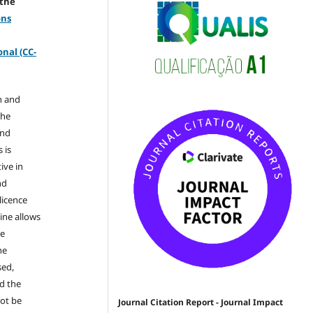
 the
ons
-
nal (CC-
n and
the
and
 is
ive in
nd
licence
ine allows
he
he
sed,
nd the
not be
Journal Citation Report - Journal Impact