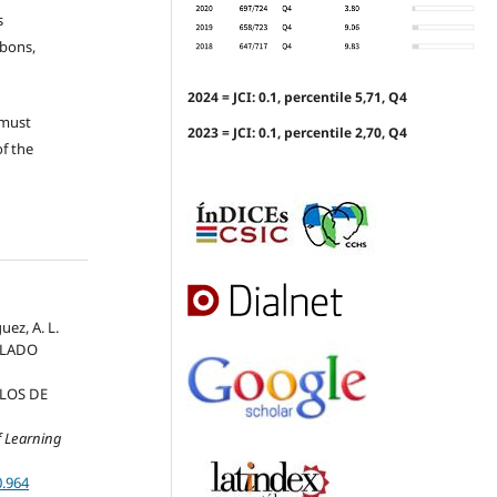
s
ubons,
2024 = JCI: 0.1, percentile 5,71, Q4
 must
2023 = JCI: 0.1, percentile 2,70, Q4
of the
uez, A. L.
ULADO
LOS DE
f Learning
0.964