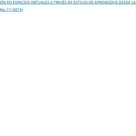
ÓN EN ESPACIOS VIRTUALES A TRAVÉS DE ESTILOS DE APRENDIZAJE DESDE LA
6 No. 11 (2013)