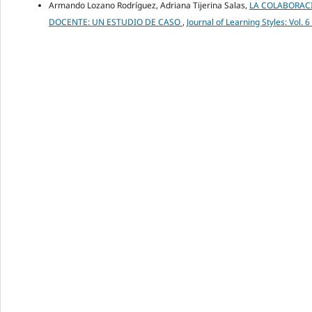
Armando Lozano Rodríguez, Adriana Tijerina Salas,
LA COLABORACI
DOCENTE: UN ESTUDIO DE CASO
,
Journal of Learning Styles: Vol. 