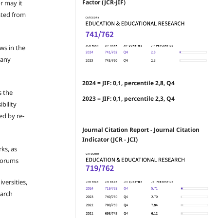
Factor (JCR-JIF)
r may it
ated from
ews in the
 any
2024 = JIF: 0,1, percentile 2,8, Q4
s the
2023 = JIF: 0,1, percentile 2,3, Q4
bility
ed by re-
Journal Citation Report - Journal Citation
Indicator (JCR - JCI)
ks, as
 forums
iversities,
earch