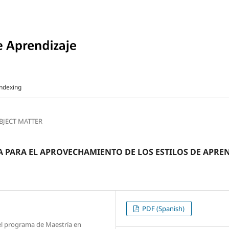
ndexing
UBJECT MATTER
PARA EL APROVECHAMIENTO DE LOS ESTILOS DE APREN
PDF (Spanish)
 el programa de Maestría en