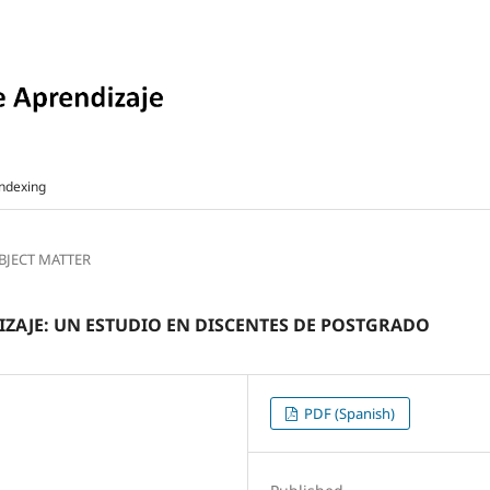
ndexing
UBJECT MATTER
DIZAJE: UN ESTUDIO EN DISCENTES DE POSTGRADO
PDF (Spanish)