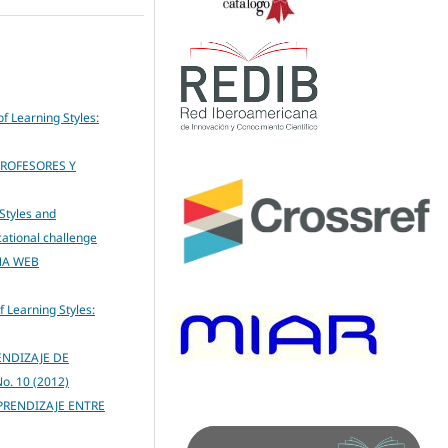
of Learning Styles:
PROFESORES Y
Styles and
cational challenge
NA WEB
f Learning Styles:
ENDIZAJE DE
No. 10 (2012)
PRENDIZAJE ENTRE