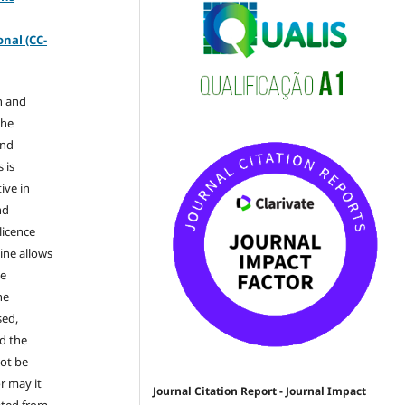
-
nal (CC-
n and
the
and
 is
ive in
nd
licence
ine allows
he
he
sed,
nd the
not be
r may it
Journal Citation Report - Journal Impact