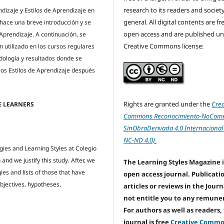
research to its readers and society
ndizaje y Estilos de Aprendizaje en
general. All digital contents are f
hace una breve introducción y se
open access and are published un
 Aprendizaje. A continuación, se
Creative Commons license:
n utilizado en los cursos regulares
odología y resultados donde se
los Estilos de Aprendizaje después
Rights are granted under the
Crea
TE LEARNERS
Commons Reconocimiento-NoComer
SinObraDerivada 4.0 Internacional
NC-ND 4.0)
egies and Learning Styles at Colegio
and we justify this study. After, we
The Learning Styles Magazine i
ies and lists of those that have
open access journal. Publicati
objectives, hypotheses,
articles or reviews in the Jour
not entitle you to any remune
For authors as well as readers,
journal is free
Creative Comm