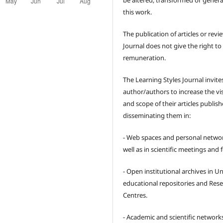
be altered, transformed or gener
this work.
The publication of articles or revi
Journal does not give the right to
remuneration.
The Learning Styles Journal invite
author/authors to increase the visi
and scope of their articles publish
disseminating them in:
- Web spaces and personal networ
well as in scientific meetings and
- Open institutional archives in Un
educational repositories and Res
Centres.
- Academic and scientific network