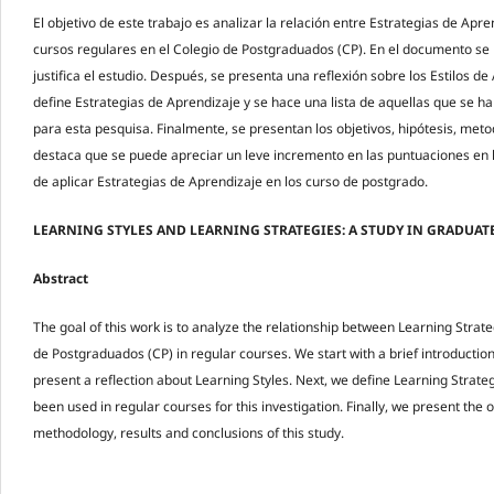
El objetivo de este trabajo es analizar la relación entre Estrategias de Apre
cursos regulares en el Colegio de Postgraduados (CP). En el documento se 
justifica el estudio. Después, se presenta una reflexión sobre los Estilos de
define Estrategias de Aprendizaje y se hace una lista de aquellas que se ha
para esta pesquisa. Finalmente, se presentan los objetivos, hipótesis, met
destaca que se puede apreciar un leve incremento en las puntuaciones en 
de aplicar Estrategias de Aprendizaje en los curso de postgrado.
LEARNING STYLES AND LEARNING STRATEGIES: A STUDY IN GRADUA
Abstract
The goal of this work is to analyze the relationship between Learning Strat
de Postgraduados (CP) in regular courses. We start with a brief introduction 
present a reflection about Learning Styles. Next, we define Learning Strateg
been used in regular courses for this investigation. Finally, we present the 
methodology, results and conclusions of this study.