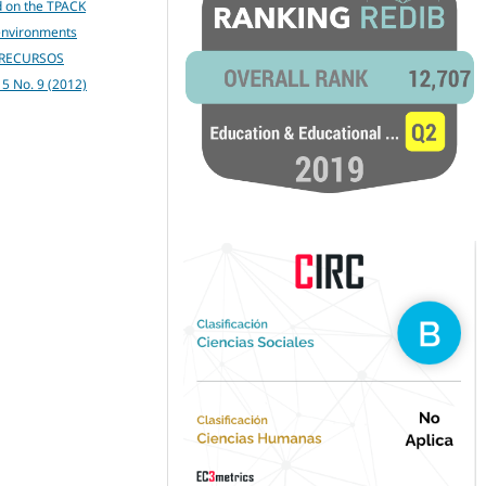
d on the TPACK
 environments
 RECURSOS
. 5 No. 9 (2012)