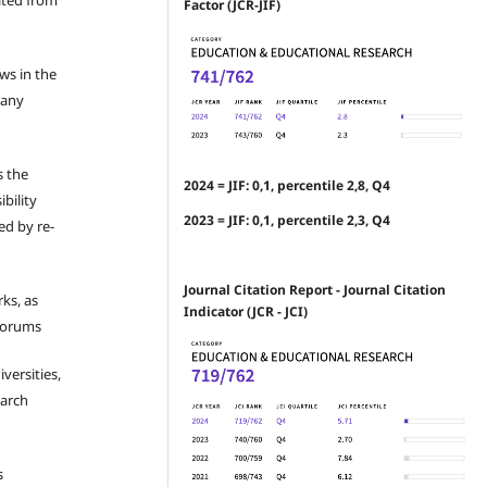
ated from
Factor (JCR-JIF)
ews in the
 any
s the
2024 = JIF: 0,1, percentile 2,8, Q4
bility
2023 = JIF: 0,1, percentile 2,3, Q4
ed by re-
Journal Citation Report - Journal Citation
ks, as
Indicator (JCR - JCI)
 forums
iversities,
earch
s