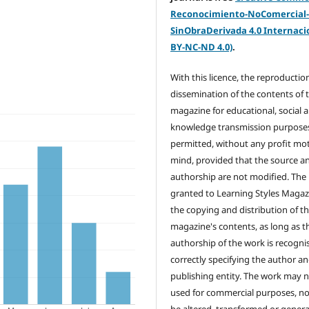
Reconocimiento-NoComercial
SinObraDerivada 4.0 Internacio
BY-NC-ND 4.0)
.
With this licence, the reproductio
dissemination of the contents of 
magazine for educational, social 
knowledge transmission purposes
permitted, without any profit mot
mind, provided that the source a
authorship are not modified. The 
granted to Learning Styles Magaz
the copying and distribution of t
magazine's contents, as long as t
authorship of the work is recogni
correctly specifying the author a
publishing entity. The work may 
used for commercial purposes, no