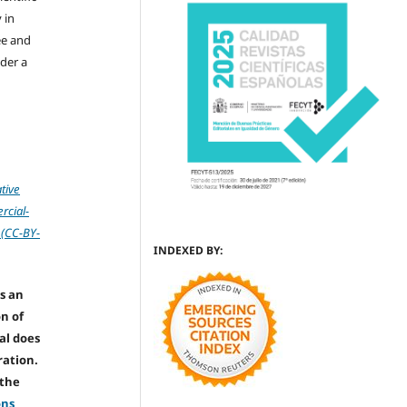
 in
ree and
der a
tive
cial-
 (CC-BY-
INDEXED BY:
s an
on of
nal does
ration.
 the
ons