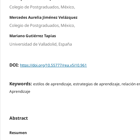
Colegio de Postgraduados, México,
Mercedes Aurelia Jiménez Velázquez
Colegio de Postgraduados, México,
Mariano Gutiérrez Tapias
Universidad de Valladolid, España
DOI:
https://doi.org/10.55777/rea.v5i10.961
Keywords:
estilos de aprendizaje, estrategias de aprendizaje, relación en
Aprendizaje
Abstract
Resumen