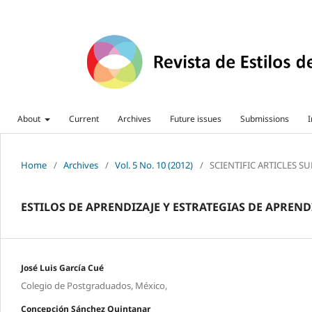
About
Current
Archives
Future issues
Submissions
I
Home
/
Archives
/
Vol. 5 No. 10 (2012)
/
SCIENTIFIC ARTICLES S
ESTILOS DE APRENDIZAJE Y ESTRATEGIAS DE APREN
José Luis García Cué
Colegio de Postgraduados, México,
Concepción Sánchez Quintanar