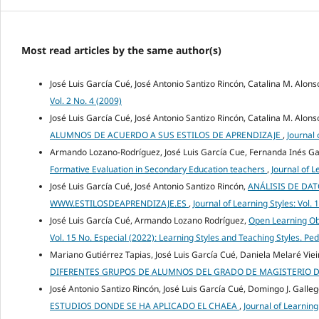
Most read articles by the same author(s)
José Luis García Cué, José Antonio Santizo Rincón, Catalina M. Alons
Vol. 2 No. 4 (2009)
José Luis García Cué, José Antonio Santizo Rincón, Catalina M. Alons
ALUMNOS DE ACUERDO A SUS ESTILOS DE APRENDIZAJE
,
Journal 
Armando Lozano-Rodríguez, José Luis García Cue, Fernanda Inés Ga
Formative Evaluation in Secondary Education teachers
,
Journal of L
José Luis García Cué, José Antonio Santizo Rincón,
ANÁLISIS DE DA
WWW.ESTILOSDEAPRENDIZAJE.ES
,
Journal of Learning Styles: Vol. 
José Luis García Cué, Armando Lozano Rodríguez,
Open Learning Obj
Vol. 15 No. Especial (2022): Learning Styles and Teaching Styles. Pe
Mariano Gutiérrez Tapias, José Luis García Cué, Daniela Melaré Vie
DIFERENTES GRUPOS DE ALUMNOS DEL GRADO DE MAGISTERIO D
José Antonio Santizo Rincón, José Luis García Cué, Domingo J. Galle
ESTUDIOS DONDE SE HA APLICADO EL CHAEA
,
Journal of Learning 