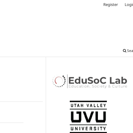
Register
Logi
Sea