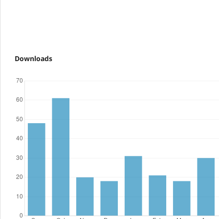
Downloads