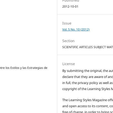
Published
2012-10-01
Issue
Vol. 5 No. 10 (2012)
Section
SCIENTIFIC ARTICLES SUBJECT MA
License
tre los Estilos y las Estrategias de
By submitting the original, the au
declare that they are aware of and
in full, the privacy policy as well a
copyright of the Learning Styles 
The Learning Styles Magazine offe
and open access to its content, c
free of charge, in order to bring sc