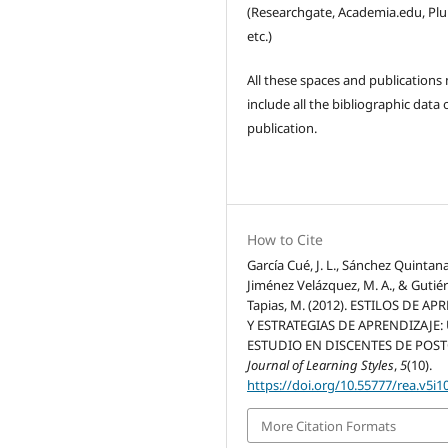
(Researchgate, Academia.edu, Pl
etc.)
All these spaces and publications
include all the bibliographic data 
publication.
How to Cite
García Cué, J. L., Sánchez Quintanar
Jiménez Velázquez, M. A., & Gutié
Tapias, M. (2012). ESTILOS DE AP
Y ESTRATEGIAS DE APRENDIZAJE:
ESTUDIO EN DISCENTES DE POS
Journal of Learning Styles
,
5
(10).
https://doi.org/10.55777/rea.v5i1
More Citation Formats