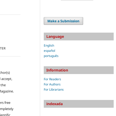
Make a Submission
Language
English
TTER
español
português
Information
thor(s)
 accept,
For Readers
For Authors
s the
For Librarians
Magazine.
rs free
indexada
ompletely
ientific