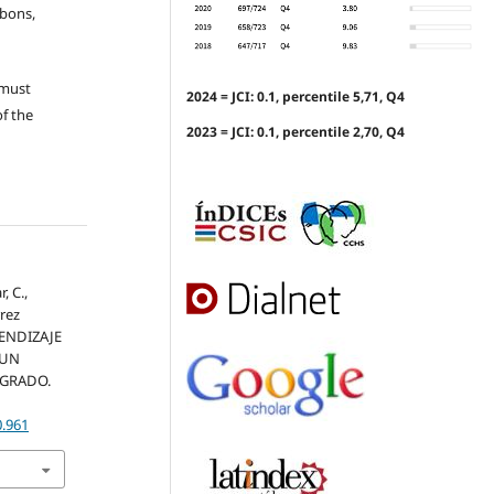
ubons,
 must
2024 = JCI: 0.1, percentile 5,71, Q4
of the
2023 = JCI: 0.1, percentile 2,70, Q4
, C.,
rrez
RENDIZAJE
 UN
TGRADO.
0.961