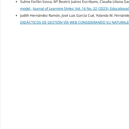
Sulma Farfán Sossa, Mª Beatriz Juárez Escribano, Claudia Liliana Ga
model
,
Journal of Learning Styles: Vol. 16 No. 32 (2023): Educati
Judith Hernández Ramón, José Luis García Cué, Yolanda M. Fernán
DIDÁCTICOS DE GESTIÓN VÍA WEB CONSIDERANDO SU NATURALEZ