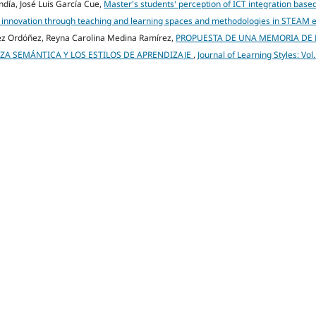
ndía, José Luis García Cue,
Master's students' perception of ICT integration base
onal innovation through teaching and learning spaces and methodologies in STEAM
dez Ordóñez, Reyna Carolina Medina Ramírez,
PROPUESTA DE UNA MEMORIA DE
A SEMÁNTICA Y LOS ESTILOS DE APRENDIZAJE
,
Journal of Learning Styles: Vol