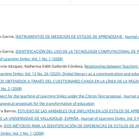
o García,
INSTRUMENTOS DE MEDICION DE ESTILOS DE APRENDIZAJE
,
Journal 
o García,
IDENTIFICACIÓN DEL USO DE LA TECNOLOGÍA COMPUTACIONAL DE 
of Learning Styles: Vol. 1 No. 1 (2008)
rcía-Vázquez, Katherina Edith Gallardo-Córdova,
Relationship between Teaching 
earning Styles: Vol. 13 No. 26 (2020): Digital literacy as a communication and edu
TOS OBTENIDOS A TRAVÉS DEL CUESTIONARIO CHAEA EN LA LÍNEA DE LA PÁGI
1 No. 2 (2008)
ect for the teaching of Learning Styles under the Chiron Test proposal
,
Journal o
dagogical proposals for the transformation of education
ira Barros,
ESTUDIO DE LAS VARIABLES QUE INFLUYEN EN LOS ESTILOS DE APR
E LA UNIVERSIDAD DE VALLADOLID, ESPAÑA
,
Journal of Learning Styles: Vol. 5 
go,
DOS MÉTODOS PARA LA IDENTIFICACIÓN DE DIFERENCIAS DE ESTILOS DE A
Styles: Vol. 1 No. 1 (2008)