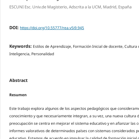
ESCUNI Esc. Univ.de Magisterio, Adscrita a la UCM, Madrid, España
DOI:
https://doi.org/10.55777/rea.v5i9.945
Keywords:
Estilos de Aprendizaje, Formación Inicial de docente, Cultura
Inteligencia, Personalidad
Abstract
Resumen
Este trabajo explora algunos de los aspectos pedagógicos que consideramo
conocimiento y que necesariamente integran, a su vez, una nueva cultura d
preocupación se centra en mejorar el sistema educativo y en afianzar las c
informes valorativos de determinados países con sistemas considerados 
educativo. Estamos de acuerdo en impulsar la calidad de formación inicial