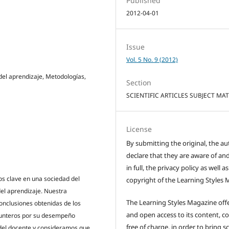
Published
2012-04-01
Issue
Vol. 5 No. 9 (2012)
 del aprendizaje, Metodologías,
Section
SCIENTIFIC ARTICLES SUBJECT MA
License
By submitting the original, the au
declare that they are aware of and
in full, the privacy policy as well a
s clave en una sociedad del
copyright of the Learning Styles 
el aprendizaje. Nuestra
The Learning Styles Magazine offe
onclusiones obtenidas de los
and open access to its content, c
punteros por su desempeño
free of charge, in order to bring sc
 del docente y consideramos que