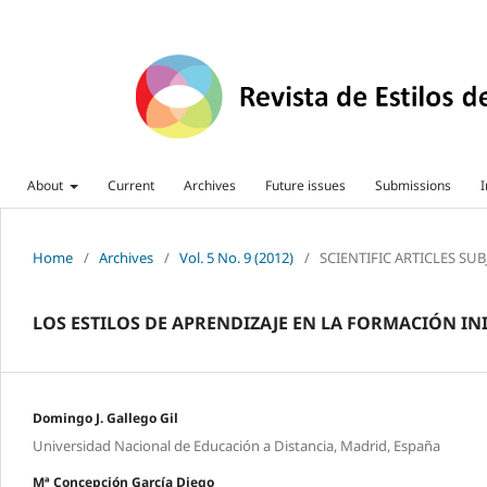
About
Current
Archives
Future issues
Submissions
I
Home
/
Archives
/
Vol. 5 No. 9 (2012)
/
SCIENTIFIC ARTICLES SU
LOS ESTILOS DE APRENDIZAJE EN LA FORMACIÓN IN
Domingo J. Gallego Gil
Universidad Nacional de Educación a Distancia, Madrid, España
Mª Concepción García Diego