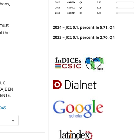
ubons,
 must
2024 = JCI: 0.1, percentile 5,71, Q4
of the
2023 = JCI: 0.1, percentile 2,70, Q4
. C.
ZAJE EN
ENTE.
.945