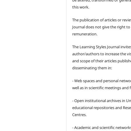
be altered, transformed or gener
this work.
The publication of articles or revi
Journal does not give the right to
remuneration.
The Learning Styles Journal invite
author/authors to increase the visi
and scope of their articles publish
disseminating them in:
- Web spaces and personal networ
well as in scientific meetings and
- Open institutional archives in Un
educational repositories and Res
Centres.
- Academic and scientific network