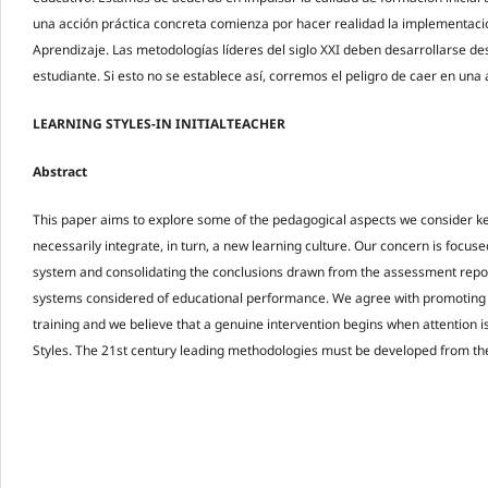
una acción práctica concreta comienza por hacer realidad la implementación
Aprendizaje. Las metodologías líderes del siglo XXI deben desarrollarse d
estudiante. Si esto no se establece así, corremos el peligro de caer en una a
LEARNING STYLES-IN INITIALTEACHER
Abstract
This paper aims to explore some of the pedagogical aspects we consider k
necessarily integrate, in turn, a new learning culture. Our concern is focus
system and consolidating the conclusions drawn from the assessment report
systems considered of educational performance. We agree with promoting th
training and we believe that a genuine intervention begins when attention is
Styles. The 21st century leading methodologies must be developed from th