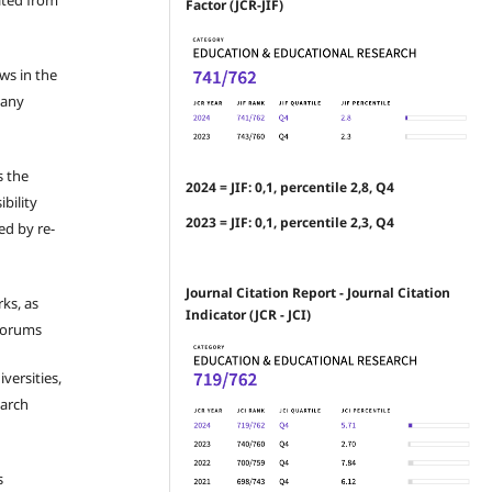
ated from
Factor (JCR-JIF)
ews in the
 any
s the
2024 = JIF: 0,1, percentile 2,8, Q4
bility
2023 = JIF: 0,1, percentile 2,3, Q4
ed by re-
Journal Citation Report - Journal Citation
ks, as
Indicator (JCR - JCI)
 forums
iversities,
earch
s