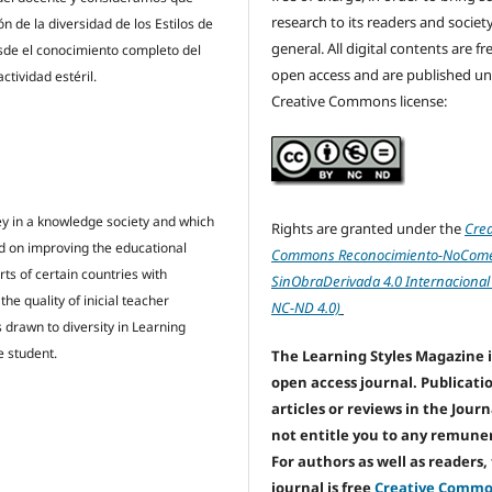
research to its readers and society
 de la diversidad de los Estilos de
general. All digital contents are f
esde el conocimiento completo del
open access and are published un
ctividad estéril.
Creative Commons license:
ey in a knowledge society and which
Rights are granted under the
Crea
ed on improving the educational
Commons Reconocimiento-NoComer
s of certain countries with
SinObraDerivada 4.0 Internacional
e quality of inicial teacher
NC-ND 4.0)
 drawn to diversity in Learning
e student.
The Learning Styles Magazine i
open access journal. Publicati
articles or reviews in the Jour
not entitle you to any remune
For authors as well as readers,
journal is free
Creative Comm