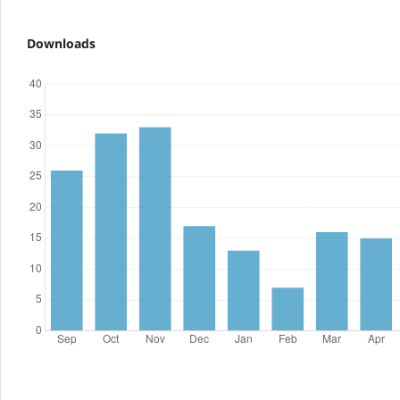
Downloads