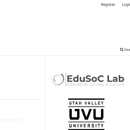
Register
Logi
Sea