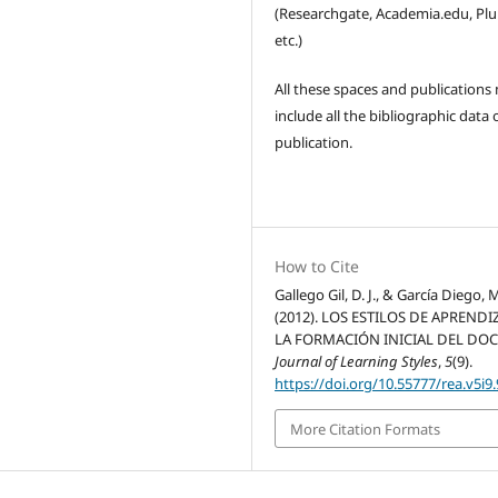
(Researchgate, Academia.edu, Pl
etc.)
All these spaces and publications
include all the bibliographic data 
publication.
How to Cite
Gallego Gil, D. J., & García Diego, M
(2012). LOS ESTILOS DE APRENDI
LA FORMACIÓN INICIAL DEL DOC
Journal of Learning Styles
,
5
(9).
https://doi.org/10.55777/rea.v5i9
More Citation Formats