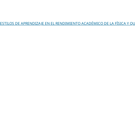
 ESTILOS DE APRENDIZAJE EN EL RENDIMIENTO ACADÉMICO DE LA FÍSICA Y Q