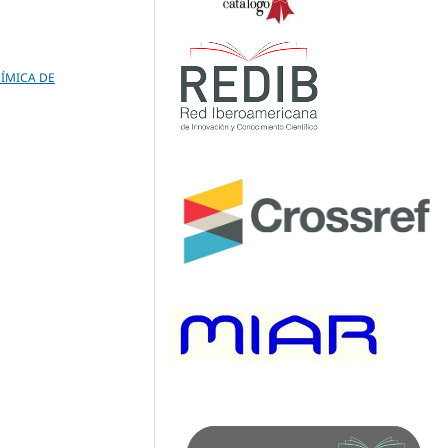
UÍMICA DE