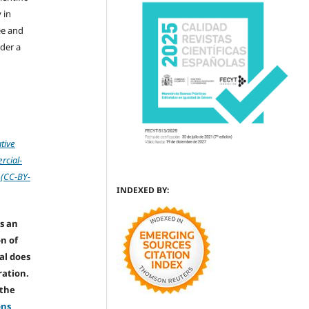
 in
ree and
der a
tive
cial-
 (CC-BY-
INDEXED BY:
s an
on of
nal does
ration.
 the
ons