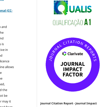
-
nal (CC-
n and
the
and
 is
ive in
nd
licence
ine allows
he
he
sed,
nd the
not be
r may it
Journal Citation Report - Journal Impact