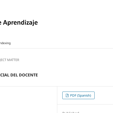
ndexing
BJECT MATTER
ICIAL DEL DOCENTE
PDF (Spanish)