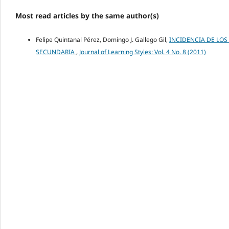
Most read articles by the same author(s)
Felipe Quintanal Pérez, Domingo J. Gallego Gil,
INCIDENCIA DE LOS
SECUNDARIA
,
Journal of Learning Styles: Vol. 4 No. 8 (2011)