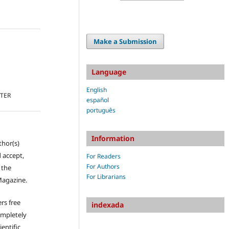
Make a Submission
Language
English
TTER
español
português
Information
thor(s)
 accept,
For Readers
For Authors
s the
For Librarians
Magazine.
rs free
indexada
ompletely
ientific