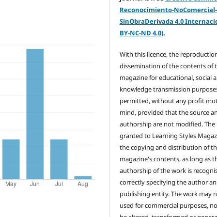
Reconocimiento-NoComercial
SinObraDerivada 4.0 Internacio
BY-NC-ND 4.0)
.
With this licence, the reproductio
dissemination of the contents of 
magazine for educational, social 
knowledge transmission purposes
permitted, without any profit mot
mind, provided that the source a
authorship are not modified. The 
granted to Learning Styles Magaz
the copying and distribution of t
magazine's contents, as long as t
authorship of the work is recogni
correctly specifying the author a
publishing entity. The work may 
used for commercial purposes, no