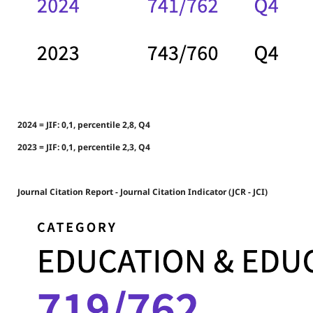
2024 = JIF: 0,1, percentile 2,8, Q4
2023 = JIF: 0,1, percentile 2,3, Q4
Journal Citation Report - Journal Citation Indicator (JCR - JCI)