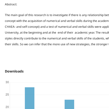
Abstract:
The main goal of this research is to investigate if there is any relationship b
concept with the acquisition of numerical and verbal skills during the academ
CHAEA- and self-concept) and a test of numerical and verbal skills were appl
University, at the beginning and at the end of their academic year. The resu
styles directly contribute to the numerical and verbal skills of the students, w
their skills. So we can infer that the more use of new strategies, the strong
Downloads