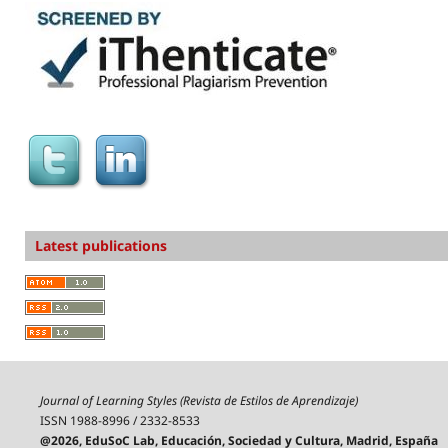
Latest publications
Journal of Learning Styles (Revista de Estilos de Aprendizaje)
ISSN 1988-8996 / 2332-8533
@2026, EduSoC Lab, Educación, Sociedad y Cultura, Madrid, España