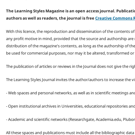
The Learning Styles Magazine is an open access journal. Publicatio
authors as well as readers, the journal is free
Creative Commons R
With this licence, the reproduction and dissemination of the contents o
any profit motive in mind, provided that the source and authorship are
distribution of the magazine's contents, as long as the authorship of th
be used for commercial purposes, nor may it be altered, transformed or
The publication of articles or reviews in the Journal does not give the r
The Learning Styles Journal invites the author/authors to increase the vis
- Web spaces and personal networks, as well as in scientific meetings a
- Open institutional archives in Universities, educational repositories a
- Academic and scientific networks (Researchgate, Academia.edu, Plubons
All these spaces and publications must include all the bibliographic data