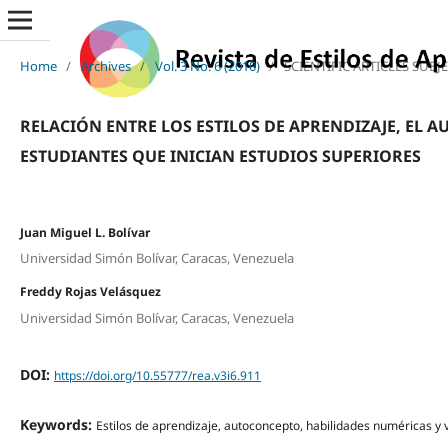
Home
/
Archives
/
Vol. 3 No. 6 (2010)
/
SCIENTIFIC ARTICLES SUBJ
RELACIÓN ENTRE LOS ESTILOS DE APRENDIZAJE, EL 
ESTUDIANTES QUE INICIAN ESTUDIOS SUPERIORES
Juan Miguel L. Bolívar
Universidad Simón Bolívar, Caracas, Venezuela
Freddy Rojas Velásquez
Universidad Simón Bolívar, Caracas, Venezuela
DOI:
https://doi.org/10.55777/rea.v3i6.911
Keywords:
Estilos de aprendizaje, autoconcepto, habilidades numéricas y 