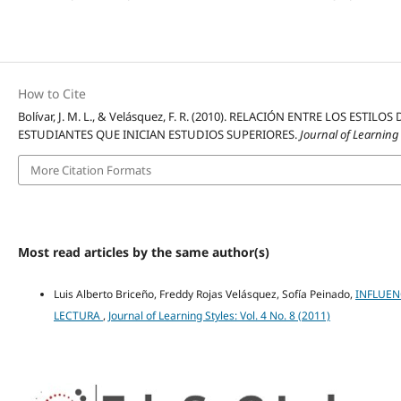
How to Cite
Bolívar, J. M. L., & Velásquez, F. R. (2010). RELACIÓN ENTRE LOS E
ESTUDIANTES QUE INICIAN ESTUDIOS SUPERIORES.
Journal of Learning
More Citation Formats
Most read articles by the same author(s)
Luis Alberto Briceño, Freddy Rojas Velásquez, Sofía Peinado,
INFLUEN
LECTURA
,
Journal of Learning Styles: Vol. 4 No. 8 (2011)