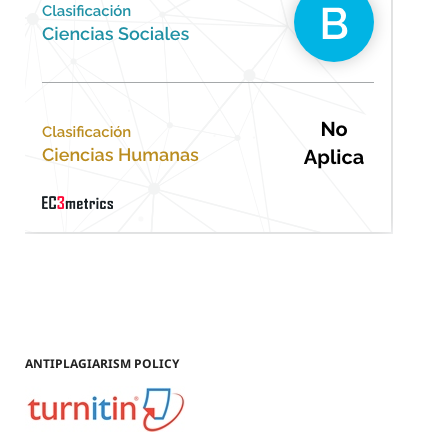
ANTIPLAGIARISM POLICY