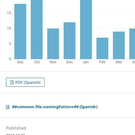
PDF (Spanish)
##common.file.namingPattern## (Spanish)
Published