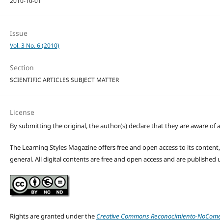
2010-10-01
Issue
Vol. 3 No. 6 (2010)
Section
SCIENTIFIC ARTICLES SUBJECT MATTER
License
By submitting the original, the author(s) declare that they are aware of a
The Learning Styles Magazine offers free and open access to its content, c
general. All digital contents are free and open access and are publishe
Rights are granted under the
Creative Commons Reconocimiento-NoComerc