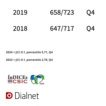
2024 = JCI: 0.1, percentile 5,71, Q4
2023 = JCI: 0.1, percentile 2,70, Q4