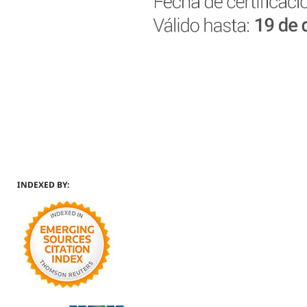
INDEXED BY: