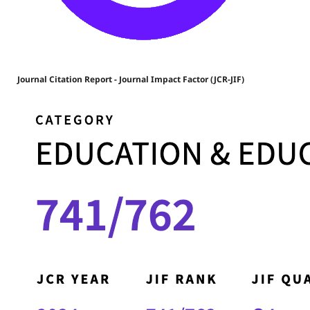
Journal Citation Report - Journal Impact Factor (JCR-JIF)