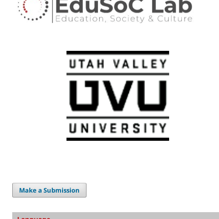
Make a Submission