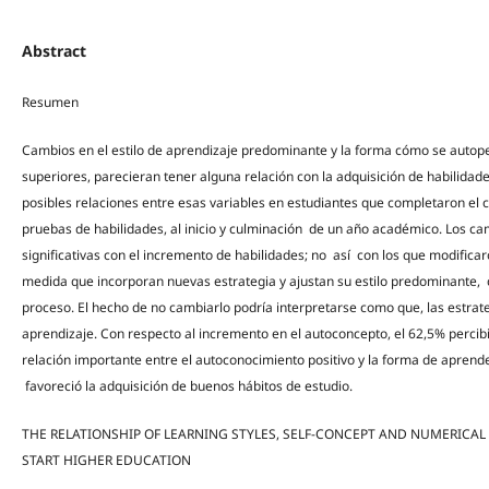
Abstract
Resumen
Cambios en el estilo de aprendizaje predominante y la forma cómo se autoper
superiores, parecieran tener alguna relación con la adquisición de habilida
posibles relaciones entre esas variables en estudiantes que completaron el
pruebas de habilidades, al inicio y culminación de un año académico. Los ca
significativas con el incremento de habilidades; no así con los que modifica
medida que incorporan nuevas estrategia y ajustan su estilo predominante, 
proceso. El hecho de no cambiarlo podría interpretarse como que, las estrateg
aprendizaje. Con respecto al incremento en el autoconcepto, el 62,5% percib
relación importante entre el autoconocimiento positivo y la forma de aprend
favoreció la adquisición de buenos hábitos de estudio.
THE RELATIONSHIP OF LEARNING STYLES, SELF-CONCEPT AND NUMERICAL
START HIGHER EDUCATION