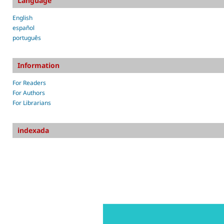
Language
English
español
português
Information
For Readers
For Authors
For Librarians
indexada