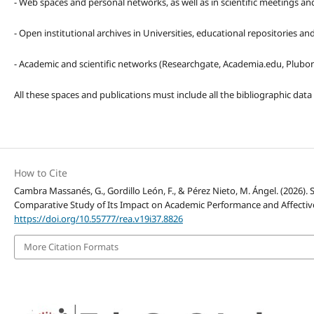
- Web spaces and personal networks, as well as in scientific meetings a
- Open institutional archives in Universities, educational repositories a
- Academic and scientific networks (Researchgate, Academia.edu, Plubons
All these spaces and publications must include all the bibliographic data
How to Cite
Cambra Massanés, G., Gordillo León, F., & Pérez Nieto, M. Ángel. (2026)
Comparative Study of Its Impact on Academic Performance and Affectiv
https://doi.org/10.55777/rea.v19i37.8826
More Citation Formats