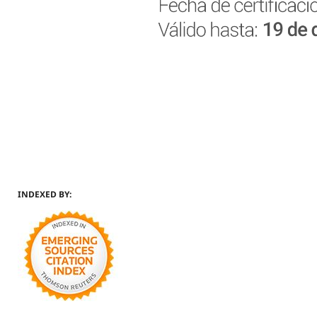
INDEXED BY: