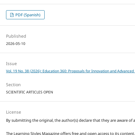
PDF (Spanish)
Published
2026-05-10
Issue
Vol. 19 No. 38 (2026): Education 360: Proposals for Innovation and Advanced 
Section
SCIENTIFIC ARTICLES OPEN
License
By submitting the original, the author(s) declare that they are aware of a
The Learning Styles Magazine offers free and open access to its content, c