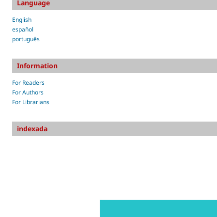
Language
English
español
português
Information
For Readers
For Authors
For Librarians
indexada