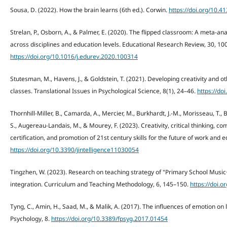
Sousa, D. (2022). How the brain learns (6th ed.). Corwin.
https://doi.org/10.
Strelan, P., Osborn, A., & Palmer, E. (2020). The flipped classroom: A meta-an
across disciplines and education levels. Educational Research Review, 30, 10
https://doi.org/10.1016/j.edurev.2020.100314
Stutesman, M., Havens, J., & Goldstein, T. (2021). Developing creativity and ot
classes. Translational Issues in Psychological Science, 8(1), 24–46.
https://do
Thornhill-Miller, B., Camarda, A., Mercier, M., Burkhardt, J.-M., Morisseau, T., 
S., Augereau-Landais, M., & Mourey, F. (2023). Creativity, critical thinking, 
certification, and promotion of 21st century skills for the future of work and ed
https://doi.org/10.3390/jintelligence11030054
Tingzhen, W. (2023). Research on teaching strategy of "Primary School Music
integration. Curriculum and Teaching Methodology, 6, 145–150.
https://doi.
Tyng, C., Amin, H., Saad, M., & Malik, A. (2017). The influences of emotion on
Psychology, 8.
https://doi.org/10.3389/fpsyg.2017.01454