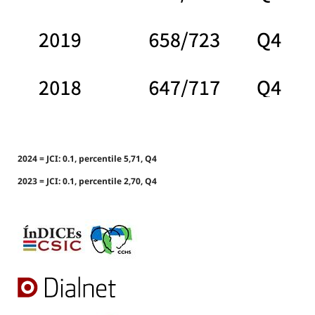
2024 = JCI: 0.1, percentile 5,71, Q4
2023 = JCI: 0.1, percentile 2,70, Q4