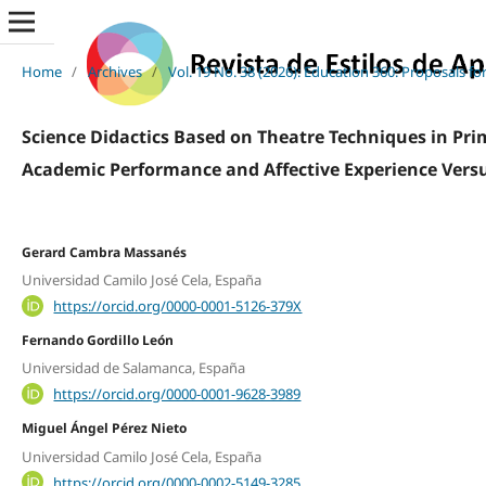
Home
/
Archives
/
Vol. 19 No. 38 (2026): Education 360: Proposals f
Science Didactics Based on Theatre Techniques in Pri
Academic Performance and Affective Experience Vers
Gerard Cambra Massanés
Universidad Camilo José Cela, España
https://orcid.org/0000-0001-5126-379X
Fernando Gordillo León
Universidad de Salamanca, España
https://orcid.org/0000-0001-9628-3989
Miguel Ángel Pérez Nieto
Universidad Camilo José Cela, España
https://orcid.org/0000-0002-5149-3285