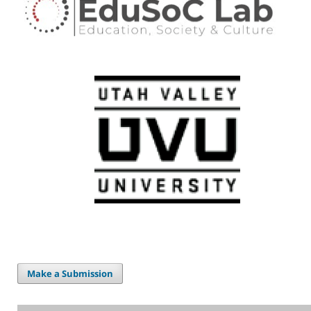
Make a Submission