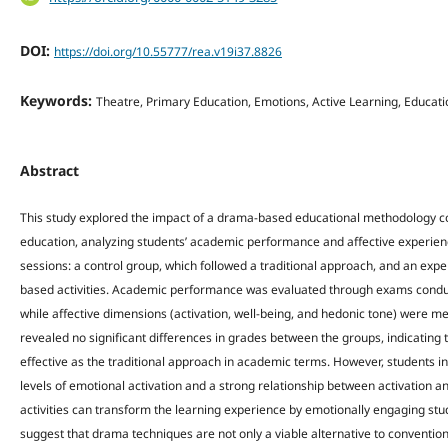
DOI:
https://doi.org/10.55777/rea.v19i37.8826
Keywords:
Theatre, Primary Education, Emotions, Active Learning, Educat
Abstract
This study explored the impact of a drama-based educational methodology co
education, analyzing students’ academic performance and affective experie
sessions: a control group, which followed a traditional approach, and an ex
based activities. Academic performance was evaluated through exams conduct
while affective dimensions (activation, well-being, and hedonic tone) were 
revealed no significant differences in grades between the groups, indicatin
effective as the traditional approach in academic terms. However, students i
levels of emotional activation and a strong relationship between activation
activities can transform the learning experience by emotionally engaging stu
suggest that drama techniques are not only a viable alternative to convention