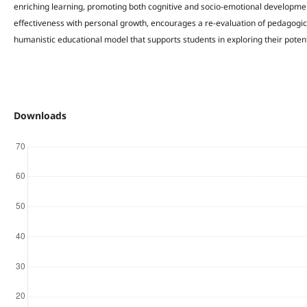
enriching learning, promoting both cognitive and socio-emotional developm
effectiveness with personal growth, encourages a re-evaluation of pedagogic
humanistic educational model that supports students in exploring their potent
Downloads