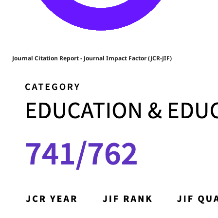
Journal Citation Report - Journal Impact Factor (JCR-JIF)