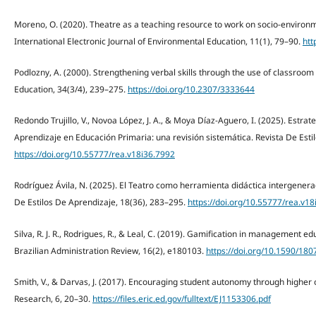
Moreno, O. (2020). Theatre as a teaching resource to work on socio-environ
International Electronic Journal of Environmental Education, 11(1), 79–90.
htt
Podlozny, A. (2000). Strengthening verbal skills through the use of classroom 
Education, 34(3/4), 239–275.
https://doi.org/10.2307/3333644
Redondo Trujillo, V., Novoa López, J. A., & Moya Díaz-Aguero, I. (2025). Estrat
Aprendizaje en Educación Primaria: una revisión sistemática. Revista De Esti
https://doi.org/10.55777/rea.v18i36.7992
Rodríguez Ávila, N. (2025). El Teatro como herramienta didáctica intergenerac
De Estilos De Aprendizaje, 18(36), 283–295.
https://doi.org/10.55777/rea.v1
Silva, R. J. R., Rodrigues, R., & Leal, C. (2019). Gamification in management ed
Brazilian Administration Review, 16(2), e180103.
https://doi.org/10.1590/1
Smith, V., & Darvas, J. (2017). Encouraging student autonomy through higher ord
Research, 6, 20–30.
https://files.eric.ed.gov/fulltext/EJ1153306.pdf