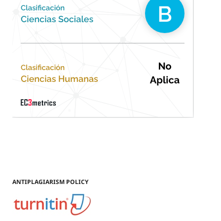
ANTIPLAGIARISM POLICY