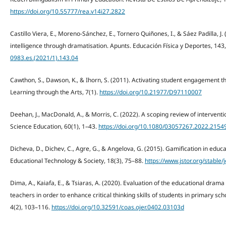
https://doi.org/10.55777/rea.v14i27.2822
Castillo Viera, E., Moreno-Sánchez, E., Tornero Quiñones, I., & Sáez Padilla, 
intelligence through dramatisation. Apunts. Educación Física y Deportes, 143
0983.es.(2021/1).143.04
Cawthon, S., Dawson, K., & Ihorn, S. (2011). Activating student engagement t
Learning through the Arts, 7(1).
https://doi.org/10.21977/D97110007
Deehan, J., MacDonald, A., & Morris, C. (2022). A scoping review of interventi
Science Education, 60(1), 1–43.
https://doi.org/10.1080/03057267.2022.2154
Dicheva, D., Dichev, C., Agre, G., & Angelova, G. (2015). Gamification in educ
Educational Technology & Society, 18(3), 75–88.
https://www.jstor.org/stable/
Dima, A., Kaiafa, E., & Tsiaras, A. (2020). Evaluation of the educational dra
teachers in order to enhance critical thinking skills of students in primary sc
4(2), 103–116.
https://doi.org/10.32591/coas.ojer.0402.03103d