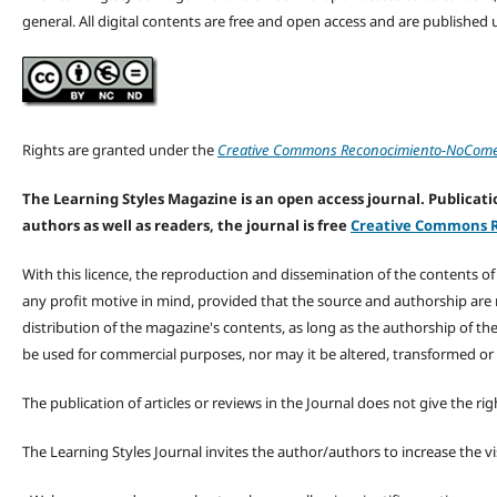
general. All digital contents are free and open access and are publishe
Rights are granted under the
Creative Commons Reconocimiento-NoComerc
The Learning Styles Magazine is an open access journal. Publicatio
authors as well as readers, the journal is free
Creative Commons R
With this licence, the reproduction and dissemination of the contents o
any profit motive in mind, provided that the source and authorship are
distribution of the magazine's contents, as long as the authorship of th
be used for commercial purposes, nor may it be altered, transformed or
The publication of articles or reviews in the Journal does not give the r
The Learning Styles Journal invites the author/authors to increase the vis