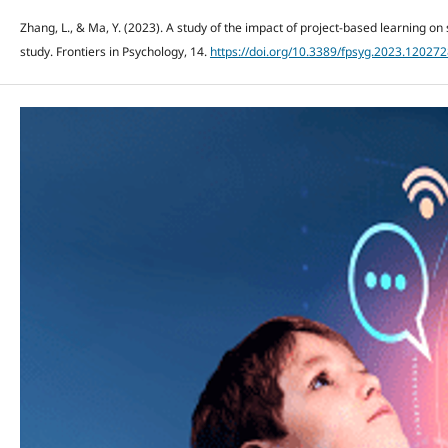
Zhang, L., & Ma, Y. (2023). A study of the impact of project-based learning on
study. Frontiers in Psychology, 14.
https://doi.org/10.3389/fpsyg.2023.12027