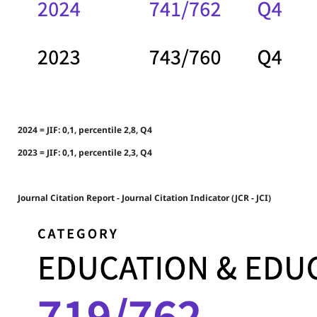
2024 = JIF: 0,1, percentile 2,8, Q4
2023 = JIF: 0,1, percentile 2,3, Q4
Journal Citation Report - Journal Citation Indicator (JCR - JCI)