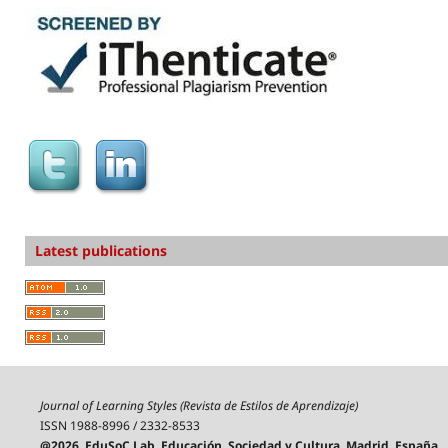
Latest publications
Journal of Learning Styles (Revista de Estilos de Aprendizaje)
ISSN 1988-8996 / 2332-8533
@2026, EduSoC Lab, Educación, Sociedad y Cultura, Madrid, España