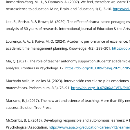
Immordino-Yang, M. H., & Damasio, A. (2007). We feel, therefore we learn: Th
neuroscience to education. Mind, Brain, and Education, 1(1), 3–10.
https://do
Lee, B., Enciso, P., & Brown, M. (2020). The effect of drama-based pedagogie
analysis of 30 years of research. International Journal of Education & the Arts
Lourenço, A. A., & Paiva, M. O. (2024). Academic performance of excellence: 
academic time management planning. Knowledge, 4(2), 289–301.
https://do
Ma, Q. (2021). The role of teacher autonomy support on students’ academic
analysis. Frontiers in Psychology, 12.
https://doi.org/10.3389/fpsyg.2021.778
Machado Ávila, M. de los M. (2023). Intervención con el arte y las emocione
matemáticas. Prohominum, 5(3), 76–91.
https://doi.org/10.47606/ACVEN/PH
Marzano, R. J. (2017). The new art and science of teaching: More than fifty ne
success. Solution Tree Press.
McCombs, B. L. (2015). Developing responsible and autonomous learners: A 
Psychological Association.
https://www.apa.org/education-career/k12/learne