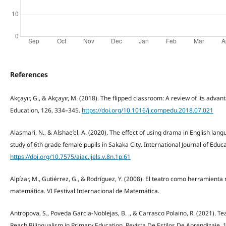
References
Akçayır, G., & Akçayır, M. (2018). The flipped classroom: A review of its adv
Education, 126, 334–345.
https://doi.org/10.1016/j.compedu.2018.07.021
Alasmari, N., & Alshae’el, A. (2020). The effect of using drama in English la
study of 6th grade female pupils in Sakaka City. International Journal of Educa
https://doi.org/10.7575/aiac.ijels.v.8n.1p.61
Alpízar, M., Gutiérrez, G., & Rodríguez, Y. (2008). El teatro como herramient
matemática. VI Festival Internacional de Matemática.
Antropova, S., Poveda Garcia-Noblejas, B. ., & Carrasco Polaino, R. (2021). Te
Reach Bilingualism in Primary Education. Revista De Estilos De Aprendizaje, 1