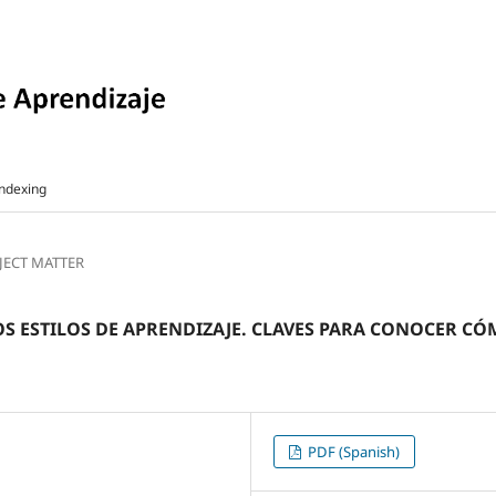
ndexing
BJECT MATTER
LOS ESTILOS DE APRENDIZAJE. CLAVES PARA CONOCER 
PDF (Spanish)