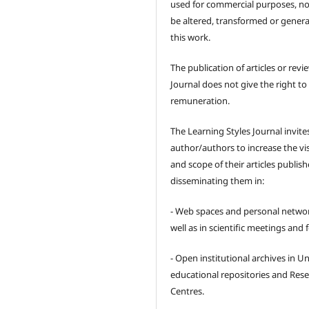
used for commercial purposes, no
be altered, transformed or gener
this work.
The publication of articles or revi
Journal does not give the right to
remuneration.
The Learning Styles Journal invite
author/authors to increase the visi
and scope of their articles publish
disseminating them in:
- Web spaces and personal networ
well as in scientific meetings and
- Open institutional archives in Un
educational repositories and Res
Centres.