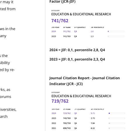
Factor (JCR-JIF)
r may it
ated from
ews in the
 any
2024 = JIF: 0,1, percentile 2,8, Q4
s the
2023 = JIF: 0,1, percentile 2,3, Q4
bility
ed by re-
Journal Citation Report - Journal Citation
Indicator (JCR - JCI)
ks, as
 forums
iversities,
earch