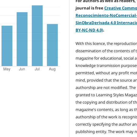
For authors as well as readers,
journal is free
Creative Comm
Reconocimiento-NoComercial
SinObraDerivada 4.0 Internacio
BY-NC-ND 4.0)
.
With this licence, the reproductio
dissemination of the contents of 
magazine for educational, social 
knowledge transmission purposes
permitted, without any profit mot
mind, provided that the source a
authorship are not modified. The 
granted to Learning Styles Magaz
the copying and distribution of t
magazine's contents, as long as t
authorship of the work is recogni
correctly specifying the author a
publishing entity. The work may 