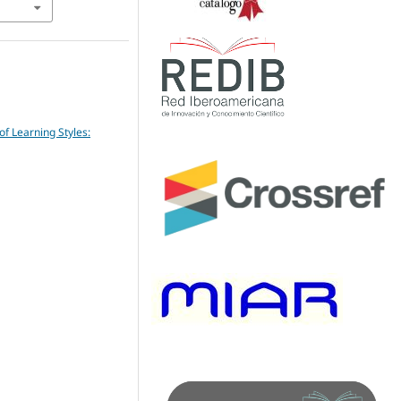
of Learning Styles: