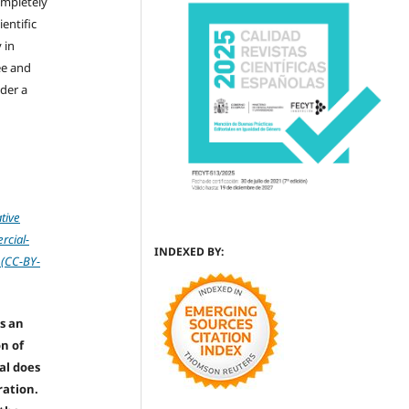
ompletely
ientific
 in
ree and
der a
tive
cial-
INDEXED BY:
 (CC-BY-
s an
on of
nal does
ration.