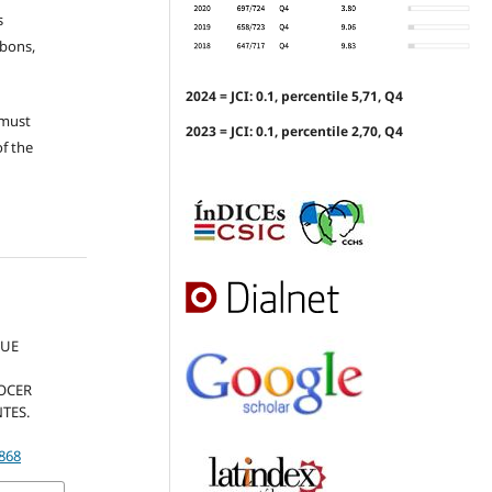
s
ubons,
2024 = JCI: 0.1, percentile 5,71, Q4
 must
2023 = JCI: 0.1, percentile 2,70, Q4
of the
QUE
NOCER
TES.
.868