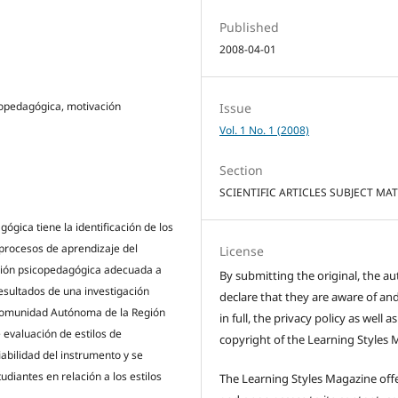
Published
2008-04-01
icopedagógica, motivación
Issue
Vol. 1 No. 1 (2008)
Section
SCIENTIFIC ARTICLES SUBJECT MA
ógica tiene la identificación de los
s procesos de aprendizaje del
License
ción psicopedagógica adecuada a
By submitting the original, the au
esultados de una investigación
declare that they are aware of and
 Comunidad Autónoma de la Región
in full, the privacy policy as well a
 evaluación de estilos de
copyright of the Learning Styles 
iabilidad del instrumento y se
udiantes en relación a los estilos
The Learning Styles Magazine offe