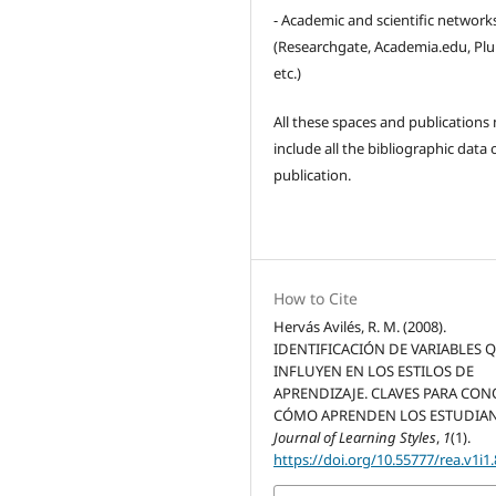
- Academic and scientific network
(Researchgate, Academia.edu, Pl
etc.)
All these spaces and publications
include all the bibliographic data 
publication.
How to Cite
Hervás Avilés, R. M. (2008).
IDENTIFICACIÓN DE VARIABLES 
INFLUYEN EN LOS ESTILOS DE
APRENDIZAJE. CLAVES PARA CO
CÓMO APRENDEN LOS ESTUDIAN
Journal of Learning Styles
,
1
(1).
https://doi.org/10.55777/rea.v1i1