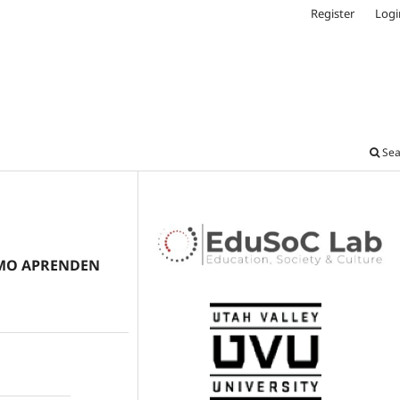
Register
Logi
Sea
CÓMO APRENDEN