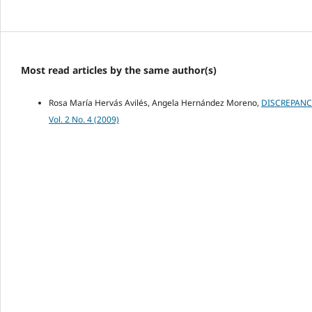
Most read articles by the same author(s)
Rosa María Hervás Avilés, Angela Hernández Moreno,
DISCREPANC
Vol. 2 No. 4 (2009)