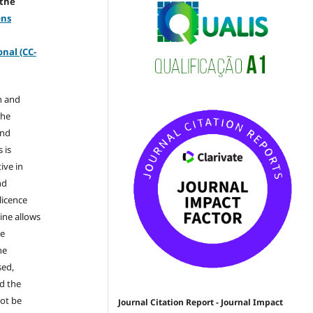
 the
ons
-
nal (CC-
n and
the
and
 is
ive in
nd
licence
ine allows
he
he
sed,
nd the
not be
Journal Citation Report - Journal Impact