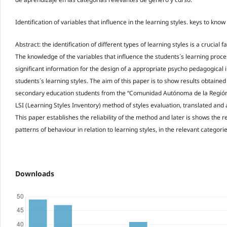
Identification of variables that influence in the learning styles. keys to kn
Abstract: the identification of different types of learning styles is a crucial
The knowledge of the variables that influence the students´s learning proc
significant information for the design of a appropriate psycho pedagogical i
students´s learning styles. The aim of this paper is to show results obtaine
secondary education students from the “Comunidad Autónoma de la Región
LSI (Learning Styles Inventory) method of styles evaluation, translated and a
This paper establishes the reliability of the method and later is shows the res
patterns of behaviour in relation to learning styles, in the relevant categor
Downloads