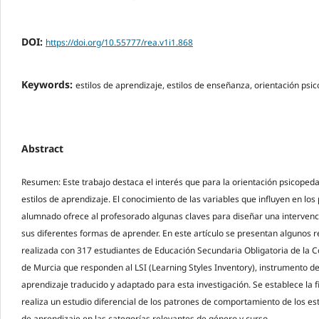
DOI:
https://doi.org/10.55777/rea.v1i1.868
Keywords:
estilos de aprendizaje, estilos de enseñanza, orientación ps
Abstract
Resumen: Este trabajo destaca el interés que para la orientación psicopedag
estilos de aprendizaje. El conocimiento de las variables que influyen en lo
alumnado ofrece al profesorado algunas claves para diseñar una interven
sus diferentes formas de aprender. En este artículo se presentan algunos r
realizada con 317 estudiantes de Educación Secundaria Obligatoria de la
de Murcia que responden al LSI (Learning Styles Inventory), instrumento de
aprendizaje traducido y adaptado para esta investigación. Se establece la f
realiza un estudio diferencial de los patrones de comportamiento de los est
de aprendizaje en las categorías relevantes de género y curso.