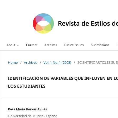
About
Current
Archives
Future issues
Submissions
I
Home
/
Archives
/
Vol. 1 No. 1 (2008)
/
SCIENTIFIC ARTICLES SU
IDENTIFICACIÓN DE VARIABLES QUE INFLUYEN EN 
LOS ESTUDIANTES
Rosa María Hervás Avilés
Universidad de Murcia - España