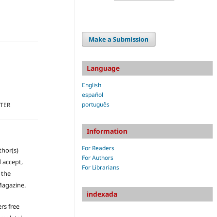
Make a Submission
Language
English
español
português
TTER
Information
For Readers
thor(s)
For Authors
 accept,
For Librarians
s the
Magazine.
indexada
rs free