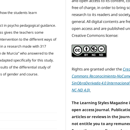
and open access to its content, c
free of charge, in order to bring sc
ow how the students learn
research to its readers and society
general. All digital contents are f
 fact in psycho pedagogical guidance.
open access and are published un
ess gives the teachers some
Creative Commons license:
ntervention to the different ways of
d in a research made with 317
 de Murcia” who answered to the
dapted specifically for this study.
ults of the differential study of
Rights are granted under the
Crea
ies of gender and course.
Commons Reconocimiento-NoComer
SinObraDerivada 4.0 Internacional
NC-ND 4.0)
The Learning Styles Magazine i
open access journal. Publicati
articles or reviews in the Jour
not entitle you to any remune