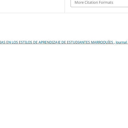
More Citation Formats
IAS EN LOS ESTILOS DE APRENDIZAJE DE ESTUDIANTES MARROQUÍES
,
Journal 