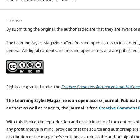
License
By submitting the original, the author(s) declare that they are aware of a
The Learning Styles Magazine offers free and open access to its content, c
general. All digital contents are free and open access and are publishe
Rights are granted under the
Creative Commons Reconocimiento-NoComerc
The Learning Styles Magazine is an open access journal. Publicatio
authors as well as readers, the journal is free
Creative Commons R
With this licence, the reproduction and dissemination of the contents o
any profit motive in mind, provided that the source and authorship are
distribution of the magazine's contents, as long as the authorship of th