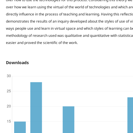
over how we learn using the virtual of the world of technologies and which ar
directly influence in the process of teaching and learning. Having this reflecti
demonstrates the results of an inquiry developed about the styles of use of vi
ways people use and learn in virtual space and which styles of learning can b
methodology of research used was qualitative and quantitative with statistic
easier and proved the scientific of the work.
Downloads