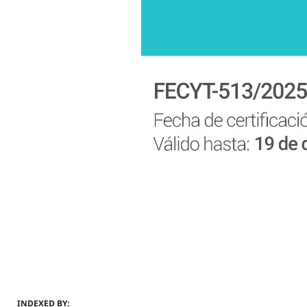
INDEXED BY: