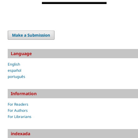
Make a Submission
Language
English
español
português
Information
For Readers
For Authors
For Librarians
indexada