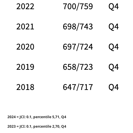
2024 = JCI: 0.1, percentile 5,71, Q4
2023 = JCI: 0.1, percentile 2,70, Q4