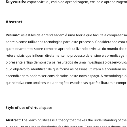
Keywords:
espaço virtual, estilo de aprendizagem, ensino e aprendizagem
Abstract
Resumo:
os estilos de aprendizagem é uma teoria que facilita a compreensã
sobre o como utilizar as tecnologias para este processo. Considerando esta 
questionamentos sobre como se aprende utilizando o virtual do mundo das tec
referenciais que influem diretamente no processo de ensino e aprendizagem
o presente artigo demonstra os resultados de uma investigação desenvolvida 
cujo objetivo foi identificar de que forma as pessoas utilizam e aprendem no 
aprendizagem podem ser considerados neste novo espaço. A metodologia de pe
quantitativa com análises e elaborações estatísticas que facilitaram e comp
Style of use of virtual space
Abstract:
The learning styles is a theory that makes the understanding of th
over how to use the technologies for this process. Considering this theory w