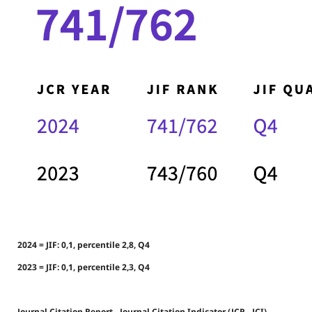
2024 = JIF: 0,1, percentile 2,8, Q4
2023 = JIF: 0,1, percentile 2,3, Q4
Journal Citation Report - Journal Citation Indicator (JCR - JCI)