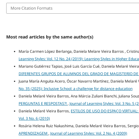
More Citation Formats
Most read articles by the same author(s)
María Carmen López Berlanga, Daniela Melare Vieira Barros , Crist
Learning Styles: Vol. 12 No. 24 (2019): Learning Styles in Higher Educa
Mariano Gutiérrez Tapias, José Luis García Cué, Daniela Melaré Vieir
DIFERENTES GRUPOS DE ALUMNOS DEL GRADO DE MAGISTERIO DE 
Juana María Anguita Acero, Óscar Navarro Martínez, Daniela Melaré 
No. 35 (2025): Inclusive School: a challenge for distance education
Daniela Melaré Vieira Barros, Ana Márcia Zuliani Bianchi, Juliana Sou
PERGUNTAS E RESPOSTAS?!
,
Journal of Learning Styles: Vol. 3 No. 5 (
Daniela Melaré Vieira Barros,
ESTILOS DE USO DO ESPAÇO VIRTUAL
Vol. 3 No. 6 (2010)
Rosária Helena Ruiz Nakashima, Daniela Melaré Vieira Barros, Sergio
APRENDIZAGEM
,
Journal of Learning Styles: Vol. 2 No. 4 (2009)