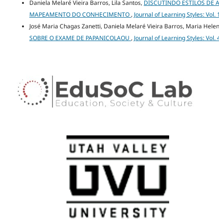
Daniela Melaré Vieira Barros, Lila Santos,
DISCUTINDO ESTILOS DE
MAPEAMENTO DO CONHECIMENTO
,
Journal of Learning Styles: Vol.
José Maria Chagas Zanetti, Daniela Melaré Vieira Barros, Maria Hel
SOBRE O EXAME DE PAPANICOLAOU
,
Journal of Learning Styles: Vol.