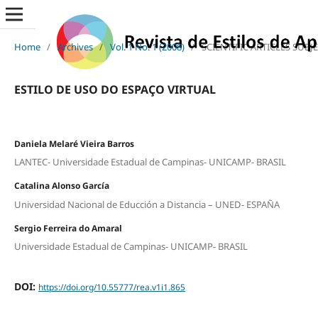
Home
/
Archives
/
Vol. 1 No. 1 (2008)
/
SCIENTIFIC ARTICLES SUBJ
ESTILO DE USO DO ESPAÇO VIRTUAL
Daniela Melaré Vieira Barros
LANTEC- Universidade Estadual de Campinas- UNICAMP- BRASIL
Catalina Alonso García
Universidad Nacional de Educción a Distancia – UNED- ESPAÑA
Sergio Ferreira do Amaral
Universidade Estadual de Campinas- UNICAMP- BRASIL
DOI:
https://doi.org/10.55777/rea.v1i1.865