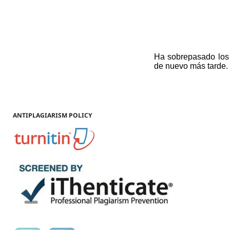
ANTIPLAGIARISM POLICY