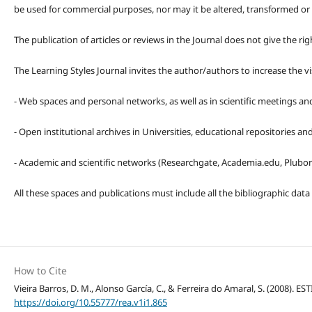
be used for commercial purposes, nor may it be altered, transformed or
The publication of articles or reviews in the Journal does not give the r
The Learning Styles Journal invites the author/authors to increase the vis
- Web spaces and personal networks, as well as in scientific meetings a
- Open institutional archives in Universities, educational repositories a
- Academic and scientific networks (Researchgate, Academia.edu, Plubons
All these spaces and publications must include all the bibliographic data
How to Cite
Vieira Barros, D. M., Alonso García, C., & Ferreira do Amaral, S. (2008
https://doi.org/10.55777/rea.v1i1.865