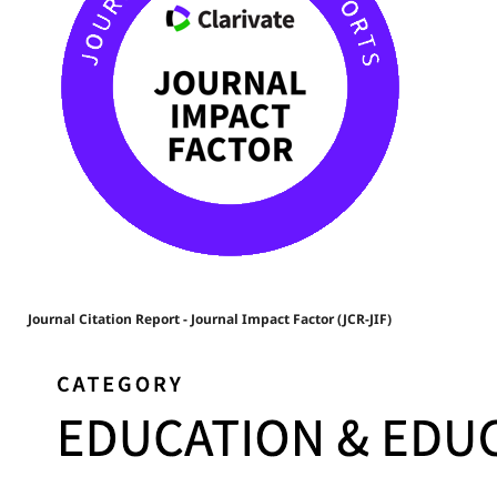
Journal Citation Report - Journal Impact Factor (JCR-JIF)