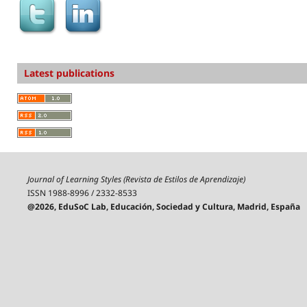
Latest publications
Journal of Learning Styles (Revista de Estilos de Aprendizaje)
ISSN 1988-8996 / 2332-8533
@2026, EduSoC Lab, Educación, Sociedad y Cultura, Madrid, España