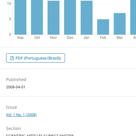
PDF (Portuguese (Brazil))
Published
2008-04-01
Issue
Vol. 1 No. 1 (2008)
Section
SCIENTIFIC ARTICLES SUBJECT MATTER