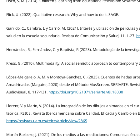
Fisch, S. M. (2014). Children’s learning from educational television: Sesame 
Flick, U. (2022). Qualitative research: Why and how to do it. SAGE.
Garrido, C., Cambra, I. y Carrió, M. (2021). Interés y utilización de películas y
salud en la escuela secundaria. Revista de Comunicación y Salud, 11, 1-27.
ht
Hernández, R., Fernández, C. y Baptista, P. (2023). Metodología de la investig
Kress, G. (2010). Multimodality: A social semiotic approach to contemporary
López-Melgarejo, A. M. y Montoya-Sánchez, C. (2025). Cuentos de hadas urba
Amadrinadas (Maguire, 2020) desde el Método MusScreen. SERIARTE. Revista c
Audiovisual, 8, 117-131.
https://doi.org/10.21071/seriarte.v8i.18030
Llorent, V. y Marín, V. (2014). La integración de los dibujos animados en el cu
teórica. REICE. Revista Iberoamericana sobre Calidad, Eficacia y Cambio en E
https://revistas.uam.es/reice/article/view/2865
Martín-Barbero, J. (2021). De los medios a las mediaciones: Comunicación, 