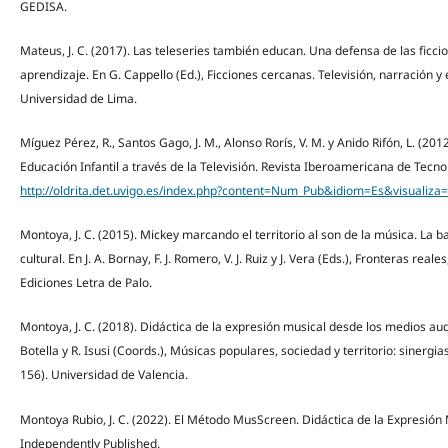
GEDISA.
Mateus, J. C. (2017). Las teleseries también educan. Una defensa de las ficci
aprendizaje. En G. Cappello (Ed.), Ficciones cercanas. Televisión, narración y 
Universidad de Lima.
Míguez Pérez, R., Santos Gago, J. M., Alonso Rorís, V. M. y Anido Rifón, L. (2
Educación Infantil a través de la Televisión. Revista Iberoamericana de Tecnol
http://oldrita.det.uvigo.es/index.php?content=Num_Pub&idiom=Es&visua
Montoya, J. C. (2015). Mickey marcando el territorio al son de la música. La 
cultural. En J. A. Bornay, F. J. Romero, V. J. Ruiz y J. Vera (Eds.), Fronteras rea
Ediciones Letra de Palo.
Montoya, J. C. (2018). Didáctica de la expresión musical desde los medios audi
Botella y R. Isusi (Coords.), Músicas populares, sociedad y territorio: sinergi
156). Universidad de Valencia.
Montoya Rubio, J. C. (2022). El Método MusScreen. Didáctica de la Expresión M
Independently Published.