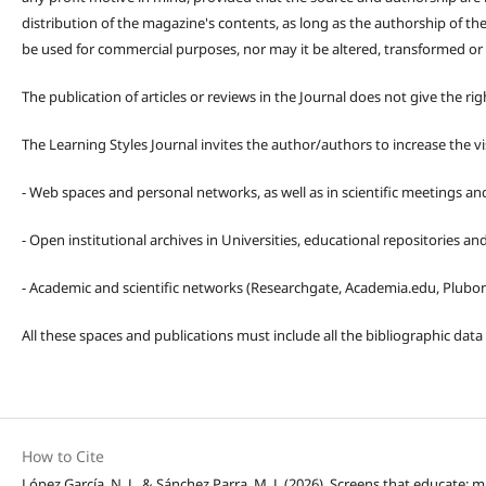
distribution of the magazine's contents, as long as the authorship of th
be used for commercial purposes, nor may it be altered, transformed or
The publication of articles or reviews in the Journal does not give the r
The Learning Styles Journal invites the author/authors to increase the vis
- Web spaces and personal networks, as well as in scientific meetings a
- Open institutional archives in Universities, educational repositories a
- Academic and scientific networks (Researchgate, Academia.edu, Plubons
All these spaces and publications must include all the bibliographic data
How to Cite
López García, N. J., & Sánchez Parra, M. J. (2026). Screens that educate: