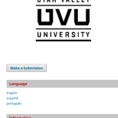
Make a Submission
Language
English
español
português
Information