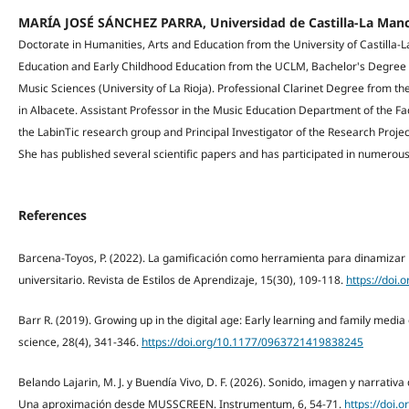
MARÍA JOSÉ SÁNCHEZ PARRA, Universidad de Castilla-La Man
Doctorate in Humanities, Arts and Education from the University of Castilla
Education and Early Childhood Education from the UCLM, Bachelor's Degree 
Music Sciences (University of La Rioja). Professional Clarinet Degree from t
in Albacete. Assistant Professor in the Music Education Department of the Fa
the LabinTic research group and Principal Investigator of the Research Projec
She has published several scientific papers and has participated in numerous
References
Barcena-Toyos, P. (2022). La gamificación como herramienta para dinamizar 
universitario. Revista de Estilos de Aprendizaje, 15(30), 109-118.
https://doi.
Barr R. (2019). Growing up in the digital age: Early learning and family media
science, 28(4), 341-346.
https://doi.org/10.1177/0963721419838245
Belando Lajarin, M. J. y Buendía Vivo, D. F. (2026). Sonido, imagen y narrati
Una aproximación desde MUSSCREEN. Instrumentum, 6, 54-71.
https://doi