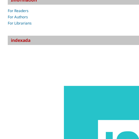
For Readers
For Authors
For Librarians
indexada