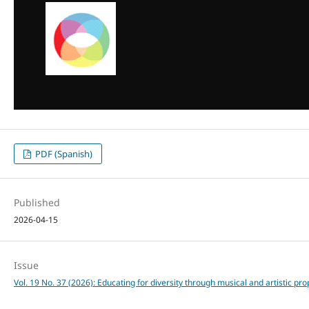
PDF (Spanish)
Published
2026-04-15
Issue
Vol. 19 No. 37 (2026): Educating for diversity through musical and artistic pr