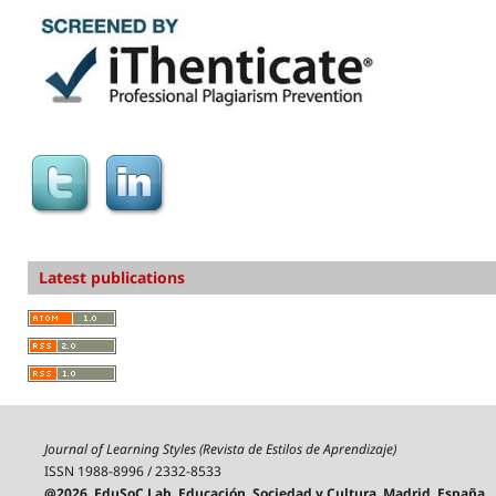
Latest publications
Journal of Learning Styles (Revista de Estilos de Aprendizaje)
ISSN 1988-8996 / 2332-8533
@2026, EduSoC Lab, Educación, Sociedad y Cultura, Madrid, España