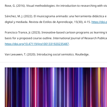
Rose, G. (2016). Visual methodologies: An introduction to researching with vi
Sánchez, M. J. (2022). El musicograma animado: una herramienta didáctica e
digital y mediada. Revista de Estilos de Aprendizaje, 15(30), 4-15.
https://doi
Francisco Trance, Jr. (2023). Innovative-based cartoon programs as learning t
basis for a proposed course outline. International Journal of Research Publica
https://doi.org/10.47119/ijrp1001331920235487
.
Van Leeuwen, T. (2020). Introducing social semiotics. Routledge.