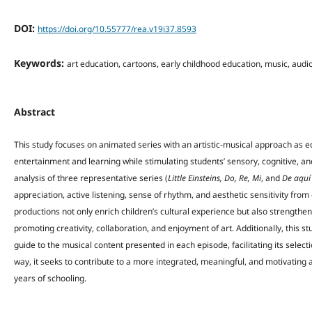
DOI:
https://doi.org/10.55777/rea.v19i37.8593
Keywords:
art education, cartoons, early childhood education, music, audi
Abstract
This study focuses on animated series with an artistic-musical approach as 
entertainment and learning while stimulating students’ sensory, cognitive, 
analysis of three representative series (
Little Einsteins, Do, Re, Mi
, and
De aquí
appreciation, active listening, sense of rhythm, and aesthetic sensitivity fro
productions not only enrich children’s cultural experience but also strengthe
promoting creativity, collaboration, and enjoyment of art. Additionally, this s
guide to the musical content presented in each episode, facilitating its selec
way, it seeks to contribute to a more integrated, meaningful, and motivating 
years of schooling.