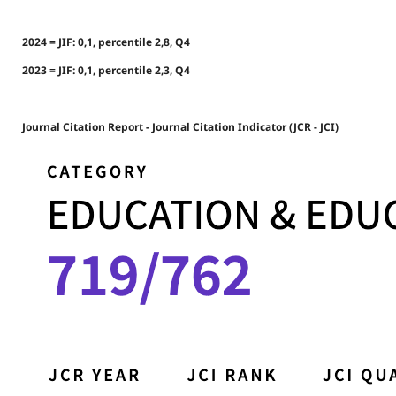
2024 = JIF: 0,1, percentile 2,8, Q4
2023 = JIF: 0,1, percentile 2,3, Q4
Journal Citation Report - Journal Citation Indicator (JCR - JCI)