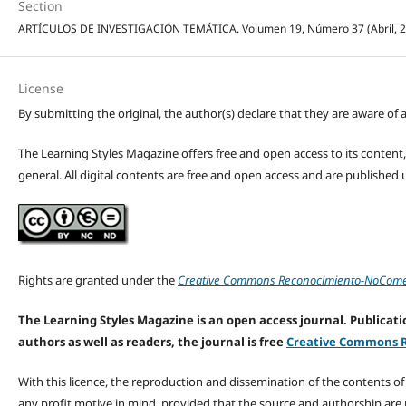
Section
ARTÍCULOS DE INVESTIGACIÓN TEMÁTICA. Volumen 19, Número 37 (Abril, 2026
License
By submitting the original, the author(s) declare that they are aware of a
The Learning Styles Magazine offers free and open access to its content, c
general. All digital contents are free and open access and are publishe
Rights are granted under the
Creative Commons Reconocimiento-NoComerc
The Learning Styles Magazine is an open access journal. Publicatio
authors as well as readers, the journal is free
Creative Commons R
With this licence, the reproduction and dissemination of the contents o
any profit motive in mind, provided that the source and authorship are