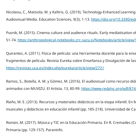
Nicolaou, C., Matsiola, M. y Kalliris, G. (2019). Technology-Enhanced Learni
Audiovisual Media. Education Sciences, 9(3), 1-13.
https://doi.org/10.3390/e
Pusnik, M. (2015). Cinema culture and audience rituals. Early mediatisation o
51-74.
https://anthropological-notebooks.zrc-sazu.si/Notebooks/article/view
Quirantes, A. (2011). Física de película: una herramienta docente para la ens
fragmentos de película. Revista Eureka sobre Enseñanza y Divulgación de las 
https://revistas.uca.es/index.php/eureka/article/view/2721
Ramos, S., Botella, A. M. y Gómez, M. (2016). El audiovisual como recurso didá
animados con MUVIZU. El Artista, 13, 80-99.
https://www.redalyc.org/pdf/87
Riaño, M. E. (2013). Recursos y materiales didácticos en la etapa infantil. En
musicales y didácticos en educación infantil (pp. 185-218). Universidad de Ca
Román, M. (2017). Música y TIC en la Educación Primaria. En R. Cremades (Co
Primaria (pp. 129-157). Paraninfo.