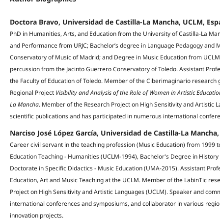
Doctora Bravo, Universidad de Castilla-La Mancha, UCLM, Es
PhD in Humanities, Arts, and Education from the University of Castilla-La Ma
and Performance from URJC; Bachelor’s degree in Language Pedagogy and Mu
Conservatory of Music of Madrid; and Degree in Music Education from UCLM. P
percussion from the Jacinto Guerrero Conservatory of Toledo. Assistant Profe
the Faculty of Education of Toledo. Member of the Ciberimaginario research g
Regional Project
Visibility and Analysis of the Role of Women in Artistic Educatio
La Mancha
. Member of the Research Project on High Sensitivity and Artisti
scientific publications and has participated in numerous international confer
Narciso José López García, Universidad de Castilla-La Manch
Career civil servant in the teaching profession (Music Education) from 1999
Education Teaching - Humanities (UCLM-1994), Bachelor's Degree in Histor
Doctorate in Specific Didactics - Music Education (UMA-2015). Assistant Prof
Education, Art and Music Teaching at the UCLM. Member of the LabinTic re
Project on High Sensitivity and Artistic Languages (UCLM). Speaker and comm
international conferences and symposiums, and collaborator in various region
innovation projects.