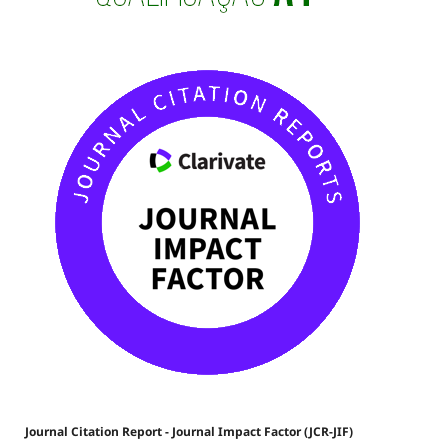
Journal Citation Report - Journal Impact Factor (JCR-JIF)