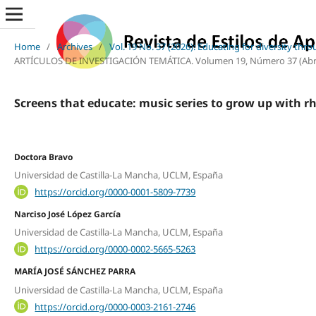
Home
/
Archives
/
Vol. 19 No. 37 (2026): Educating for diversity thr
ARTÍCULOS DE INVESTIGACIÓN TEMÁTICA. Volumen 19, Número 37 (Abril, 2
Screens that educate: music series to grow up with r
Doctora Bravo
Universidad de Castilla-La Mancha, UCLM, España
https://orcid.org/0000-0001-5809-7739
Narciso José López García
Universidad de Castilla-La Mancha, UCLM, España
https://orcid.org/0000-0002-5665-5263
MARÍA JOSÉ SÁNCHEZ PARRA
Universidad de Castilla-La Mancha, UCLM, España
https://orcid.org/0000-0003-2161-2746