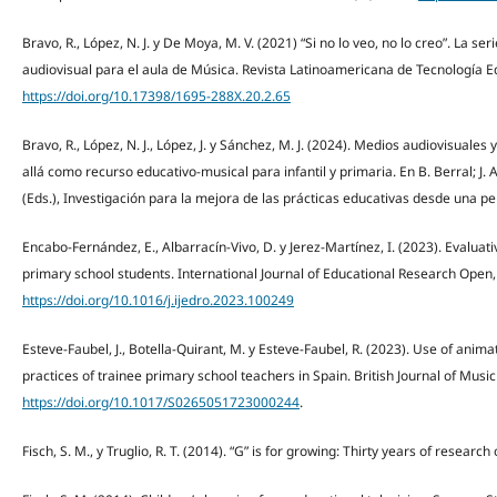
Bravo, R., López, N. J. y De Moya, M. V. (2021) “Si no lo veo, no lo creo”. La ser
audiovisual para el aula de Música. Revista Latinoamericana de Tecnología Ed
https://doi.org/10.17398/1695-288X.20.2.65
Bravo, R., López, N. J., López, J. y Sánchez, M. J. (2024). Medios audiovisuales 
allá como recurso educativo-musical para infantil y primaria. En B. Berral; J. A.
(Eds.), Investigación para la mejora de las prácticas educativas desde una pe
Encabo-Fernández, E., Albarracín-Vivo, D. y Jerez-Martínez, I. (2023). Evaluativ
primary school students. International Journal of Educational Research Open, 
https://doi.org/10.1016/j.ijedro.2023.100249
Esteve-Faubel, J., Botella-Quirant, M. y Esteve-Faubel, R. (2023). Use of anim
practices of trainee primary school teachers in Spain. British Journal of Musi
https://doi.org/10.1017/S0265051723000244
.
Fisch, S. M., y Truglio, R. T. (2014). “G” is for growing: Thirty years of resea