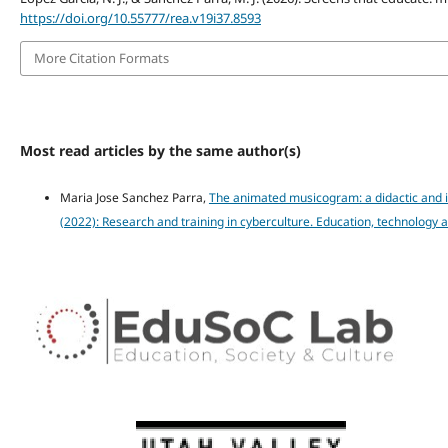
https://doi.org/10.55777/rea.v19i37.8593
More Citation Formats
Most read articles by the same author(s)
Maria Jose Sanchez Parra,
The animated musicogram: a didactic and i
(2022): Research and training in cyberculture. Education, technology 