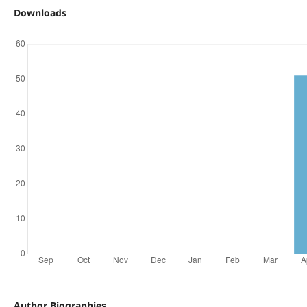
Downloads
Author Biographies