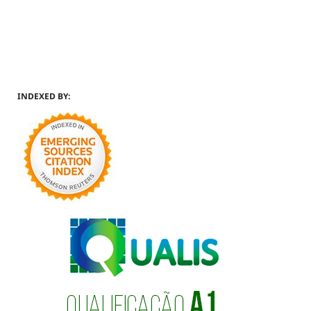
INDEXED BY: