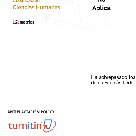
ANTIPLAGIARISM POLICY