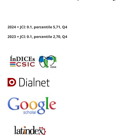
2024 = JCI: 0.1, percentile 5,71, Q4
2023 = JCI: 0.1, percentile 2,70, Q4