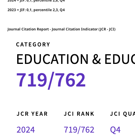
2024 = JIF: 0,1, percentile 2,8, Q4
2023 = JIF: 0,1, percentile 2,3, Q4
Journal Citation Report - Journal Citation Indicator (JCR - JCI)