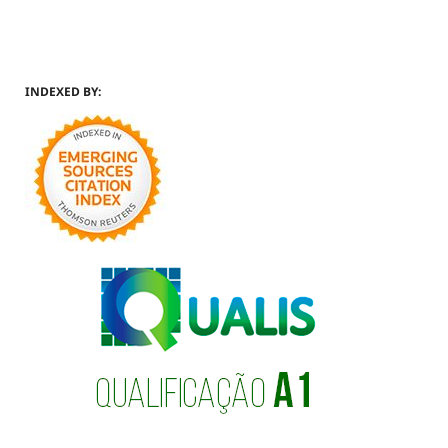
INDEXED BY: