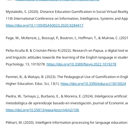
Mystakidis, S. (2020). Distance Education Gamification in Social Virtual Real
11th International Conference on Information, Intelligence, Systems and Appli
https://doi.org/10.1109/IISA50023.2020.9284417
Page, M., McKenzie, J., Bossuyt, P., Boutron, I., Hoffman, T., & Mulrow, C. (
Peña-Acuña B. & Crismán-Pérez R (2022). Research on Papua, a digital tool with 
and linguistic attitudes towards the learning of the English language in stude
Psychology, 13, 1019278.
https://doi.org/10.3389/fpsyg.2022.1019278
Panmei, B., & Waluyo, B. (2023). The Pedagogical Use of Gamification in Engl
Higher Education. Educ. Sci, 13(1).
https://doi.org/10.3390/educsci13010024
Piedra, W., Tamayo, J., Burbano, E., & Moreira, E. (2024). Inteligencia artificial
metodológica de aprendizaje basado en investigación. Journal of Economic an
https://doi.org/10.55813/gaea/jessr/v4/n2/106
Pikhart, M. (2020). Intelligent information processing for language education: 