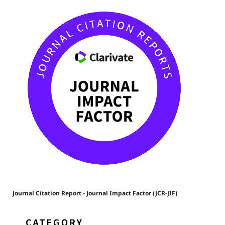
Journal Citation Report - Journal Impact Factor (JCR-JIF)