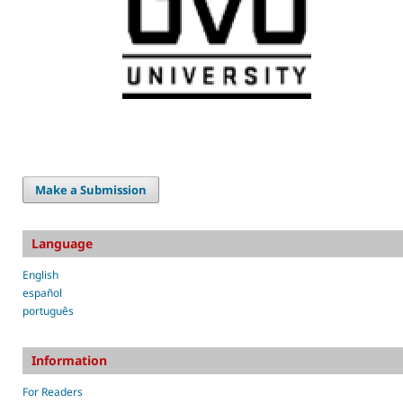
Make a Submission
Language
English
español
português
Information
For Readers