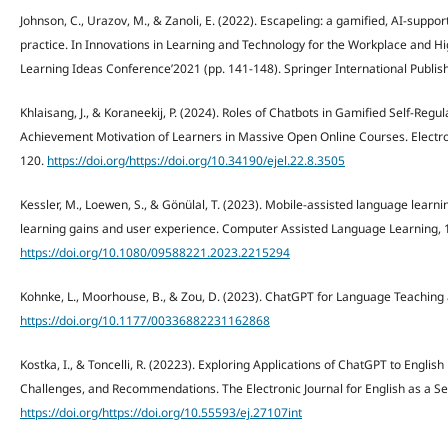
Johnson, C., Urazov, M., & Zanoli, E. (2022). Escapeling: a gamified, AI-suppo
practice. In Innovations in Learning and Technology for the Workplace and Hi
Learning Ideas Conference’2021 (pp. 141-148). Springer International Publish
Khlaisang, J., & Koraneekij, P. (2024). Roles of Chatbots in Gamified Self-Re
Achievement Motivation of Learners in Massive Open Online Courses. Electron
120.
https://doi.org/https://doi.org/10.34190/ejel.22.8.3505
Kessler, M., Loewen, S., & Gönülal, T. (2023). Mobile-assisted language lear
learning gains and user experience. Computer Assisted Language Learning, 
https://doi.org/10.1080/09588221.2023.2215294
Kohnke, L., Moorhouse, B., & Zou, D. (2023). ChatGPT for Language Teaching 
https://doi.org/10.1177/00336882231162868
Kostka, I., & Toncelli, R. (20223). Exploring Applications of ChatGPT to Engli
Challenges, and Recommendations. The Electronic Journal for English as a S
https://doi.org/https://doi.org/10.55593/ej.27107int