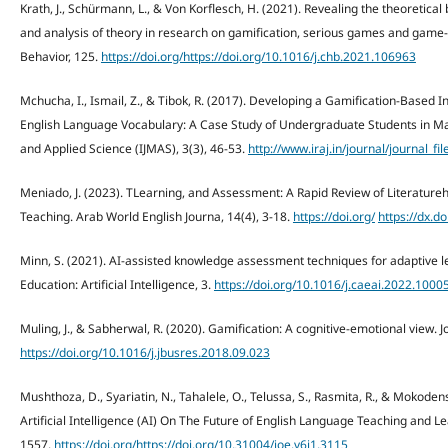
Krath, J., Schürmann, L., & Von Korflesch, H. (2021). Revealing the theoretical
and analysis of theory in research on gamification, serious games and gam
Behavior, 125.
https://doi.org/https://doi.org/10.1016/j.chb.2021.106963
Mchucha, I., Ismail, Z., & Tibok, R. (2017). Developing a Gamification-Based 
English Language Vocabulary: A Case Study of Undergraduate Students in Ma
and Applied Science (IJMAS), 3(3), 46-53.
http://www.iraj.in/journal/journal_
Meniado, J. (2023). TLearning, and Assessment: A Rapid Review of Literatur
Teaching. Arab World English Journa, 14(4), 3-18.
https://doi.org/
https://dx.d
Minn, S. (2021). AI-assisted knowledge assessment techniques for adaptive
Education: Artificial Intelligence, 3.
https://doi.org/10.1016/j.caeai.2022.1000
Muling, J., & Sabherwal, R. (2020). Gamification: A cognitive-emotional view. 
https://doi.org/10.1016/j.jbusres.2018.09.023
Mushthoza, D., Syariatin, N., Tahalele, O., Telussa, S., Rasmita, R., & Mokode
Artificial Intelligence (AI) On The Future of English Language Teaching and Le
1557.
https://doi.org/https://doi.org/10.31004/joe.v6i1.3115