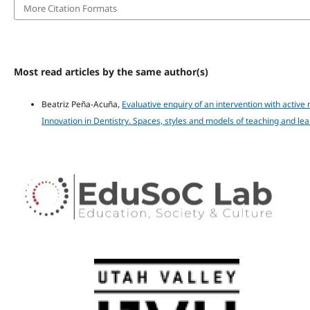
More Citation Formats
Most read articles by the same author(s)
Beatriz Peña-Acuña,
Evaluative enquiry of an intervention with active
Innovation in Dentistry. Spaces, styles and models of teaching and lea