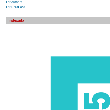
For Authors
For Librarians
indexada