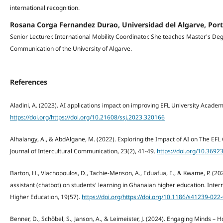
international recognition.
Rosana Corga Fernandez Durao, Universidad del Algarve, Por
Senior Lecturer. International Mobility Coordinator. She teaches Master's De
Communication of the University of Algarve.
References
Aladini, A. (2023). AI applications impact on improving EFL University Academi
https://doi.org/https://doi.org/10.21608/ssj.2023.320166
Alhalangy, A., & AbdAlgane, M. (2022). Exploring the Impact of AI on The EFL 
Journal of Intercultural Communication, 23(2), 41-49.
https://doi.org/10.36923
Barton, H., Vlachopoulos, D., Tachie-Menson, A., Eduafua, E., & Kwame, P. (202
assistant (chatbot) on students' learning in Ghanaian higher education. Inter
Higher Education, 19(57).
https://doi.org/https://doi.org/10.1186/s41239-022
Benner, D., Schöbel, S., Janson, A., & Leimeister, J. (2024). Engaging Minds 