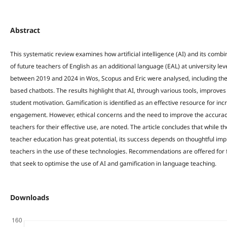
Abstract
This systematic review examines how artificial intelligence (AI) and its combi
of future teachers of English as an additional language (EAL) at university leve
between 2019 and 2024 in Wos, Scopus and Eric were analysed, including the
based chatbots. The results highlight that AI, through various tools, improves
student motivation. Gamification is identified as an effective resource for in
engagement. However, ethical concerns and the need to improve the accuracy o
teachers for their effective use, are noted. The article concludes that while th
teacher education has great potential, its success depends on thoughtful im
teachers in the use of these technologies. Recommendations are offered for 
that seek to optimise the use of AI and gamification in language teaching.
Downloads