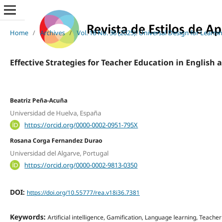
Home
/
Archives
/
Vol. 18 No. 36 (2025): Universal Design for Learni
Effective Strategies for Teacher Education in English 
Beatriz Peña-Acuña
Universidad de Huelva, España
https://orcid.org/0000-0002-0951-795X
Rosana Corga Fernandez Durao
Universidad del Algarve, Portugal
https://orcid.org/0000-0002-9813-0350
DOI:
https://doi.org/10.55777/rea.v18i36.7381
Keywords:
Artificial intelligence, Gamification, Language learning, Teacher