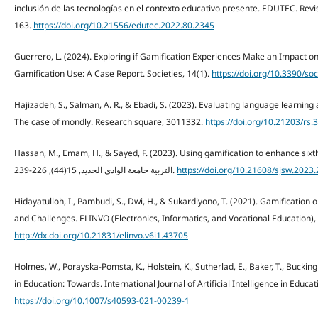
inclusión de las tecnologías en el contexto educativo presente. EDUTEC. Revi
163.
https://doi.org/10.21556/edutec.2022.80.2345
Guerrero, L. (2024). Exploring if Gamification Experiences Make an Impact on
Gamification Use: A Case Report. Societies, 14(1).
https://doi.org/10.3390/s
Hajizadeh, S., Salman, A. R., & Ebadi, S. (2023). Evaluating language learning 
The case of mondly. Research square, 3011332.
https://doi.org/10.21203/rs.
Hassan, M., Emam, H., & Sayed, F. (2023). Using gamification to enhance sixth grade pupils' 
التربية جامعة الوادي الجديد, 15(44), 226-239.
https://doi.org/10.21608/sjsw.2023
Hidayatulloh, I., Pambudi, S., Dwi, H., & Sukardiyono, T. (2021). Gamificatio
and Challenges. ELINVO (Electronics, Informatics, and Vocational Education), 
http://dx.doi.org/10.21831/elinvo.v6i1.43705
Holmes, W., Porayska-Pomsta, K., Holstein, K., Sutherlad, E., Baker, T., Buckingha
in Education: Towards. International Journal of Artificial Intelligence in Educa
https://doi.org/10.1007/s40593-021-00239-1