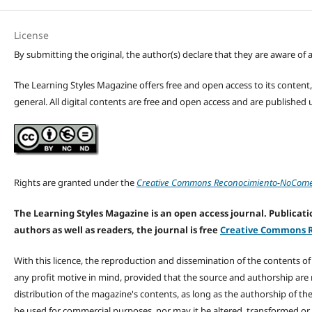
License
By submitting the original, the author(s) declare that they are aware of a
The Learning Styles Magazine offers free and open access to its content, c
general. All digital contents are free and open access and are publishe
Rights are granted under the
Creative Commons Reconocimiento-NoComerc
The Learning Styles Magazine is an open access journal. Publicatio
authors as well as readers, the journal is free
Creative Commons R
With this licence, the reproduction and dissemination of the contents o
any profit motive in mind, provided that the source and authorship are
distribution of the magazine's contents, as long as the authorship of th
be used for commercial purposes, nor may it be altered, transformed or