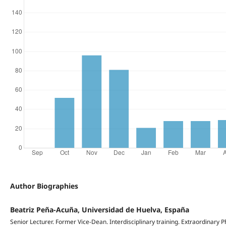
Author Biographies
Beatriz Peña-Acuña, Universidad de Huelva, España
Senior Lecturer. Former Vice-Dean. Interdisciplinary training. Extraordinary