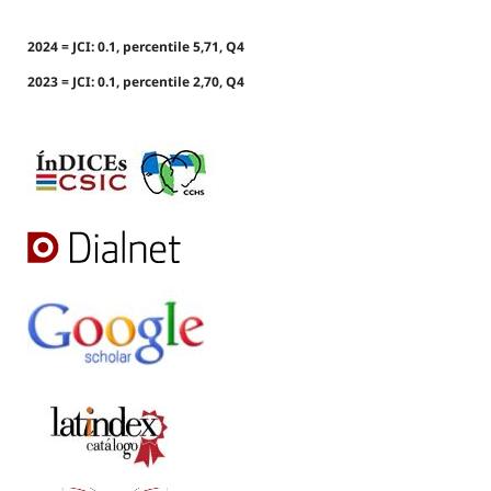
2024 = JCI: 0.1, percentile 5,71, Q4
2023 = JCI: 0.1, percentile 2,70, Q4