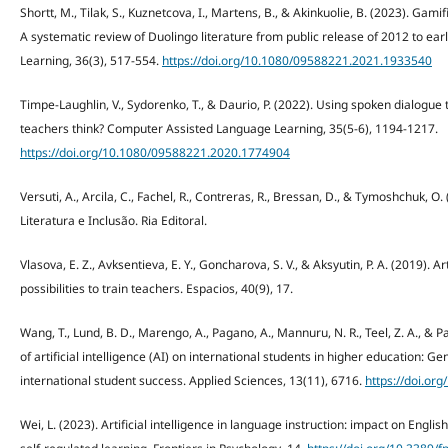
Shortt, M., Tilak, S., Kuznetcova, I., Martens, B., & Akinkuolie, B. (2023). Gam
A systematic review of Duolingo literature from public release of 2012 to e
Learning, 36(3), 517-554.
https://doi.org/10.1080/09588221.2021.1933540
Timpe-Laughlin, V., Sydorenko, T., & Daurio, P. (2022). Using spoken dialogue
teachers think? Computer Assisted Language Learning, 35(5-6), 1194-1217.
https://doi.org/10.1080/09588221.2020.1774904
Versuti, A., Arcila, C., Fachel, R., Contreras, R., Bressan, D., & Tymoshchuk,
Literatura e Inclusão. Ria Editoral.
Vlasova, E. Z., Avksentieva, E. Y., Goncharova, S. V., & Aksyutin, P. A. (2019). A
possibilities to train teachers. Espacios, 40(9), 17.
Wang, T., Lund, B. D., Marengo, A., Pagano, A., Mannuru, N. R., Teel, Z. A., & P
of artificial intelligence (AI) on international students in higher education: Ge
international student success. Applied Sciences, 13(11), 6716.
https://doi.o
Wei, L. (2023). Artificial intelligence in language instruction: impact on Engl