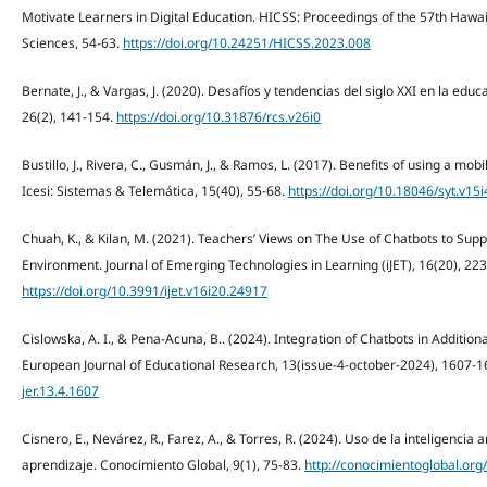
Motivate Learners in Digital Education. HICSS: Proceedings of the 57th Hawa
Sciences, 54-63.
https://doi.org/10.24251/HICSS.2023.008
Bernate, J., & Vargas, J. (2020). Desafíos y tendencias del siglo XXI en la educ
26(2), 141-154.
https://doi.org/10.31876/rcs.v26i0
Bustillo, J., Rivera, C., Gusmán, J., & Ramos, L. (2017). Benefits of using a mob
Icesi: Sistemas & Telemática, 15(40), 55-68.
https://doi.org/10.18046/syt.v15
Chuah, K., & Kilan, M. (2021). Teachers’ Views on The Use of Chatbots to Sup
Environment. Journal of Emerging Technologies in Learning (iJET), 16(20), 22
https://doi.org/10.3991/ijet.v16i20.24917
Cislowska, A. I., & Pena-Acuna, B.. (2024). Integration of Chatbots in Additi
European Journal of Educational Research, 13(issue-4-october-2024), 1607-
jer.13.4.1607
Cisnero, E., Nevárez, R., Farez, A., & Torres, R. (2024). Uso de la inteligencia a
aprendizaje. Conocimiento Global, 9(1), 75-83.
http://conocimientoglobal.org/