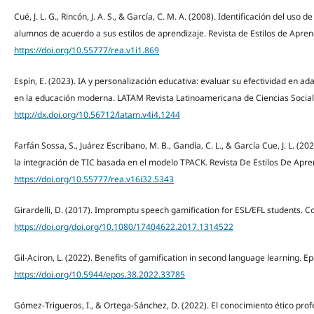
Cué, J. L. G., Rincón, J. A. S., & García, C. M. A. (2008). Identificación del us
alumnos de acuerdo a sus estilos de aprendizaje. Revista de Estilos de Aprend
https://doi.org/10.55777/rea.v1i1.869
Espín, E. (2023). IA y personalización educativa: evaluar su efectividad en a
en la educación moderna. LATAM Revista Latinoamericana de Ciencias Social
http://dx.doi.org/10.56712/latam.v4i4.1244
Farfán Sossa, S., Juárez Escribano, M. B., Gandía, C. L., & García Cue, J. L. 
la integración de TIC basada en el modelo TPACK. Revista De Estilos De Apren
https://doi.org/10.55777/rea.v16i32.5343
Girardelli, D. (2017). Impromptu speech gamification for ESL/EFL students. 
https://doi.org/doi.org/10.1080/17404622.2017.1314522
Gil-Aciron, L. (2022). Benefits of gamification in second language learning. Ep
https://doi.org/10.5944/epos.38.2022.33785
Gómez-Trigueros, I., & Ortega-Sánchez, D. (2022). El conocimiento ético prof