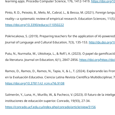
learning apps. Procedia Computer Science, 176, 1412-1419.
https://doi.org/
Pinto, R. D., Peixoto, B., Melo, M., Cabral, L., & Bessa, M. (2021). Foreign lan
reality—a systematic review of empirical research. Education Sciences, 11(5)
https://doi.org/10.3390/educsci11050222
Pokrivcakova, S. (2019). Preparing teachers for the application of AI-powere
Journal of Language and Cultural Education, 7(3), 135-153.
http://dx.doi.org/
Putu, N., Nurmalia, M., Uktolseja, L., & Rofi´i, A. (2023). O papel da gamifica
da literatura. Journal on Education, 6(1), 2847-2856.
https://doi.org/https://d
Ramos, D., Ramos, D., Ramos, N., Tapia, V., & L., T. (2024). Explorando las Front
en la Evaluación Educativa. Ciencia Latina Revista Científica Multidisciplinar, 
https://doi.org/10.37811/cl_rcm.v7i6.9108
Salmerón, Y., Luna, H., Murillo, W., & Pacheco, V. (2023). El futuro de la intelig
instituciones de educación superior. Conrado, 19(93), 27-34.
https://conrado.ucf.edu.cu/index.php/conrado/article/view/3156