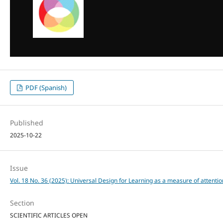
PDF (Spanish)
Published
2025-10-22
Issue
Vol. 18 No. 36 (2025): Universal Design for Learning as a measure of attention
Section
SCIENTIFIC ARTICLES OPEN