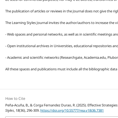
The publication of articles or reviews in the Journal does not give the r
The Learning Styles Journal invites the author/authors to increase the vis
- Web spaces and personal networks, as well as in scientific meetings a
- Open institutional archives in Universities, educational repositories a
- Academic and scientific networks (Researchgate, Academia.edu, Plubons
All these spaces and publications must include all the bibliographic data
How to Cite
Peña-Acuña, B., & Corga Fernandez Durao, R. (2025). Effective Strategies
Styles
,
18
(36), 296-309.
https://doi.org/10.55777/rea.v18i36.7381