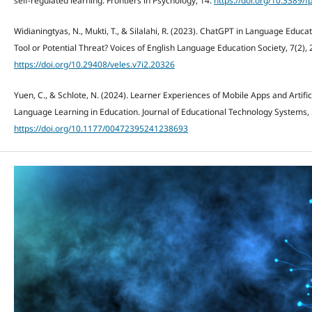
self-regulated learning. Frontiers in Psychology, 14.
https://doi.org/10.3389/
Widianingtyas, N., Mukti, T., & Silalahi, R. (2023). ChatGPT in Language Educat
Tool or Potential Threat? Voices of English Language Education Society, 7(2),
https://doi.org/10.29408/veles.v7i2.20326
Yuen, C., & Schlote, N. (2024). Learner Experiences of Mobile Apps and Artific
Language Learning in Education. Journal of Educational Technology Systems, 
https://doi.org/10.1177/00472395241238693