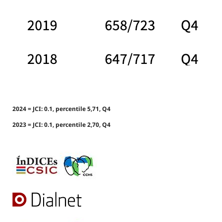
2024 = JCI: 0.1, percentile 5,71, Q4
2023 = JCI: 0.1, percentile 2,70, Q4