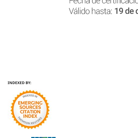
INDEXED BY: