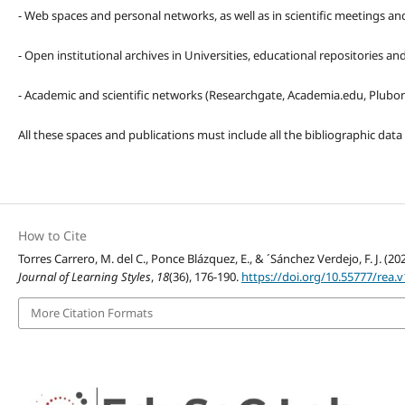
- Web spaces and personal networks, as well as in scientific meetings a
- Open institutional archives in Universities, educational repositories a
- Academic and scientific networks (Researchgate, Academia.edu, Plubons
All these spaces and publications must include all the bibliographic data
How to Cite
Torres Carrero, M. del C., Ponce Blázquez, E., & ´Sánchez Verdejo, F. J. 
Journal of Learning Styles
,
18
(36), 176-190.
https://doi.org/10.55777/rea.v
More Citation Formats