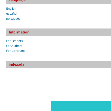
English
español
português
Information
For Readers
For Authors
For Librarians
indexada