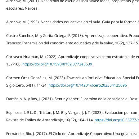
Ainscow, M. (2001). Desarrollo de escuelas inclusivas: Ideas, propuestas y ex
escolares. Narcea.
Ainscow, M. (1995). Necesidades educativas en el aula. Guía para la formaci
Castro Sánchez, M. y Zurita Ortega, F. (2018). Aprendizaje cooperativo. Prop
Trances: Transmisión del conocimiento educativo y de la salud, 10(2), 137-15
Carrasco-Huamán, M. (2022). Aprendizaje cooperativo como estrategia de ens
157-166.
https://doi.org/10.1590/0102.3772e3639
Carmen Ortiz González, M. (2023). Towards an Inclusive Education. Special 
Siglo Cero, 54(1), 11-24.
https://doi.org/10.14201/scero202354125096
Damásio, A. y Ros, J. (2021). Sentir y saber: El camino de la consciencia. Desti
Espinosa, I. P. L. D., Tristán, J. M. B. y Vargas, J. J. T. (2023). Evaluación por 
Revista de Estilos de Aprendizaje, 16(32), 104–114.
https://doi.org/10.55777/
Fernández-Río, J. (2017). El Ciclo del Aprendizaje Cooperativo: Una guía par