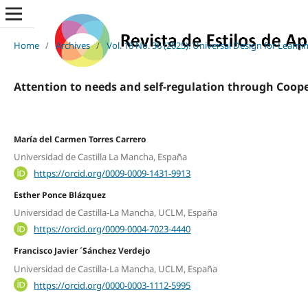
Home
/
Archives
/
Vol. 18 No. 36 (2025): Universal Design for Learni
Attention to needs and self-regulation through Coope
María del Carmen Torres Carrero
Universidad de Castilla La Mancha, España
https://orcid.org/0009-0009-1431-9913
Esther Ponce Blázquez
Universidad de Castilla-La Mancha, UCLM, España
https://orcid.org/0009-0004-7023-4440
Francisco Javier ´Sánchez Verdejo
Universidad de Castilla-La Mancha, UCLM, España
https://orcid.org/0000-0003-1112-5995