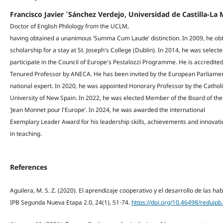
Francisco Javier ´Sánchez Verdejo, Universidad de Castilla-L
Doctor of English Philology from the UCLM,
having obtained a unanimous ‘Summa Cum Laude’ distinction. In 2009, he ob
scholarship for a stay at St. Joseph's College (Dublin). In 2014, he was selecte
participate in the Council of Europe's Pestalozzi Programme. He is accredited
Tenured Professor by ANECA. He has been invited by the European Parliamen
national expert. In 2020, he was appointed Honorary Professor by the Cathol
University of New Spain. In 2022, he was elected Member of the Board of th
‘Jean Monnet pour l'Europe’. In 2024, he was awarded the international
Exemplary Leader Award for his leadership skills, achievements and innovati
in teaching.
References
Aguilera, M. S. Z. (2020). El aprendizaje cooperativo y el desarrollo de las 
IPB Segunda Nueva Etapa 2.0, 24(1), 51-74.
https://doi.org/10.46498/reduipb