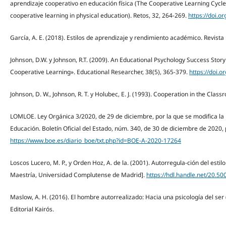
aprendizaje cooperativo en educación física (The Cooperative Learning Cycle:
cooperative learning in physical education). Retos, 32, 264-269.
https://doi.o
García, A. E. (2018). Estilos de aprendizaje y rendimiento académico. Revista 
Johnson, D.W. y Johnson, R.T. (2009). An Educational Psychology Success Sto
Cooperative Learning». Educational Researcher, 38(5), 365-379.
https://doi.
Johnson, D. W., Johnson, R. T. y Holubec, E. J. (1993). Cooperation in the Cla
LOMLOE. Ley Orgánica 3/2020, de 29 de diciembre, por la que se modifica la
Educación. Boletín Oficial del Estado, núm. 340, de 30 de diciembre de 2020,
https://www.boe.es/diario_boe/txt.php?id=BOE-A-2020-17264
Loscos Lucero, M. P., y Orden Hoz, A. de la. (2001). Autorregula-ción del estilo
Maestría, Universidad Complutense de Madrid].
https://hdl.handle.net/20.5
Maslow, A. H. (2016). El hombre autorrealizado: Hacia una psicología del ser (R
Editorial Kairós.