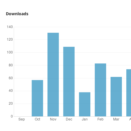
Downloads