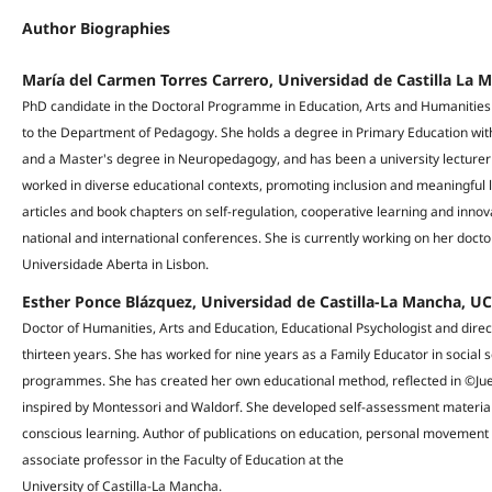
Author Biographies
María del Carmen Torres Carrero, Universidad de Castilla La 
PhD candidate in the Doctoral Programme in Education, Arts and Humanities a
to the Department of Pedagogy. She holds a degree in Primary Education with
and a Master's degree in Neuropedagogy, and has been a university lecturer
worked in diverse educational contexts, promoting inclusion and meaningful 
articles and book chapters on self-regulation, cooperative learning and inno
national and international conferences. She is currently working on her doctor
Universidade Aberta in Lisbon.
Esther Ponce Blázquez, Universidad de Castilla-La Mancha, U
Doctor of Humanities, Arts and Education, Educational Psychologist and direc
thirteen years. She has worked for nine years as a Family Educator in social s
programmes. She has created her own educational method, reflected in ©Ju
inspired by Montessori and Waldorf. She developed self-assessment materia
conscious learning. Author of publications on education, personal movement
associate professor in the Faculty of Education at the
University of Castilla-La Mancha.