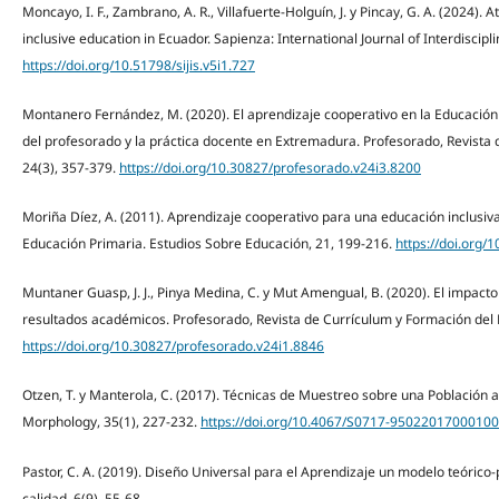
Moncayo, I. F., Zambrano, A. R., Villafuerte-Holguín, J. y Pincay, G. A. (2024). 
inclusive education in Ecuador. Sapienza: International Journal of Interdisciplin
https://doi.org/10.51798/sijis.v5i1.727
Montanero Fernández, M. (2020). El aprendizaje cooperativo en la Educación
del profesorado y la práctica docente en Extremadura. Profesorado, Revista
24(3), 357-379.
https://doi.org/10.30827/profesorado.v24i3.8200
Moriña Díez, A. (2011). Aprendizaje cooperativo para una educación inclusiv
Educación Primaria. Estudios Sobre Educación, 21, 199-216.
https://doi.org/
Muntaner Guasp, J. J., Pinya Medina, C. y Mut Amengual, B. (2020). El impacto
resultados académicos. Profesorado, Revista de Currículum y Formación del 
https://doi.org/10.30827/profesorado.v24i1.8846
Otzen, T. y Manterola, C. (2017). Técnicas de Muestreo sobre una Población a 
Morphology, 35(1), 227-232.
https://doi.org/10.4067/S0717-9502201700010
Pastor, C. A. (2019). Diseño Universal para el Aprendizaje un modelo teórico
calidad. 6(9), 55-68.