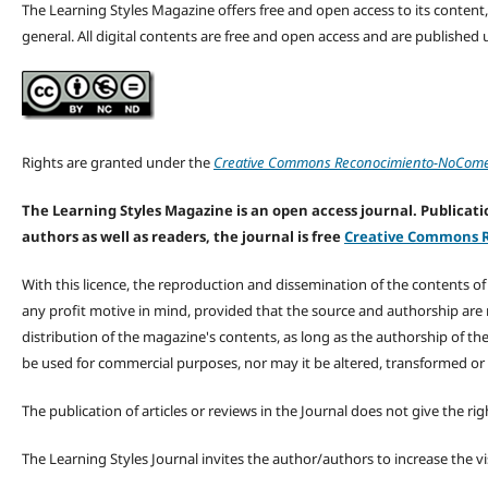
The Learning Styles Magazine offers free and open access to its content, c
general. All digital contents are free and open access and are publishe
Rights are granted under the
Creative Commons Reconocimiento-NoComerc
The Learning Styles Magazine is an open access journal. Publicatio
authors as well as readers, the journal is free
Creative Commons R
With this licence, the reproduction and dissemination of the contents o
any profit motive in mind, provided that the source and authorship are
distribution of the magazine's contents, as long as the authorship of th
be used for commercial purposes, nor may it be altered, transformed or
The publication of articles or reviews in the Journal does not give the r
The Learning Styles Journal invites the author/authors to increase the vis