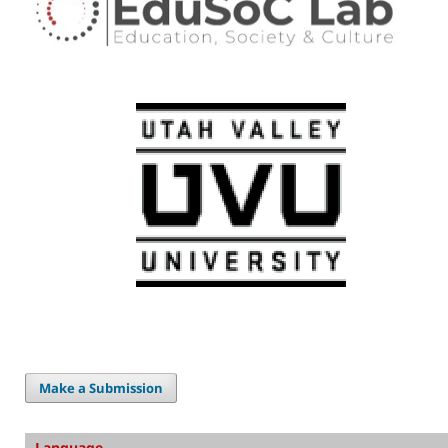
Make a Submission
Language