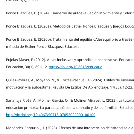
Ponce Blázquez, E. (2024). Cuaderno de autoevaluación Movimiento y Color 
Ponce Blázquez, E. (2020a). Método de Esther Ponce Blázquez y Juegos Educa
Ponce Blázquez, E. (2020b). Tratamiento del equilibrio/desequilibrio a travé
método de Esther Ponce Blázquez. Educarte.
Pujolàs Maset, P. (2012). Aulas inclusivas y aprendizaje cooperativo. Educatio 
Educación, 30(1), 89-112.
https://doi.org/10.6018/educatio
Quílez-Robres, A., Moyano, N., & Cortés-Pascual, A. (2024). Estilos de enseña
motivación y la autoestima. Revista De Estilos De Aprendizaje, 17(33), 12-23.
Sanahuja Ribés, A., Moliner García, O., & Moliner Miravet, L. (2022). La tutorí
educación primaria: La participación del alumnado y de las familias. Estudios
http://dx.doi.org/10.4067/S0718-07052022000100109
.
Menéndez Santurio, J. I. (2025). Efectos de una intervención de aprendizaje 