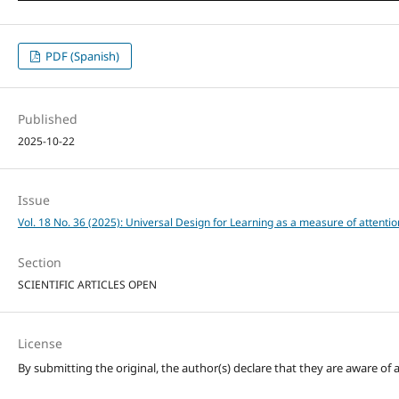
PDF (Spanish)
Published
2025-10-22
Issue
Vol. 18 No. 36 (2025): Universal Design for Learning as a measure of attention
Section
SCIENTIFIC ARTICLES OPEN
License
By submitting the original, the author(s) declare that they are aware of a