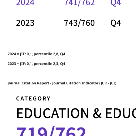
2024 = JIF: 0,1, percentile 2,8, Q4
2023 = JIF: 0,1, percentile 2,3, Q4
Journal Citation Report - Journal Citation Indicator (JCR - JCI)