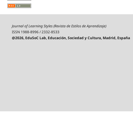
Journal of Learning Styles (Revista de Estilos de Aprendizaje)
ISSN 1988-8996 / 2332-8533
@2026, EduSoC Lab, Educación, Sociedad y Cultura, Madrid, España