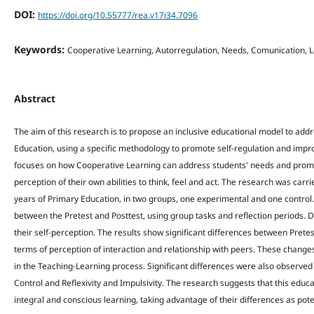
DOI:
https://doi.org/10.55777/rea.v17i34.7096
Keywords:
Cooperative Learning, Autorregulation, Needs, Comunication, L
Abstract
The aim of this research is to propose an inclusive educational model to addre
Education, using a specific methodology to promote self-regulation and impr
focuses on how Cooperative Learning can address students' needs and promote
perception of their own abilities to think, feel and act. The research was carr
years of Primary Education, in two groups, one experimental and one control.
between the Pretest and Posttest, using group tasks and reflection periods. D
their self-perception. The results show significant differences between Prete
terms of perception of interaction and relationship with peers. These changes
in the Teaching-Learning process. Significant differences were also observed
Control and Reflexivity and Impulsivity. The research suggests that this educ
integral and conscious learning, taking advantage of their differences as poten