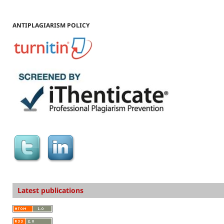
ANTIPLAGIARISM POLICY
Latest publications