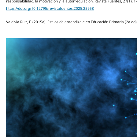
responsabilidad, la motivación y la autorregulación. Revista Fuentes, 27(1), 1
https://doi.org/10.12795/revistafuentes.2025.25958
Valdivia Ruiz, F. (2015a). Estilos de aprendizaje en Educación Primaria (2a ed)