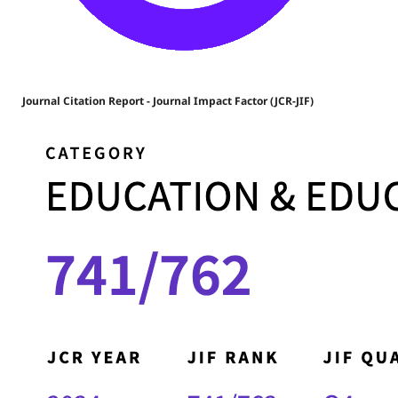
Journal Citation Report - Journal Impact Factor (JCR-JIF)