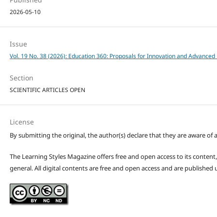
2026-05-10
Issue
Vol. 19 No. 38 (2026): Education 360: Proposals for Innovation and Advanced 
Section
SCIENTIFIC ARTICLES OPEN
License
By submitting the original, the author(s) declare that they are aware of a
The Learning Styles Magazine offers free and open access to its content, c
general. All digital contents are free and open access and are publishe