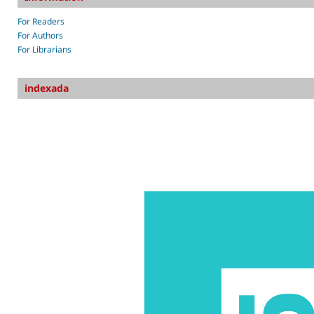
For Readers
For Authors
For Librarians
indexada