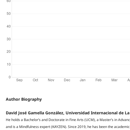
Author Biography
David José Gamella González, Universidad Internacional de La
He holds a Bachelor’s and Doctorate in Fine Arts (UCM), a Master’s in Adva
and is a Mindfulness expert (KAYZEN). Since 2019, he has been the academic d