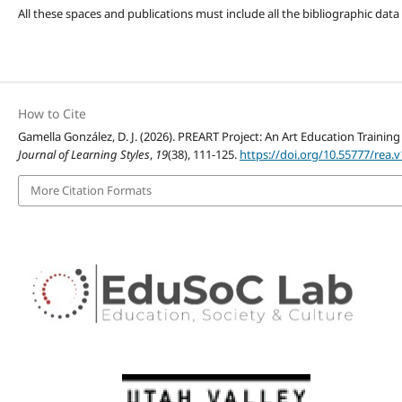
All these spaces and publications must include all the bibliographic data
How to Cite
Gamella González, D. J. (2026). PREART Project: An Art Education Traini
Journal of Learning Styles
,
19
(38), 111-125.
https://doi.org/10.55777/rea.v
More Citation Formats