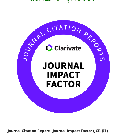
Journal Citation Report - Journal Impact Factor (JCR-JIF)