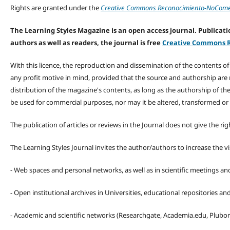
Rights are granted under the
Creative Commons Reconocimiento-NoComerc
The Learning Styles Magazine is an open access journal. Publicatio
authors as well as readers, the journal is free
Creative Commons R
With this licence, the reproduction and dissemination of the contents o
any profit motive in mind, provided that the source and authorship are
distribution of the magazine's contents, as long as the authorship of th
be used for commercial purposes, nor may it be altered, transformed or
The publication of articles or reviews in the Journal does not give the r
The Learning Styles Journal invites the author/authors to increase the vis
- Web spaces and personal networks, as well as in scientific meetings a
- Open institutional archives in Universities, educational repositories a
- Academic and scientific networks (Researchgate, Academia.edu, Plubons