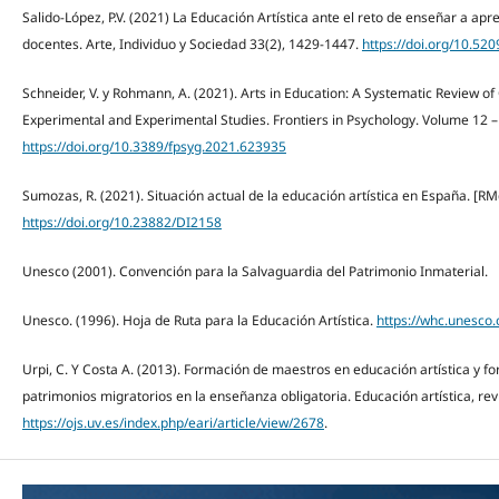
Salido-López, P.V. (2021) La Educación Artística ante el reto de enseñar a ap
docentes. Arte, Individuo y Sociedad 33(2), 1429-1447.
https://doi.org/10.520
Schneider, V. y Rohmann, A. (2021). Arts in Education: A Systematic Review 
Experimental and Experimental Studies. Frontiers in Psychology. Volume 12 –
https://doi.org/10.3389/fpsyg.2021.623935
Sumozas, R. (2021). Situación actual de la educación artística en España. [RMd]
https://doi.org/10.23882/DI2158
Unesco (2001). Convención para la Salvaguardia del Patrimonio Inmaterial.
Unesco. (1996). Hoja de Ruta para la Educación Artística.
https://whc.unesco.
Urpi, C. Y Costa A. (2013). Formación de maestros en educación artística y fo
patrimonios migratorios en la enseñanza obligatoria. Educación artística, revi
https://ojs.uv.es/index.php/eari/article/view/2678
.