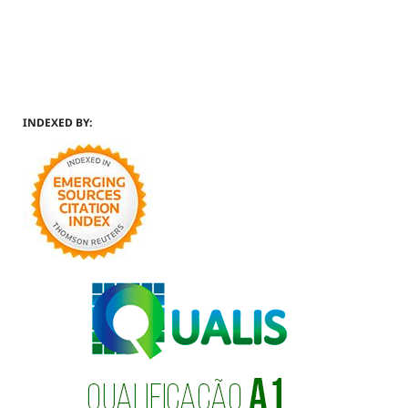
INDEXED BY: