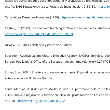
desde las especialidades docentes actuales y propuestas a una especialización
diseño. EARI Educación Artística Revista de Investigación, 9, 56–80.
https://d
Carta de los Derechos Humanos (1948).
https://www.un.org/es/about-us/univ
Castro, J. C. (2012). Learning and teaching art through social media. Studies i
https://doi.org/10.1080/00393541.2012.11518859
Dewey, J. (2010). Experiencia y educación. Paidós.
Education, Audiovisual and Culture Executive Agency (EACEA), Eurydice. (2009)
Europe. Publications Office of the European Union. https://doi-org/10.2797/2
Eisner, E. W. (2004). El arte y la creación de la mente: El papel de las artes v
Arte y educación, 9. Paidós Ibérica.
Fontal-Merillas, O., & de Castro-Martín, P. (2023). El patrimonio cultural en la 
currículum a la mejora de la formación inicial del profesorado en Educación P
461–481.
https://doi.org/10.5209/aris.83752