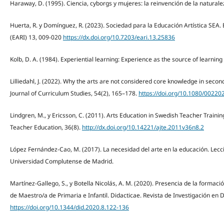
Haraway, D. (1995). Ciencia, cyborgs y mujeres: la reinvención de la naturale
Huerta, R. y Domínguez, R. (2023). Sociedad para la Educación Artística SEA. E
(EARI) 13, 009-020
https://dx.doi.org/10.7203/eari.13.25836
Kolb, D. A. (1984). Experiential learning: Experience as the source of learnin
Lilliedahl, J. (2022). Why the arts are not considered core knowledge in secon
Journal of Curriculum Studies, 54(2), 165–178.
https://doi.org/10.1080/0022
Lindgren, M., y Ericsson, C. (2011). Arts Education in Swedish Teacher Training
Teacher Education, 36(8).
http://dx.doi.org/10.14221/ajte.2011v36n8.2
López Fernández-Cao, M. (2017). La necesidad del arte en la educación. Lecc
Universidad Complutense de Madrid.
Martínez-Gallego, S., y Botella Nicolás, A. M. (2020). Presencia de la formac
de Maestro/a de Primaria e Infantil. Didacticae. Revista de Investigación en 
https://doi.org/10.1344/did.2020.8.122-136