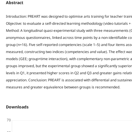
Abstract
Introduction: PREART was designed to optimise arts training for teacher train
Objective: to evaluate a self-directed learning methodology (video tutorials + g
Method: A longitudinal quasi-experimental study with three measurements (Q
anonymous questionnaires, linked across time points by a non-identifiable c
group (n=16). Five self-reported competencies (scale 1–5) and four items ass
measured, constructing two indices (competencies and value). The effect w
models (GEE; group×time interaction), with complementary non-parametric an
groups improved, but the experimental group showed a significantly superior 
levels in Q1, it presented higher scores in Q2 and Q3 and greater gains relat
appreciation. Conclusion: PREART is associated with differential and sustaine
measures and greater equivalence between groups is recommended.
Downloads