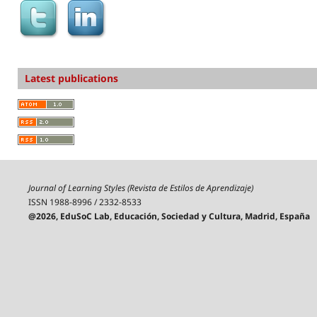
Latest publications
Journal of Learning Styles (Revista de Estilos de Aprendizaje)
ISSN 1988-8996 / 2332-8533
@2026, EduSoC Lab, Educación, Sociedad y Cultura, Madrid, España