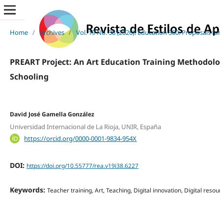
Home
/
Archives
/
Vol. 19 No. 38 (2026): Education 360: Proposals f
PREART Project: An Art Education Training Methodolog
Schooling
David José Gamella González
Universidad Internacional de La Rioja, UNIR, España
https://orcid.org/0000-0001-9834-954X
DOI:
https://doi.org/10.55777/rea.v19i38.6227
Keywords:
Teacher training, Art, Teaching, Digital innovation, Digital reso