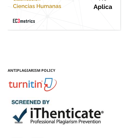
ANTIPLAGIARISM POLICY