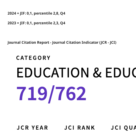
2024 = JIF: 0,1, percentile 2,8, Q4
2023 = JIF: 0,1, percentile 2,3, Q4
Journal Citation Report - Journal Citation Indicator (JCR - JCI)