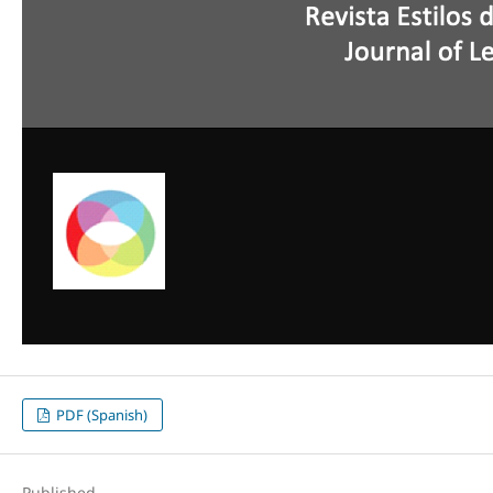
PDF (Spanish)
Published