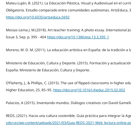
Mateu-Luján, B. (2021). La Educación Plástica, Visual y Audiovisual en el cur
Obligatoria. Estudio comparado entre comunidades autónomas. ArtsEduca, 3
https://doi.org/10.6035/artseduca.5692
Mesias-Lema J. M.(2018). Art teacher training: A photo essay. International J
Issue 3, Sep. p. 395 - 404
https://doi.org/10.1386/eta.13.3.395_1
Moreno, M. D. M. (2011). La educación artística en España: de la tradición a la 
Ministerio de Educación, Cultura y Deporte. (2015). Formación y actualizació
España: Ministerio de Educación, Cultura y Deporte.
O’Flaherty, J., & Phillips, C. (2015). The use of flipped classrooms in higher e
Higher Education, 25, 85–95.
https://doi.org/10.1016/j.iheduc.2015.02.002
Palacios, A (2015). Inventando mundos. Diálogos creativos con David Gamell
REDS, (2021). Hacia una cultura sostenible. Guía práctica para integrar la Ag
sdsn.es/wp-content/uploads/2021/03/Guia-REDS-2021-Web_lectura-online.pd