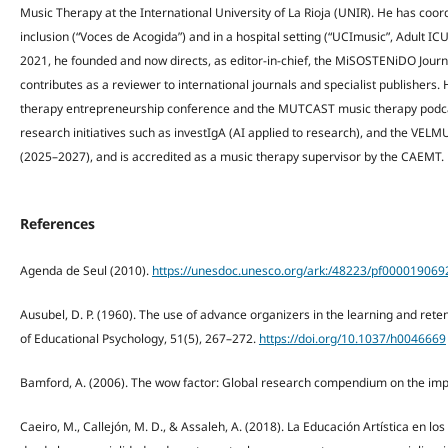
Music Therapy at the International University of La Rioja (UNIR). He has coord
inclusion (“Voces de Acogida”) and in a hospital setting (“UCImusic”, Adult ICU
2021, he founded and now directs, as editor-in-chief, the MiSOSTENiDO Jour
contributes as a reviewer to international journals and specialist publishers.
therapy entrepreneurship conference and the MUTCAST music therapy podcas
research initiatives such as investIgA (AI applied to research), and the VE
(2025–2027), and is accredited as a music therapy supervisor by the CAEMT.
References
Agenda de Seul (2010).
https://unesdoc.unesco.org/ark:/48223/pf000019069
Ausubel, D. P. (1960). The use of advance organizers in the learning and rete
of Educational Psychology, 51(5), 267–272.
https://doi.org/10.1037/h0046669
Bamford, A. (2006). The wow factor: Global research compendium on the impa
Caeiro, M., Callejón, M. D., & Assaleh, A. (2018). La Educación Artística en los