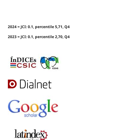
2024 = JCI: 0.1, percentile 5,71, Q4
2023 = JCI: 0.1, percentile 2,70, Q4