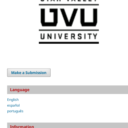
Make a Submission
Language
English
español
português
Information