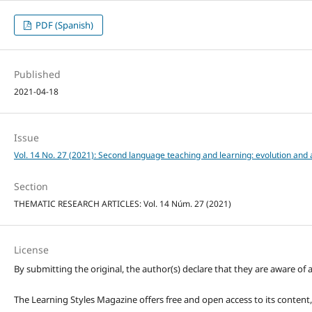
PDF (Spanish)
Published
2021-04-18
Issue
Vol. 14 No. 27 (2021): Second language teaching and learning: evolution and a
Section
THEMATIC RESEARCH ARTICLES: Vol. 14 Núm. 27 (2021)
License
By submitting the original, the author(s) declare that they are aware of a
The Learning Styles Magazine offers free and open access to its content, c