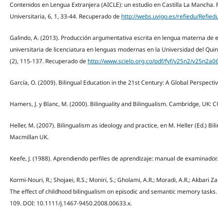
Contenidos en Lengua Extranjera (AICLE): un estudio en Castilla La Mancha.
Universitaria, 6, 1, 33-44. Recuperado de
http://webs.uvigo.es/refiedu/Refie
Galindo, A. (2013). Producción argumentativa escrita en lengua materna de 
universitaria de licenciatura en lenguas modernas en la Universidad del Quin
(2), 115-137. Recuperado de
http://www.scielo.org.co/pdf/fyf/v25n2/v25n2a0
García, O. (2009). Bilingual Education in the 21st Century: A Global Perspecti
Hamers, J. y Blanc, M. (2000). Bilinguality and Bilingualism. Cambridge, UK: C
Heller, M. (2007). Bilingualism as ideology and practice, en M. Heller (Ed.) Bi
Macmillan UK.
Keefe, J. (1988). Aprendiendo perfiles de aprendizaje: manual de examinador.
Kormi-Nouri, R.; Shojaei, R.S.; Moniri, S.; Gholami, A.R.; Moradi, A.R.; Akbari Z
The effect of childhood bilingualism on episodic and semantic memory tasks. 
109. DOI: 10.1111/j.1467-9450.2008.00633.x.