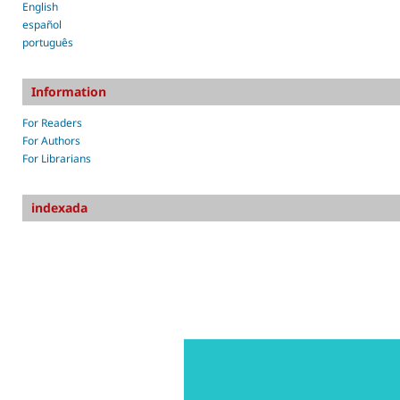
English
español
português
Information
For Readers
For Authors
For Librarians
indexada