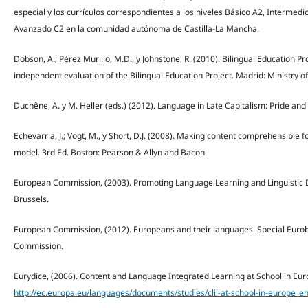
especial y los currículos correspondientes a los niveles Básico A2, Intermed
Avanzado C2 en la comunidad autónoma de Castilla-La Mancha.
Dobson, A.; Pérez Murillo, M.D., y Johnstone, R. (2010). Bilingual Education Pro
independent evaluation of the Bilingual Education Project. Madrid: Ministry of
Duchêne, A. y M. Heller (eds.) (2012). Language in Late Capitalism: Pride and 
Echevarria, J.; Vogt, M., y Short, D.J. (2008). Making content comprehensible
model. 3rd Ed. Boston: Pearson & Allyn and Bacon.
European Commission, (2003). Promoting Language Learning and Linguistic Di
Brussels.
European Commission, (2012). Europeans and their languages. Special Euro
Commission.
Eurydice, (2006). Content and Language Integrated Learning at School in Eu
http://ec.europa.eu/languages/documents/studies/clil-at-school-in-europe_en