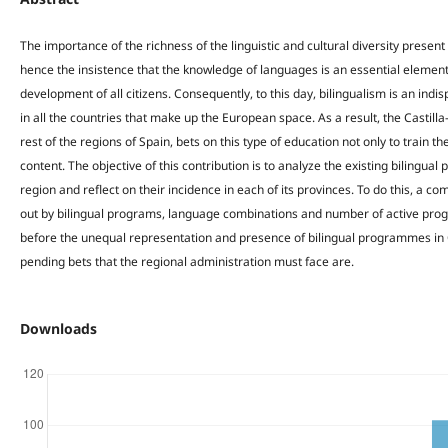
The importance of the richness of the linguistic and cultural diversity prese
hence the insistence that the knowledge of languages is an essential element
development of all citizens. Consequently, to this day, bilingualism is an in
in all the countries that make up the European space. As a result, the Castill
rest of the regions of Spain, bets on this type of education not only to train the
content. The objective of this contribution is to analyze the existing bilingu
region and reflect on their incidence in each of its provinces. To do this, a co
out by bilingual programs, language combinations and number of active prog
before the unequal representation and presence of bilingual programmes in 
pending bets that the regional administration must face are.
Downloads