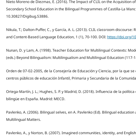
Nieto Moreno de Diezmas, E. (2016). The Impact of CLIL on the Acquisition o
Secondary School Education in the Bilingual Programmes of Castilla-La Manc
10.30827/Digibug.53886.
Nikula, T.; Dalton-Puffer, C., y García, A. L. (2013). CLIL classroom discours
and Content-Based Language Education, 1 (1), 70-100. DOI:
https://doi.org/1
Nunan, D. y Lam, A. (1998). Teacher Education for Multilingual Contexts: Mod
(eds.) Beyond Bilingualism: Multilingualism and Multilingual Education (117-1
Orden de 07-02-2005, de la Consejería de Educación y Ciencia, por la que s
centros públicos de educación Infantil, Primaria y Secundaria de la Comuni
Ortega-Martín, J. L.; Hughes, S. P. y Madrid, D. (2018). Influencia de la políti
bilingüe en España. Madrid: MECD.
Pavlenko, A. (2006). Bilingual selves, en A. Pavlenko (Ed). Bilingual education
Multilingual Matters.
Pavlenko, A., y Norton, B. (2007). Imagined communities, identity, and Englis