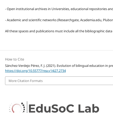
- Open institutional archives in Universities, educational repositories a
- Academic and scientific networks (Researchgate, Academia.edu, Plubons
All these spaces and publications must include all the bibliographic data
How to Cite
Sánchez-Verdejo Pérez, F. J. (2021). Evolution of bilingual education in p
https://doi.org/10.55777/rea.v14i27.2734
More Citation Formats