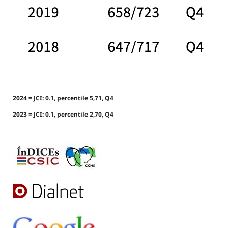
2024 = JCI: 0.1, percentile 5,71, Q4
2023 = JCI: 0.1, percentile 2,70, Q4