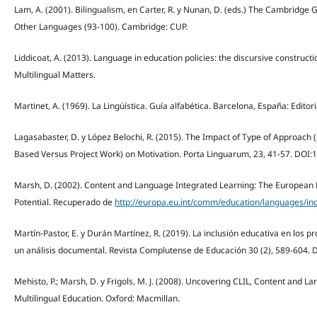
Lam, A. (2001). Bilingualism, en Carter, R. y Nunan, D. (eds.) The Cambridge 
Other Languages (93-100). Cambridge: CUP.
Liddicoat, A. (2013). Language in education policies: the discursive construction
Multilingual Matters.
Martinet, A. (1969). La Lingüística. Guía alfabética. Barcelona, España: Edito
Lagasabaster, D. y López Belochi, R. (2015). The Impact of Type of Approach
Based Versus Project Work) on Motivation. Porta Linguarum, 23, 41-57. DOI:
Marsh, D. (2002). Content and Language Integrated Learning: The European 
Potential. Recuperado de
http://europa.eu.int/comm/education/languages/in
Martín-Pastor, E. y Durán Martínez, R. (2019). La inclusión educativa en los 
un análisis documental. Revista Complutense de Educación 30 (2), 589-604. 
Mehisto, P.; Marsh, D. y Frigols, M. J. (2008). Uncovering CLIL, Content and L
Multilingual Education. Oxford: Macmillan.