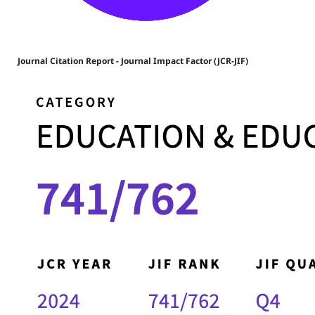
Journal Citation Report - Journal Impact Factor (JCR-JIF)