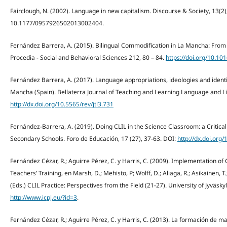
Fairclough, N. (2002). Language in new capitalism. Discourse & Society, 13(2)
10.1177/0957926502013002404.
Fernández Barrera, A. (2015). Bilingual Commodification in La Mancha: From
Procedia - Social and Behavioral Sciences 212, 80 – 84.
https://doi.org/10.10
Fernández Barrera, A. (2017). Language appropriations, ideologies and identiti
Mancha (Spain). Bellaterra Journal of Teaching and Learning Language and Lit
http://dx.doi.org/10.5565/rev/jtl3.731
Fernández-Barrera, A. (2019). Doing CLIL in the Science Classroom: a Critica
Secondary Schools. Foro de Educación, 17 (27), 37-63. DOI:
http://dx.doi.org
Fernández Cézar, R.; Aguirre Pérez, C. y Harris, C. (2009). Implementation of 
Teachers’ Training, en Marsh, D.; Mehisto, P; Wolff, D.; Aliaga, R.; Asikainen, T.
(Eds.) CLIL Practice: Perspectives from the Field (21-27). University of Jyväsk
http://www.icpj.eu/?id=3
.
Fernández Cézar, R.; Aguirre Pérez, C. y Harris, C. (2013). La formación de 