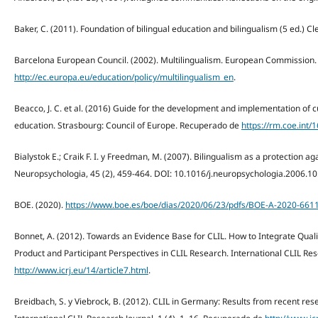
Baker, C. (2011). Foundation of bilingual education and bilingualism (5 ed.) C
Barcelona European Council. (2002). Multilingualism. European Commission
http://ec.europa.eu/education/policy/multilingualism_en
.
Beacco, J. C. et al. (2016) Guide for the development and implementation of cur
education. Strasbourg: Council of Europe. Recuperado de
https://rm.coe.int
Bialystok E.; Craik F. I. y Freedman, M. (2007). Bilingualism as a protection 
Neuropsychologia, 45 (2), 459-464. DOI: 10.1016/j.neuropsychologia.2006.10
BOE. (2020).
https://www.boe.es/boe/dias/2020/06/23/pdfs/BOE-A-2020-6611
Bonnet, A. (2012). Towards an Evidence Base for CLIL. How to Integrate Qualit
Product and Participant Perspectives in CLIL Research. International CLIL Res
http://www.icrj.eu/14/article7.html
.
Breidbach, S. y Viebrock, B. (2012). CLIL in Germany: Results from recent rese