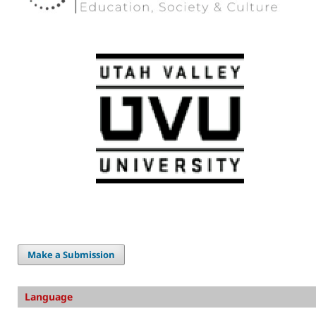
Make a Submission
Language