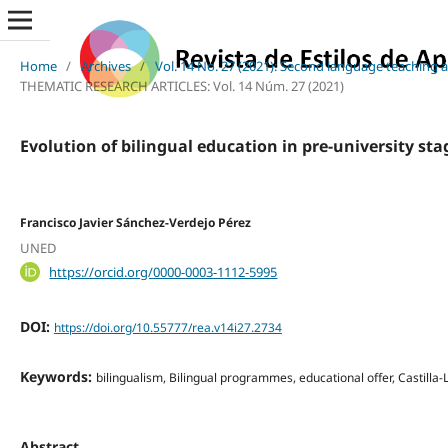
Home
/
Archives
/
Vol. 14 No. 27 (2021): Second language teaching a
THEMATIC RESEARCH ARTICLES: Vol. 14 Núm. 27 (2021)
Evolution of bilingual education in pre-university st
Francisco Javier Sánchez-Verdejo Pérez
UNED
https://orcid.org/0000-0003-1112-5995
DOI:
https://doi.org/10.55777/rea.v14i27.2734
Keywords:
bilingualism, Bilingual programmes, educational offer, Castill
Abstract