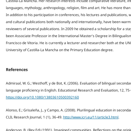
Castilla-La Mancha. Her research interests include comparative literature, in
languages, mythology, anthropology, religion, film and art. He has more than 
In addition to his participation in conferences, his lectures and publications, w
and cultural publications both nationally and internationally, have been warm
reviewers of several publications. In 2009 he obtained a scholarship for a stay
been Associate Professor in the International Master's Degree in Bilingualis
Francisco de Vitoria. He is currently a lecturer and researcher both at the U
University of Castilla-La Mancha on the Primary Education degree.
References
Admiraal, W. G.; Westhoff, y de Bot, K. (2006). Evaluation of bilingual second
language proficiency in English. Educational Research and Evaluation, 12, 75-
https://doi.org/10.1080/13803610500392160
Alonso, E.; Grisaleña, J., y Campo, A. (2008). Plurilingual education in seconda
CLIL Research Journal, 1 (1), 36-49.
http://www.icrj.eu/11/article3.html
.
Anderson, B. (Rev Ed) (1991). Imagined communities. Reflections on the origi