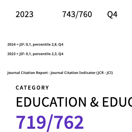
2024 = JIF: 0,1, percentile 2,8, Q4
2023 = JIF: 0,1, percentile 2,3, Q4
Journal Citation Report - Journal Citation Indicator (JCR - JCI)