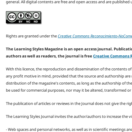
general. All digital contents are free and open access and are publishe
Rights are granted under the
Creative Commons Reconocimiento-NoComerc
The Learning Styles Magazine is an open access journal. Publicatio
authors as well as readers, the journal is free
Creative Commons R
With this licence, the reproduction and dissemination of the contents o
any profit motive in mind, provided that the source and authorship are
distribution of the magazine's contents, as long as the authorship of th
be used for commercial purposes, nor may it be altered, transformed or
The publication of articles or reviews in the Journal does not give the r
The Learning Styles Journal invites the author/authors to increase the vis
- Web spaces and personal networks, as well as in scientific meetings a