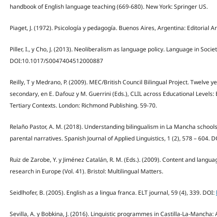
handbook of English language teaching (669-680). New York: Springer US.
Piaget, J. (1972). Psicología y pedagogía. Buenos Aires, Argentina: Editorial Ar
Piller, I., y Cho, J. (2013). Neoliberalism as language policy. Language in Societ
DOI:10.1017/S0047404512000887
Reilly, T y Medrano, P. (2009). MEC/British Council Bilingual Project. Twelve 
secondary, en E. Dafouz y M. Guerrini (Eds.), CLIL across Educational Level
Tertiary Contexts. London: Richmond Publishing. 59-70.
Relaño Pastor, A. M. (2018). Understanding bilingualism in La Mancha school
parental narratives. Spanish Journal of Applied Linguistics, 1 (2), 578 – 604. D
Ruiz de Zarobe, Y. y Jiménez Catalán, R. M. (Eds.). (2009). Content and langu
research in Europe (Vol. 41). Bristol: Multilingual Matters.
Seidlhofer, B. (2005). English as a lingua franca. ELT journal, 59 (4), 339. DOI:
Sevilla, A. y Bobkina, J. (2016). Linguistic programmes in Castilla-La-Mancha: 