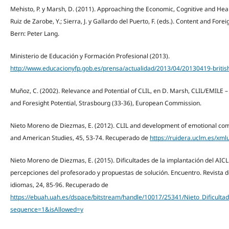
Mehisto, P. y Marsh, D. (2011). Approaching the Economic, Cognitive and Health
Ruiz de Zarobe, Y.; Sierra, J. y Gallardo del Puerto, F. (eds.). Content and Fo
Bern: Peter Lang.
Ministerio de Educación y Formación Profesional (2013).
http://www.educacionyfp.gob.es/prensa/actualidad/2013/04/20130419-british
Muñoz, C. (2002). Relevance and Potential of CLIL, en D. Marsh, CLIL/EMILE 
and Foresight Potential, Strasbourg (33-36), European Commission.
Nieto Moreno de Diezmas, E. (2012). CLIL and development of emotional comp
and American Studies, 45, 53-74. Recuperado de
https://ruidera.uclm.es/xm
Nieto Moreno de Diezmas, E. (2015). Dificultades de la implantación del AIC
percepciones del profesorado y propuestas de solución. Encuentro. Revista de
idiomas, 24, 85-96. Recuperado de
https://ebuah.uah.es/dspace/bitstream/handle/10017/25341/Nieto_Dificult
sequence=1&isAllowed=y