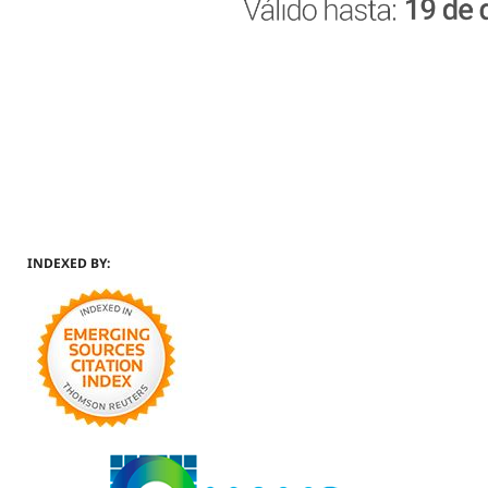
INDEXED BY: