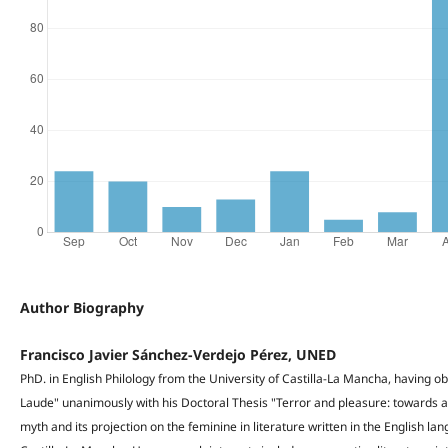
Author Biography
Francisco Javier Sánchez-Verdejo Pérez, UNED
PhD. in English Philology from the University of Castilla-La Mancha, having o
Laude" unanimously with his Doctoral Thesis "Terror and pleasure: towards a 
myth and its projection on the feminine in literature written in the English la