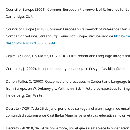
Council of Europe (2001). Common European Framework of Reference for Lan
Cambridge: CUP.
Council of Europe (2018). Common European Framework of References for La
Companion volume. Strasbourg: Council of Europe. Recuperado de
https://r
descriptors-2018/1680787989
.
Coyle, D.; Hood, P. y Marsh, D. (2010). CLIL: Content and Language Integrate
Cummins, J. (2002). Lenguaje, poder y pedagogía: niños y niñas bilingües ent
Dalton-Puffer, C. (2008). Outcomes and processes in Content and Language In
from Europe, en W. Delanoy y L. Volkmann (Eds.), Future perspectives for Eng
Heidelberg: Carl Winter.
Decreto 47/2017, de 25 de julio, por el que se regula el plan integral de ens
comunidad autónoma de Castilla-La Mancha para etapas educativas no univer
Decreto 89/2018, de 29 de noviembre, por el que se establece la ordenació