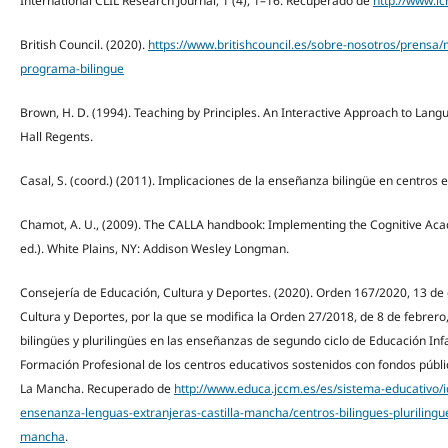
International CLIL Research Journal, 1 (4), 1–16. Recuperado de
http://www.ic
British Council. (2020).
https://www.britishcouncil.es/sobre-nosotros/prensa/m
programa-bilingue
Brown, H. D. (1994). Teaching by Principles. An Interactive Approach to Lang
Hall Regents.
Casal, S. (coord.) (2011). Implicaciones de la enseñanza bilingüe en centros e
Chamot, A. U., (2009). The CALLA handbook: Implementing the Cognitive A
ed.). White Plains, NY: Addison Wesley Longman.
Consejería de Educación, Cultura y Deportes. (2020). Orden 167/2020, 13 de 
Cultura y Deportes, por la que se modifica la Orden 27/2018, de 8 de febrero,
bilingües y plurilingües en las enseñanzas de segundo ciclo de Educación Infa
Formación Profesional de los centros educativos sostenidos con fondos públ
La Mancha. Recuperado de
http://www.educa.jccm.es/es/sistema-educativo/
ensenanza-lenguas-extranjeras-castilla-mancha/centros-bilingues-plurilingue
mancha
.