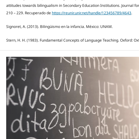
attitudes towards bilingualism in Secondary Education Institutions. Journal for
210 – 229. Recuperado de
https://reunir.unir.net/handle/123456789/4643
.
Signoret, A. (2013). Bilingüismo en la infancia. México: UNAM.
Stern, H. H. (1983). Fundamental Concepts of Language Teaching. Oxford: Oxf