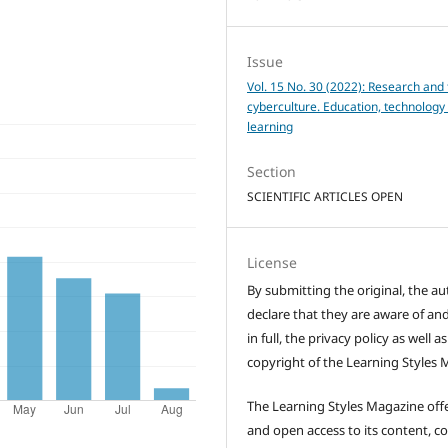
Issue
Vol. 15 No. 30 (2022): Research and 
cyberculture. Education, technology
learning
Section
SCIENTIFIC ARTICLES OPEN
License
By submitting the original, the au
declare that they are aware of and
in full, the privacy policy as well a
copyright of the Learning Styles 
The Learning Styles Magazine offe
and open access to its content, c