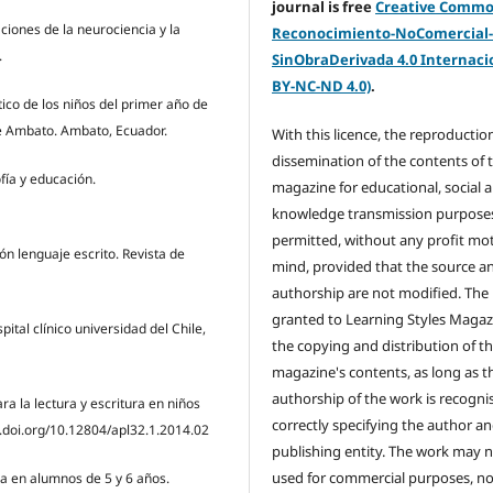
journal is free
Creative Comm
aciones de la neurociencia y la
Reconocimiento-NoComercial
.
SinObraDerivada 4.0 Internacio
BY-NC-ND 4.0)
.
tico de los niños del primer año de
 de Ambato. Ambato, Ecuador.
With this licence, the reproductio
dissemination of the contents of 
fía y educación.
magazine for educational, social 
knowledge transmission purposes
permitted, without any profit mot
ión lenguaje escrito. Revista de
mind, provided that the source a
authorship are not modified. The 
granted to Learning Styles Magaz
ital clínico universidad del Chile,
the copying and distribution of t
magazine's contents, as long as t
authorship of the work is recogni
ara la lectura y escritura en niños
correctly specifying the author a
x.doi.org/10.12804/apl32.1.2014.02
publishing entity. The work may 
used for commercial purposes, no
ra en alumnos de 5 y 6 años.