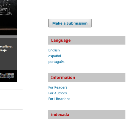
Make a Submission
Language
English
español
português
Information
For Readers
For Authors
For Librarians
indexada