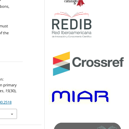
ubons,
 must
of the
on:
in primary
les
,
15
(30),
30.2518