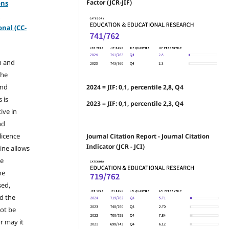
Factor (JCR-JIF)
ons
-
nal (CC-
n and
the
and
2024 = JIF: 0,1, percentile 2,8, Q4
 is
2023 = JIF: 0,1, percentile 2,3, Q4
ive in
nd
licence
Journal Citation Report - Journal Citation
Indicator (JCR - JCI)
ine allows
he
he
sed,
nd the
not be
r may it