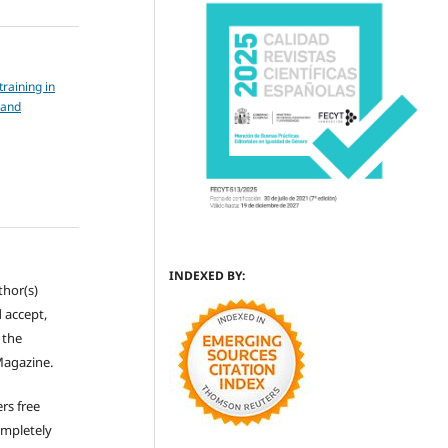
training in
 and
INDEXED BY:
thor(s)
 accept,
s the
Magazine.
rs free
ompletely