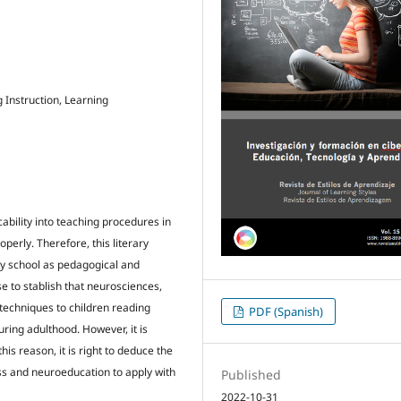
Instruction, Learning
ability into teaching procedures in
perly. Therefore, this literary
ry school as pedagogical and
e to stablish that neurosciences,
techniques to children reading
PDF (Spanish)
ring adulthood. However, it is
his reason, it is right to deduce the
ess and neuroeducation to apply with
Published
2022-10-31