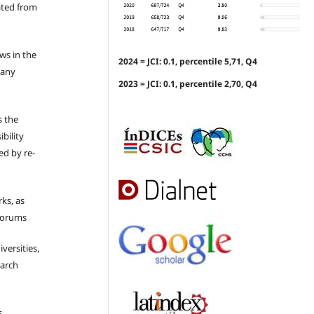
ated from
ews in the
2024 = JCI: 0.1, percentile 5,71, Q4
 any
2023 = JCI: 0.1, percentile 2,70, Q4
s the
bility
ed by re-
ks, as
 forums
iversities,
earch
s