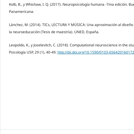
Kolb, B., y Whishaw, I. Q. (2017). Neuropsicología humana -7ma edición. B
Panamericana.
Lánchez, M. (2014). TICs, LECTURA Y MÚSICA: Una aproximación al diseño 
la neuroeducación (Tesis de maestría). UNED, España.
Leopoldo, K., y Joselevitch, C. (2018). Computational neuroscience in the st
Psicología USP, 29 (1), 40-49.
http://dx.doi.org/10.1590/0103-65642016017