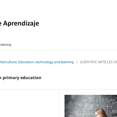
ndexing
cyberculture. Education, technology and learning
/
SCIENTIFIC ARTICLES 
in primary education