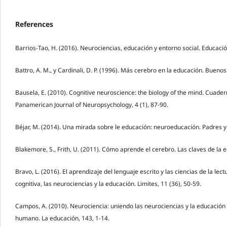
References
Barrios-Tao, H. (2016). Neurociencias, educación y entorno social. Educació
Battro, A. M., y Cardinali, D. P. (1996). Más cerebro en la educación. Buenos
Bausela, E. (2010). Cognitive neuroscience: the biology of the mind. Cuade
Panamerican Journal of Neuropsychology, 4 (1), 87-90.
Béjar, M. (2014). Una mirada sobre le educación: neuroeducación. Padres y
Blakemore, S., Frith, U. (2011). Cómo aprende el cerebro. Las claves de la 
Bravo, L. (2016). El aprendizaje del lenguaje escrito y las ciencias de la lect
cognitiva, las neurociencias y la educación. Limites, 11 (36), 50-59.
Campos, A. (2010). Neurociencia: uniendo las neurociencias y la educación
humano. La educación, 143, 1-14.