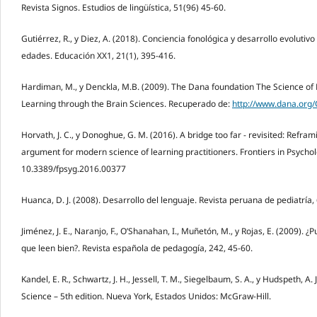
Revista Signos. Estudios de lingüística, 51(96) 45-60.
Gutiérrez, R., y Diez, A. (2018). Conciencia fonológica y desarrollo evolutivo
edades. Educación XX1, 21(1), 395-416.
Hardiman, M., y Denckla, M.B. (2009). The Dana foundation The Science of
Learning through the Brain Sciences. Recuperado de:
http://www.dana.org
Horvath, J. C., y Donoghue, G. M. (2016). A bridge too far - revisited: Refr
argument for modern science of learning practitioners. Frontiers in Psycholo
10.3389/fpsyg.2016.00377
Huanca, D. J. (2008). Desarrollo del lenguaje. Revista peruana de pediatría, 
Jiménez, J. E., Naranjo, F., O’Shanahan, I., Muñetón, M., y Rojas, E. (2009). ¿
que leen bien?. Revista española de pedagogía, 242, 45-60.
Kandel, E. R., Schwartz, J. H., Jessell, T. M., Siegelbaum, S. A., y Hudspeth, A. 
Science – 5th edition. Nueva York, Estados Unidos: McGraw-Hill.