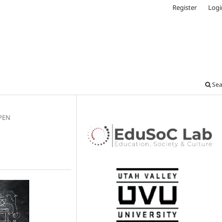
Register
Logi
Sea
OPEN