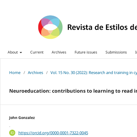
About
Current
Archives
Future issues
Submissions
I
Home
/
Archives
/
Vol. 15 No. 30 (2022): Research and training in 
Neuroeducation: contributions to learning to read 
John Gonzalez
.
https://orcid.org/0000-0001-7322-0045