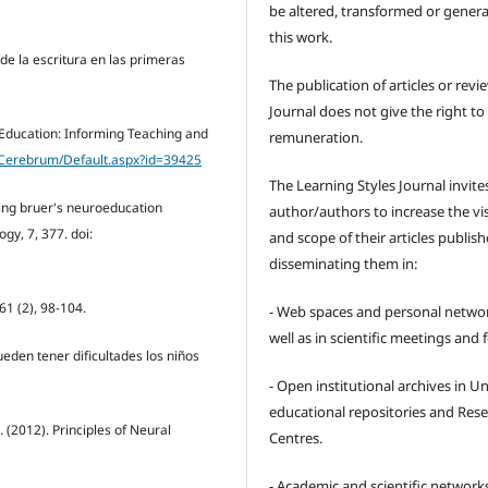
be altered, transformed or gener
this work.
 de la escritura en las primeras
The publication of articles or revi
Journal does not give the right to
 Education: Informing Teaching and
remuneration.
/Cerebrum/Default.aspx?id=39425
The Learning Styles Journal invite
aming bruer's neuroeducation
author/authors to increase the visi
gy, 7, 377. doi:
and scope of their articles publish
disseminating them in:
61 (2), 98-104.
- Web spaces and personal networ
well as in scientific meetings and
Pueden tener dificultades los niños
- Open institutional archives in Un
educational repositories and Res
J. (2012). Principles of Neural
Centres.
- Academic and scientific network