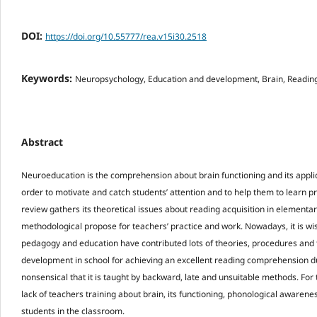
DOI:
https://doi.org/10.55777/rea.v15i30.2518
Keywords:
Neuropsychology, Education and development, Brain, Reading 
Abstract
Neuroeducation is the comprehension about brain functioning and its applic
order to motivate and catch students’ attention and to help them to learn pro
review gathers its theoretical issues about reading acquisition in elementa
methodological propose for teachers’ practice and work. Nowadays, it is wis
pedagogy and education have contributed lots of theories, procedures and 
development in school for achieving an excellent reading comprehension du
nonsensical that it is taught by backward, late and unsuitable methods. For t
lack of teachers training about brain, its functioning, phonological awaren
students in the classroom.