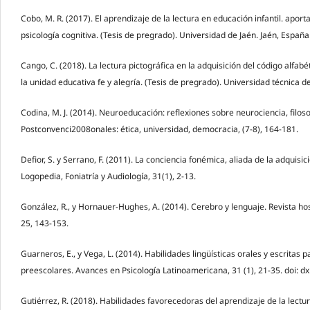
Cobo, M. R. (2017). El aprendizaje de la lectura en educación infantil. aport
psicología cognitiva. (Tesis de pregrado). Universidad de Jaén. Jaén, España
Cango, C. (2018). La lectura pictográfica en la adquisición del código alfabé
la unidad educativa fe y alegría. (Tesis de pregrado). Universidad técnica
Codina, M. J. (2014). Neuroeducación: reflexiones sobre neurociencia, filoso
Postconvenci2008onales: ética, universidad, democracia, (7-8), 164-181.
Defior, S. y Serrano, F. (2011). La conciencia fonémica, aliada de la adquisic
Logopedia, Foniatría y Audiología, 31(1), 2-13.
González, R., y Hornauer-Hughes, A. (2014). Cerebro y lenguaje. Revista hosp
25, 143-153.
Guarneros, E., y Vega, L. (2014). Habilidades lingüísticas orales y escritas p
preescolares. Avances en Psicología Latinoamericana, 31 (1), 21-35. doi: d
Gutiérrez, R. (2018). Habilidades favorecedoras del aprendizaje de la lectu