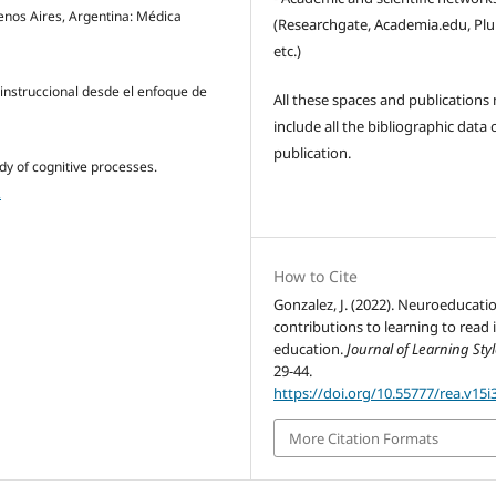
uenos Aires, Argentina: Médica
(Researchgate, Academia.edu, Pl
etc.)
instruccional desde el enfoque de
All these spaces and publications
include all the bibliographic data 
publication.
udy of cognitive processes.
2
How to Cite
Gonzalez, J. (2022). Neuroeducati
contributions to learning to read 
education.
Journal of Learning Sty
29-44.
https://doi.org/10.55777/rea.v15i
More Citation Formats