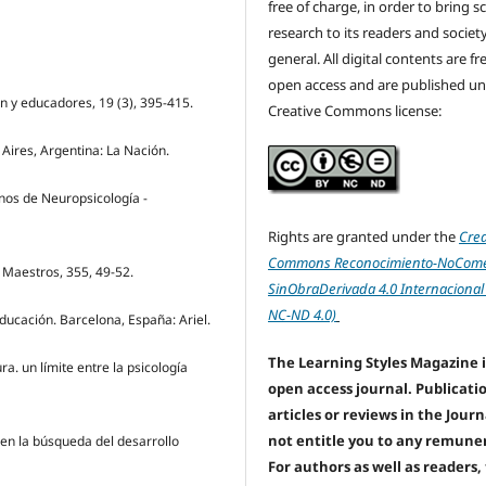
free of charge, in order to bring sc
research to its readers and society
general. All digital contents are f
open access and are published un
n y educadores, 19 (3), 395-415.
Creative Commons license:
 Aires, Argentina: La Nación.
rnos de Neuropsicología -
Rights are granted under the
Crea
Commons Reconocimiento-NoComer
 Maestros, 355, 49-52.
SinObraDerivada 4.0 Internacional
NC-ND 4.0)
educación. Barcelona, España: Ariel.
The Learning Styles Magazine i
ura. un límite entre la psicología
open access journal. Publicati
articles or reviews in the Jour
not entitle you to any remune
 en la búsqueda del desarrollo
For authors as well as readers,