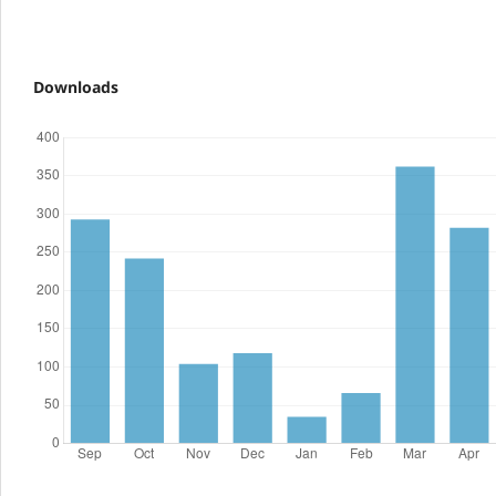
Downloads