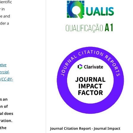
ientific
 in
ree and
der a
tive
cial-
 (CC-BY-
s an
on of
nal does
ration.
 the
Journal Citation Report - Journal Impact