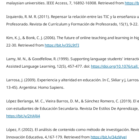
malaysian universities. IEEE Access, 7, 16892-16908. Retrieved from
https://
Izquierdo, R. M. R. (2011). Repensar la relación entre las TIC y la enseñanza 
Profesorado. Revista de Currículum y Formación de Profesorado, 15(1), 9-22
Kim, K. J., & Bonk, C. J. (2006). The future of online teaching and learning in 
22-30. Retrieved from
https://bit.ly/35L9tTI
Lamy, M. N., & Goodfellow, R. (1999). Supporting language students' interac
Assisted Language Learning, 12(5), 457-477. doi:
https://doi.org/10.1076/call
Larrosa, J. (2009). Experiencia y alteridad en educación. In C, Skliar y J, Larro
13-45). Argentina: Homo Sapiens.
López Berlanga, M. C., Vieira Barros, D. M., & Sánchez Romero, C. (2019). El es
con estudiantes de Educación Secundaria. Revista De Estilos De Aprendizaje,
https://bit.ly/2HAlJi4
López, F. (2002). El análisis de contenido como método de investigación. Revi
Innovación Educativa, 4,167-179. Retrieved from
https://bit.ly/34zMyeJ