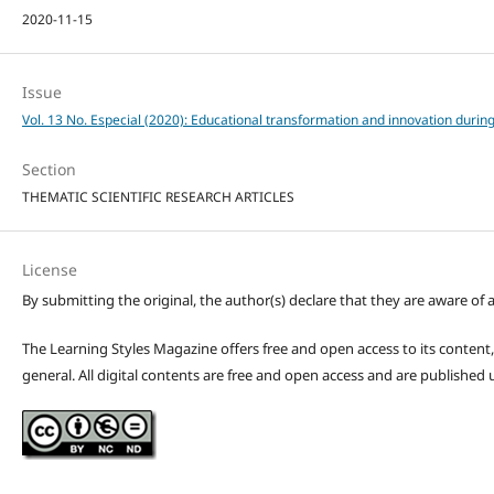
2020-11-15
Issue
Vol. 13 No. Especial (2020): Educational transformation and innovation durin
Section
THEMATIC SCIENTIFIC RESEARCH ARTICLES
License
By submitting the original, the author(s) declare that they are aware of a
The Learning Styles Magazine offers free and open access to its content, c
general. All digital contents are free and open access and are publishe