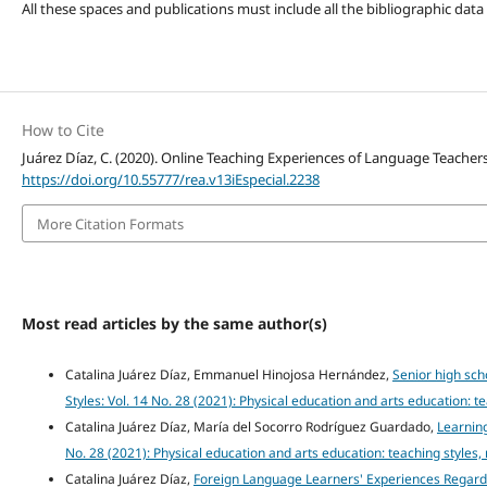
All these spaces and publications must include all the bibliographic data
How to Cite
Juárez Díaz, C. (2020). Online Teaching Experiences of Language Teache
https://doi.org/10.55777/rea.v13iEspecial.2238
More Citation Formats
Most read articles by the same author(s)
Catalina Juárez Díaz, Emmanuel Hinojosa Hernández,
Senior high sch
Styles: Vol. 14 No. 28 (2021): Physical education and arts education: 
Catalina Juárez Díaz, María del Socorro Rodríguez Guardado,
Learning
No. 28 (2021): Physical education and arts education: teaching styles
Catalina Juárez Díaz,
Foreign Language Learners' Experiences Regardi