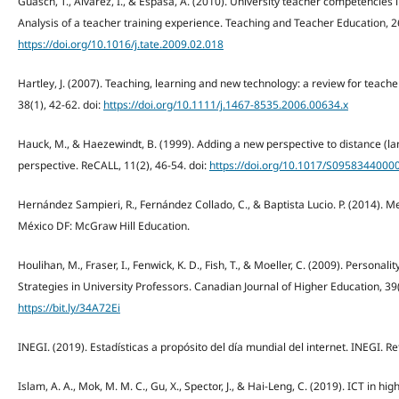
Guasch, T., Alvarez, I., & Espasa, A. (2010). University teacher competencies 
Analysis of a teacher training experience. Teaching and Teacher Education, 26
https://doi.org/10.1016/j.tate.2009.02.018
Hartley, J. (2007). Teaching, learning and new technology: a review for teache
38(1), 42-62. doi:
https://doi.org/10.1111/j.1467-8535.2006.00634.x
Hauck, M., & Haezewindt, B. (1999). Adding a new perspective to distance (la
perspective. ReCALL, 11(2), 46-54. doi:
https://doi.org/10.1017/S095834400
Hernández Sampieri, R., Fernández Collado, C., & Baptista Lucio. P. (2014). Me
México DF: McGraw Hill Education.
Houlihan, M., Fraser, I., Fenwick, K. D., Fish, T., & Moeller, C. (2009). Persona
Strategies in University Professors. Canadian Journal of Higher Education, 39
https://bit.ly/34A72Ei
INEGI. (2019). Estadísticas a propósito del día mundial del internet. INEGI. R
Islam, A. A., Mok, M. M. C., Gu, X., Spector, J., & Hai-Leng, C. (2019). ICT in hi