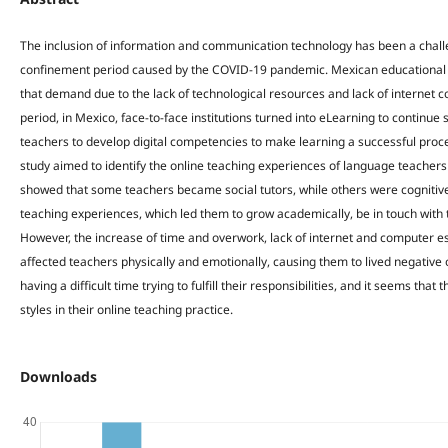
The inclusion of information and communication technology has been a challen
confinement period caused by the COVID-19 pandemic. Mexican educational i
that demand due to the lack of technological resources and lack of internet 
period, in Mexico, face-to-face institutions turned into eLearning to continu
teachers to develop digital competencies to make learning a successful proces
study aimed to identify the online teaching experiences of language teachers
showed that some teachers became social tutors, while others were cognitive 
teaching experiences, which led them to grow academically, be in touch with t
However, the increase of time and overwork, lack of internet and computer e
affected teachers physically and emotionally, causing them to lived negative
having a difficult time trying to fulfill their responsibilities, and it seems tha
styles in their online teaching practice.
Downloads