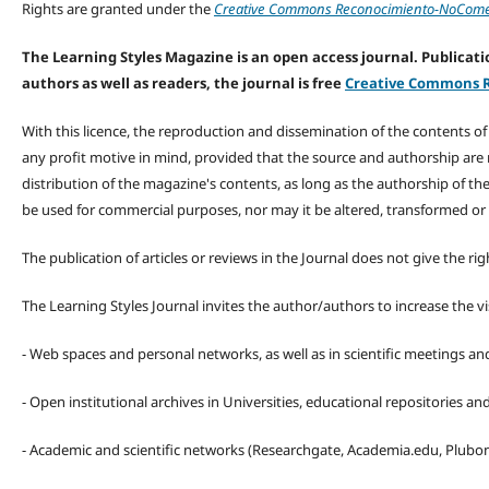
Rights are granted under the
Creative Commons Reconocimiento-NoComerc
The Learning Styles Magazine is an open access journal. Publicatio
authors as well as readers, the journal is free
Creative Commons R
With this licence, the reproduction and dissemination of the contents o
any profit motive in mind, provided that the source and authorship are
distribution of the magazine's contents, as long as the authorship of th
be used for commercial purposes, nor may it be altered, transformed or
The publication of articles or reviews in the Journal does not give the r
The Learning Styles Journal invites the author/authors to increase the vis
- Web spaces and personal networks, as well as in scientific meetings a
- Open institutional archives in Universities, educational repositories a
- Academic and scientific networks (Researchgate, Academia.edu, Plubons