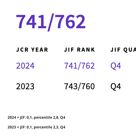
2024 = JIF: 0,1, percentile 2,8, Q4
2023 = JIF: 0,1, percentile 2,3, Q4