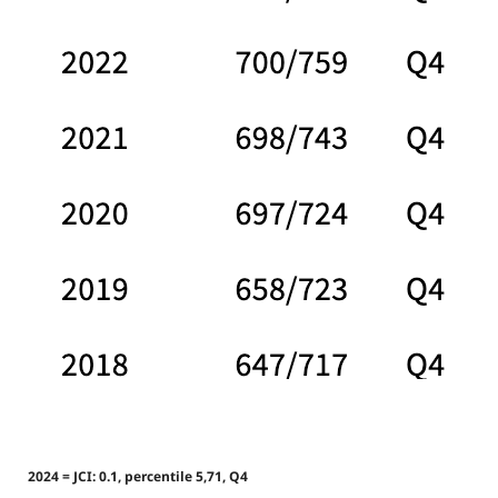
2024 = JCI: 0.1, percentile 5,71, Q4