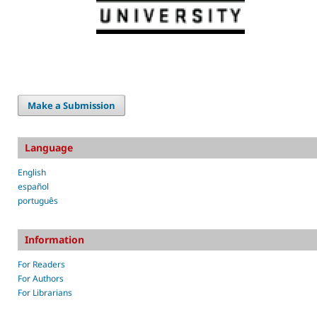
Make a Submission
Language
English
español
português
Information
For Readers
For Authors
For Librarians