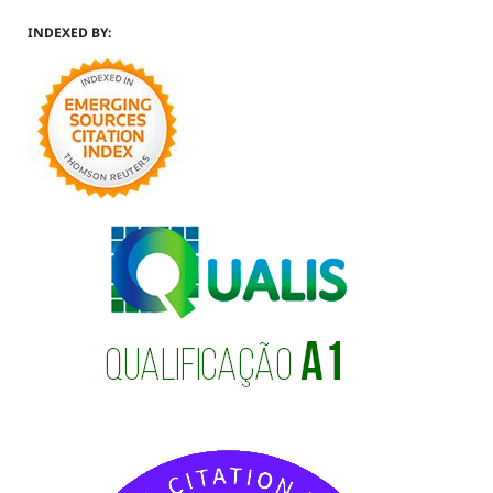
INDEXED BY: