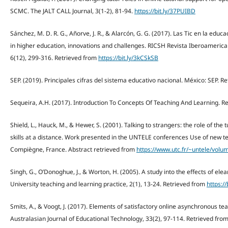
SCMC. The JALT CALL Journal, 3(1-2), 81-94.
https://bit.ly/37PUIBD
Sánchez, M. D. R. G., Añorve, J. R., & Alarcón, G. G. (2017). Las Tic en la educ
in higher education, innovations and challenges. RICSH Revista Iberoamerica
6(12), 299-316. Retrieved from
https://bit.ly/3kCSkSB
SEP. (2019). Principales cifras del sistema educativo nacional. México: SEP. R
Sequeira, A.H. (2017). Introduction To Concepts Of Teaching And Learning. R
Shield, L., Hauck, M., & Hewer, S. (2001). Talking to strangers: the role of th
skills at a distance. Work presented in the UNTELE conferences Use of new te
Compiègne, France. Abstract retrieved from
https://www.utc.fr/~untele/vol
Singh, G., O’Donoghue, J., & Worton, H. (2005). A study into the effects of ele
University teaching and learning practice, 2(1), 13-24. Retrieved from
https://
Smits, A., & Voogt, J. (2017). Elements of satisfactory online asynchronous te
Australasian Journal of Educational Technology, 33(2), 97-114. Retrieved fro