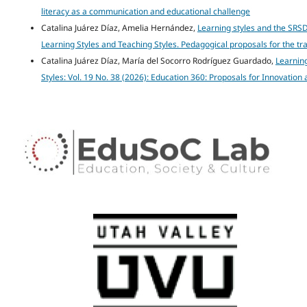
literacy as a communication and educational challenge
Catalina Juárez Díaz, Amelia Hernández,
Learning styles and the SRSD
Learning Styles and Teaching Styles. Pedagogical proposals for the t
Catalina Juárez Díaz, María del Socorro Rodríguez Guardado,
Learning
Styles: Vol. 19 No. 38 (2026): Education 360: Proposals for Innovatio