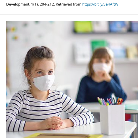
Development, 1(1), 204-212. Retrieved from
https://bit.ly/3e4AftW