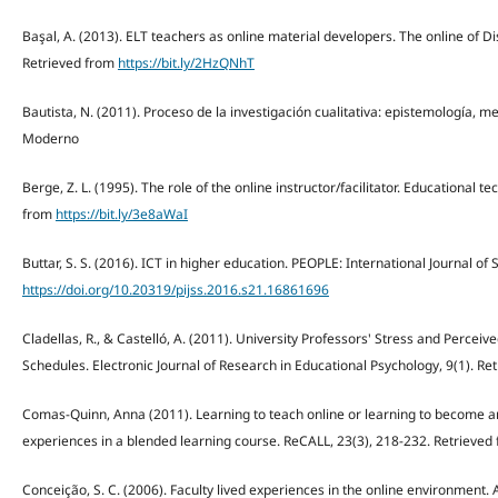
Başal, A. (2013). ELT teachers as online material developers. The online of Di
Retrieved from
https://bit.ly/2HzQNhT
Bautista, N. (2011). Proceso de la investigación cualitativa: epistemología, 
Moderno
Berge, Z. L. (1995). The role of the online instructor/facilitator. Educational t
from
https://bit.ly/3e8aWaI
Buttar, S. S. (2016). ICT in higher education. PEOPLE: International Journal of S
https://doi.org/10.20319/pijss.2016.s21.16861696
Cladellas, R., & Castelló, A. (2011). University Professors' Stress and Perceiv
Schedules. Electronic Journal of Research in Educational Psychology, 9(1). R
Comas-Quinn, Anna (2011). Learning to teach online or learning to become an 
experiences in a blended learning course. ReCALL, 23(3), 218-232. Retrieved
Conceição, S. C. (2006). Faculty lived experiences in the online environment. A