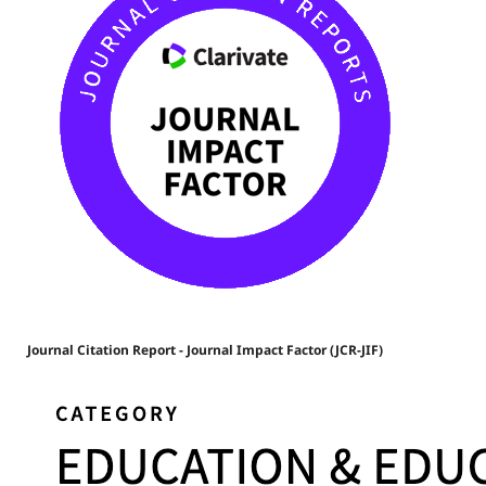
Journal Citation Report - Journal Impact Factor (JCR-JIF)