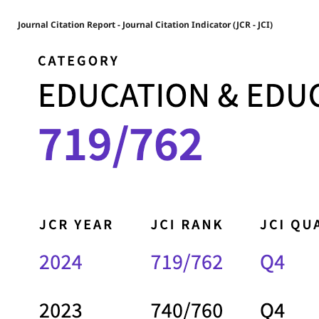
Journal Citation Report - Journal Citation Indicator (JCR - JCI)