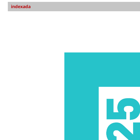
indexada