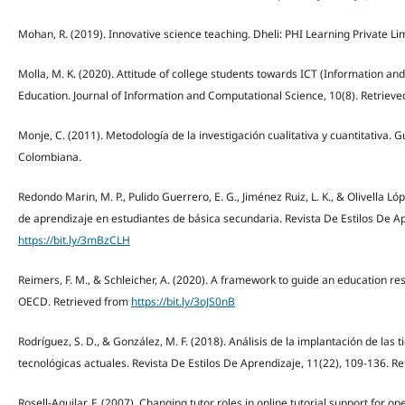
Mohan, R. (2019). Innovative science teaching. Dheli: PHI Learning Private Li
Molla, M. K. (2020). Attitude of college students towards ICT (Information 
Education. Journal of Information and Computational Science, 10(8). Retriev
Monje, C. (2011). Metodología de la investigación cualitativa y cuantitativa. G
Colombiana.
Redondo Marin, M. P., Pulido Guerrero, E. G., Jiménez Ruiz, L. K., & Olivella Lóp
de aprendizaje en estudiantes de básica secundaria. Revista De Estilos De Ap
https://bit.ly/3mBzCLH
Reimers, F. M., & Schleicher, A. (2020). A framework to guide an education 
OECD. Retrieved from
https://bit.ly/3oJS0nB
Rodríguez, S. D., & González, M. F. (2018). Análisis de la implantación de las
tecnológicas actuales. Revista De Estilos De Aprendizaje, 11(22), 109-136. R
Rosell-Aguilar, F. (2007). Changing tutor roles in online tutorial support for 