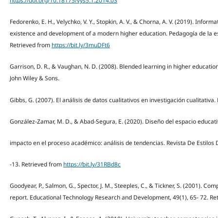
https://doi.org/10.18175/vys5.1.2014.03
Fedorenko, E. H., Velychko, V. Y., Stopkin, A. V., & Chorna, A. V. (2019). Inform
existence and development of a modern higher education. Pedagogía de la es
Retrieved from
https://bit.ly/3muDFt6
Garrison, D. R., & Vaughan, N. D. (2008). Blended learning in higher educatio
John Wiley & Sons.
Gibbs, G. (2007). El análisis de datos cualitativos en investigación cualitativ
González-Zamar, M. D., & Abad-Segura, E. (2020). Diseño del espacio educativ
impacto en el proceso académico: análisis de tendencias. Revista De Estilos 
-13. Retrieved from
https://bit.ly/31RBd8c
Goodyear, P., Salmon, G., Spector, J. M., Steeples, C., & Tickner, S. (2001). Co
report. Educational Technology Research and Development, 49(1), 65- 72. Re