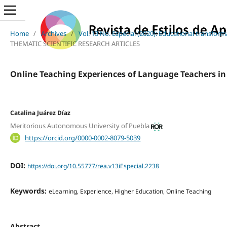
Home
/
Archives
/
Vol. 13 No. Especial (2020): Educational transfor
THEMATIC SCIENTIFIC RESEARCH ARTICLES
Online Teaching Experiences of Language Teachers in
Catalina Juárez Díaz
Meritorious Autonomous University of Puebla
https://orcid.org/0000-0002-8079-5039
DOI:
https://doi.org/10.55777/rea.v13iEspecial.2238
Keywords:
eLearning, Experience, Higher Education, Online Teaching
Abstract