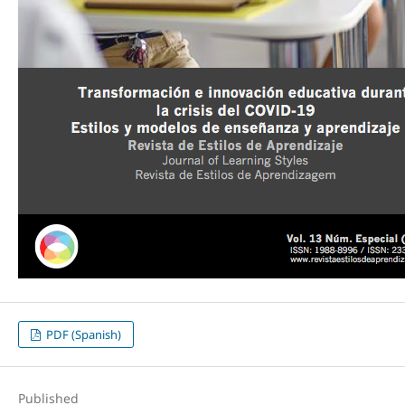
PDF (Spanish)
Published