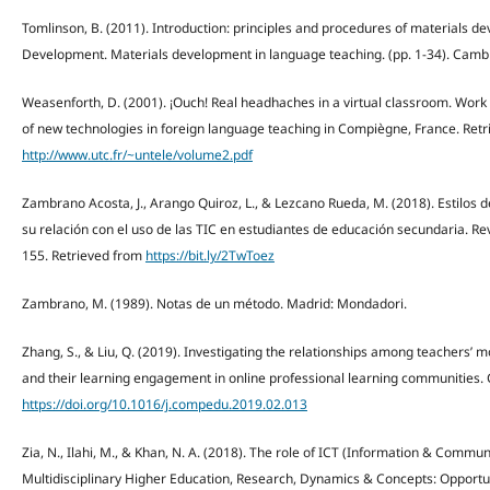
Tomlinson, B. (2011). Introduction: principles and procedures of materials de
Development. Materials development in language teaching. (pp. 1-34). Cambr
Weasenforth, D. (2001). ¡Ouch! Real headhaches in a virtual classroom. Wor
of new technologies in foreign language teaching in Compiègne, France. Ret
http://www.utc.fr/~untele/volume2.pdf
Zambrano Acosta, J., Arango Quiroz, L., & Lezcano Rueda, M. (2018). Estilos d
su relación con el uso de las TIC en estudiantes de educación secundaria. Rev
155. Retrieved from
https://bit.ly/2TwToez
Zambrano, M. (1989). Notas de un método. Madrid: Mondadori.
Zhang, S., & Liu, Q. (2019). Investigating the relationships among teachers’ mo
and their learning engagement in online professional learning communities. 
https://doi.org/10.1016/j.compedu.2019.02.013
Zia, N., Ilahi, M., & Khan, N. A. (2018). The role of ICT (Information & Commu
Multidisciplinary Higher Education, Research, Dynamics & Concepts: Opportu