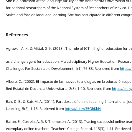
She is a professor at the language faculty at the Benemérita Universidad Au
for national researchers of the National System of Researchers of Mexico. He
Styles and foreign language learning. She has participated in different congre
References
Agrawal, A. K., & Mittal, G. K. (2018). The role of ICT in higher education for t
as a change agent for education. Multidisciplinary Higher Education, Resear
Challenges For Sustainable Development, 1(1), 76-83. Retrieved from
https:/
Albero, C., (2002). El impacto de las nuevas tecnologías en la educación super
Red Estatal de Docencia Universitaria, 2(3), 1-10. Retrieved from
https://bit.
Bair, D. E., & Bair, M. A. (2011). Paradoxes of online teaching. International J
Learning, 5(2), 1-15. Retrieved from
https://bit.ly/35GhKbH
Baran, E., Correia, A. P., & Thompson, A. (2013). Tracing successful online tea
exemplary online teachers. Teachers College Record, 115(3), 1-41. Retrieve