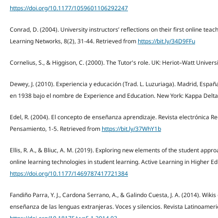
https://doi.org/10.1177/1059601106292247
Conrad, D. (2004). University instructors’ reflections on their first online te
Learning Networks, 8(2), 31-44. Retrieved from
https://bit.ly/34D9FFu
Cornelius, S., & Higgison, C. (2000). The Tutor's role. UK: Heriot–Watt Univers
Dewey, J. (2010). Experiencia y educación (Trad. L. Luzuriaga). Madrid, Españ
en 1938 bajo el nombre de Experience and Education. New York: Kappa Delta 
Edel, R. (2004). El concepto de enseñanza aprendizaje. Revista electrónica Red
Pensamiento, 1-5. Retrieved from
https://bit.ly/37WhY1b
Ellis, R. A., & Bliuc, A. M. (2019). Exploring new elements of the student app
online learning technologies in student learning. Active Learning in Higher Edu
https://doi.org/10.1177/1469787417721384
Fandiño Parra, Y. J., Cardona Serrano, A., & Galindo Cuesta, J. A. (2014). Wik
enseñanza de las lenguas extranjeras. Voces y silencios. Revista Latinoameric