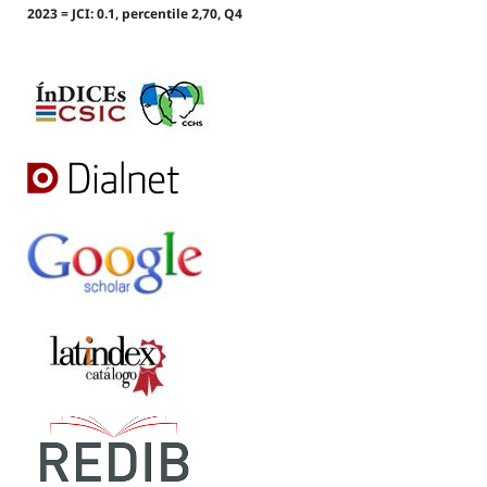
2023 = JCI: 0.1, percentile 2,70, Q4