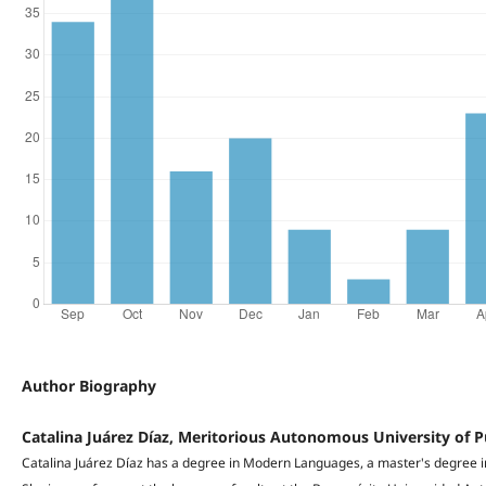
Author Biography
Catalina Juárez Díaz, Meritorious Autonomous University of 
Catalina Juárez Díaz has a degree in Modern Languages, a master's degree i