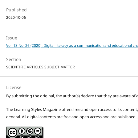
Published
2020-10-06
Issue
Vol. 13 No. 26 (2020): Digital literacy as a communication and educational ch
Section
SCIENTIFIC ARTICLES SUBJECT MATTER
License
By submitting the original, the author(s) declare that they are aware of a
The Learning Styles Magazine offers free and open access to its content, c
general. All digital contents are free and open access and are publishe