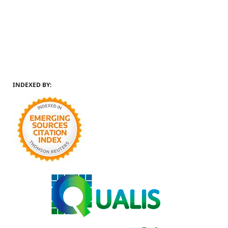
INDEXED BY: