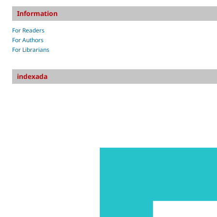
Information
For Readers
For Authors
For Librarians
indexada