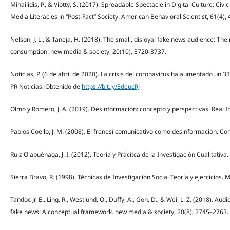
Mihailidis, P., & Viotty, S. (2017). Spreadable Spectacle in Digital Culture: Ci
Media Literacies in “Post-Fact” Society. American Behavioral Scientist, 61(4),
Nelson, J. L., & Taneja, H. (2018). The small, disloyal fake news audience: The 
consumption. new media & society, 20(10), 3720-3737.
Noticias, P. (6 de abril de 2020). La crisis del coronavirus ha aumentado un 
PR Noticias. Obtenido de
https://bit.ly/3deucRJ
Olmo y Romero, J. A. (2019). Desinformación: concepto y perspectivas. Real Ins
Pablos Coello, J. M. (2008). El frenesí comunicativo como desinformación. Co
Ruiz Olabuénaga, J. I. (2012). Teoría y Prácitca de la Investigación Cualitativa.
Sierra Bravo, R. (1998). Técnicas de Investigación Social Teoría y ejercicios. M
Tandoc Jr, E., Ling, R., Westlund, O., Duffy, A., Goh, D., & Wei, L. Z. (2018). Aud
fake news: A conceptual framework. new media & society, 20(8), 2745–2763.