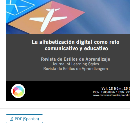
PDF (Spanish)