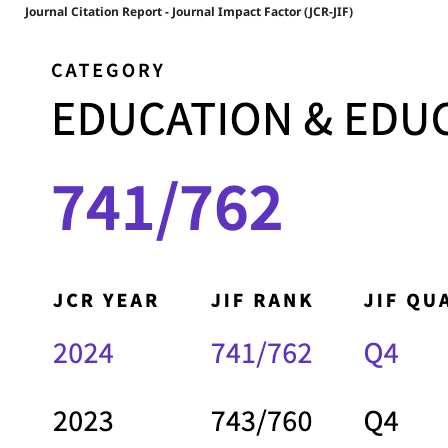
Journal Citation Report - Journal Impact Factor (JCR-JIF)