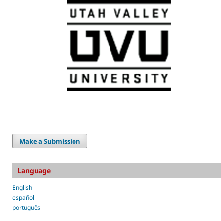
Make a Submission
Language
English
español
português