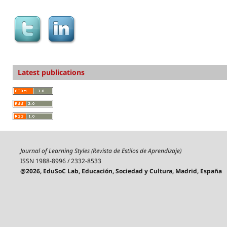
Latest publications
Journal of Learning Styles (Revista de Estilos de Aprendizaje)
ISSN 1988-8996 / 2332-8533
@2026, EduSoC Lab, Educación, Sociedad y Cultura, Madrid, España