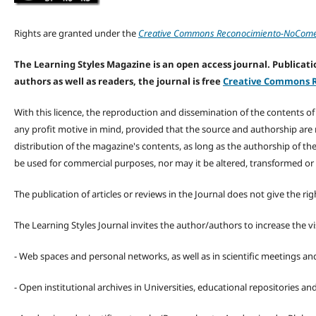
Rights are granted under the
Creative Commons Reconocimiento-NoComerc
The Learning Styles Magazine is an open access journal. Publicatio
authors as well as readers, the journal is free
Creative Commons R
With this licence, the reproduction and dissemination of the contents o
any profit motive in mind, provided that the source and authorship are
distribution of the magazine's contents, as long as the authorship of th
be used for commercial purposes, nor may it be altered, transformed or
The publication of articles or reviews in the Journal does not give the r
The Learning Styles Journal invites the author/authors to increase the vis
- Web spaces and personal networks, as well as in scientific meetings a
- Open institutional archives in Universities, educational repositories a