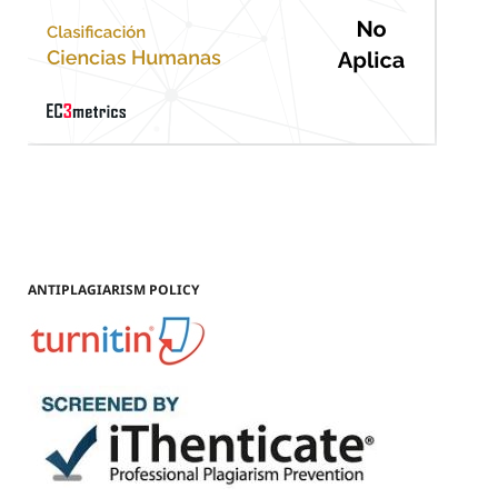
ANTIPLAGIARISM POLICY