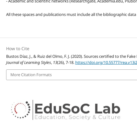
- Academic and scientific networks (Researchgate, Academia.edu, Plubons
All these spaces and publications must include all the bibliographic data
How to Cite
Bustos Díaz, J., & Ruiz del Olmo, F. J. (2020). Sources certified to the 
Journal of Learning Styles
,
13
(26), 7-18.
https://doi.org/10.55777/rea.v13i
More Citation Formats