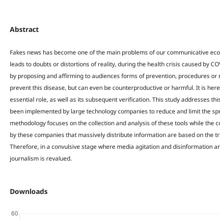
Abstract
Fakes news has become one of the main problems of our communicative ecos
leads to doubts or distortions of reality, during the health crisis caused b
by proposing and affirming to audiences forms of prevention, procedures or m
prevent this disease, but can even be counterproductive or harmful. It is here
essential role, as well as its subsequent verification. This study addresses thi
been implemented by large technology companies to reduce and limit the spre
methodology focuses on the collection and analysis of these tools while the 
by these companies that massively distribute information are based on the tra
Therefore, in a convulsive stage where media agitation and disinformation ar
journalism is revalued.
Downloads