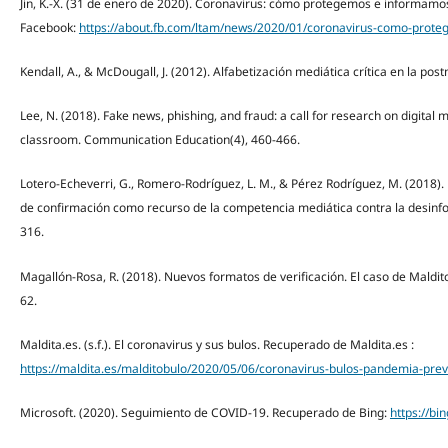
Jin, K.-X. (31 de enero de 2020). Coronavirus: cómo protegemos e informam
Facebook:
https://about.fb.com/ltam/news/2020/01/coronavirus-como-prot
Kendall, A., & McDougall, J. (2012). Alfabetización mediática crítica en la po
Lee, N. (2018). Fake news, phishing, and fraud: a call for research on digital
classroom. Communication Education(4), 460-466.
Lotero-Echeverri, G., Romero-Rodríguez, L. M., & Pérez Rodríguez, M. (2018)
de confirmación como recurso de la competencia mediática contra la desinfo
316.
Magallón-Rosa, R. (2018). Nuevos formatos de verificación. El caso de Maldito
62.
Maldita.es. (s.f.). El coronavirus y sus bulos. Recuperado de Maldita.es :
https://maldita.es/malditobulo/2020/05/06/coronavirus-bulos-pandemia-preve
Microsoft. (2020). Seguimiento de COVID-19. Recuperado de Bing:
https://b