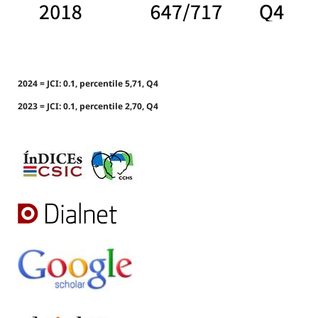
2024 = JCI: 0.1, percentile 5,71, Q4
2023 = JCI: 0.1, percentile 2,70, Q4