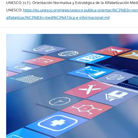
UNESCO. (s.f.). Orientación Normativa y Estratégica de la Alfabetización Med
UNESCO:
https://es.unesco.org/news/unesco-publica-orientaci%C3%B3n-no
alfabetizaci%C3%B3n-medi%C3%A1tica-e-informacional-mil