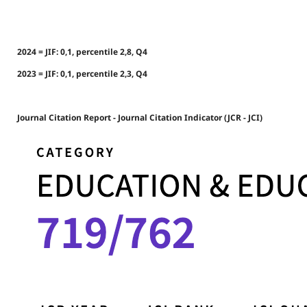
2024 = JIF: 0,1, percentile 2,8, Q4
2023 = JIF: 0,1, percentile 2,3, Q4
Journal Citation Report - Journal Citation Indicator (JCR - JCI)