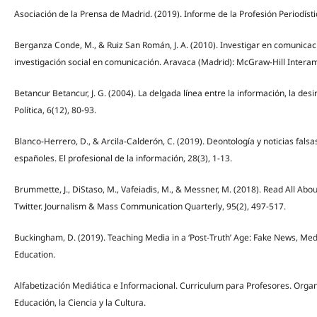
Asociación de la Prensa de Madrid. (2019). Informe de la Profesión Periodíst
Berganza Conde, M., & Ruiz San Román, J. A. (2010). Investigar en comunicac
investigación social en comunicación. Aravaca (Madrid): McGraw-Hill Inter
Betancur Betancur, J. G. (2004). La delgada línea entre la información, la de
Política, 6(12), 80-93.
Blanco-Herrero, D., & Arcila-Calderón, C. (2019). Deontología y noticias falsa
españoles. El profesional de la información, 28(3), 1-13.
Brummette, J., DiStaso, M., Vafeiadis, M., & Messner, M. (2018). Read All About
Twitter. Journalism & Mass Communication Quarterly, 95(2), 497-517.
Buckingham, D. (2019). Teaching Media in a ‘Post-Truth’ Age: Fake News, Med
Education.
Alfabetización Mediática e Informacional. Curriculum para Profesores. Organ
Educación, la Ciencia y la Cultura.