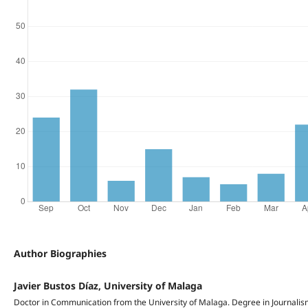
Author Biographies
Javier Bustos Díaz, University of Malaga
Doctor in Communication from the University of Malaga. Degree in Journalism