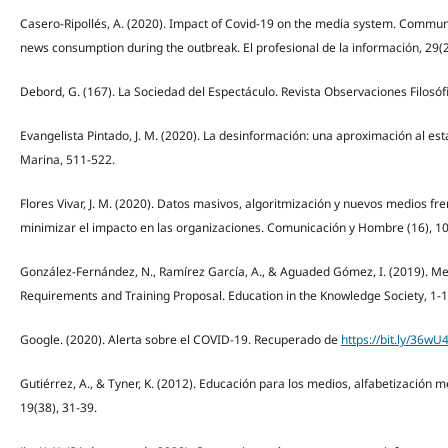
Casero-Ripollés, A. (2020). Impact of Covid-19 on the media system. Commu
news consumption during the outbreak. El profesional de la información, 29(2
Debord, G. (167). La Sociedad del Espectáculo. Revista Observaciones Filosóf
Evangelista Pintado, J. M. (2020). La desinformación: una aproximación al est
Marina, 511-522.
Flores Vivar, J. M. (2020). Datos masivos, algoritmización y nuevos medios fr
minimizar el impacto en las organizaciones. Comunicación y Hombre (16), 1
González-Fernández, N., Ramírez García, A., & Aguaded Gómez, I. (2019). Med
Requirements and Training Proposal. Education in the Knowledge Society, 1-1
Google. (2020). Alerta sobre el COVID-19. Recuperado de
https://bit.ly/36wU
Gutiérrez, A., & Tyner, K. (2012). Educación para los medios, alfabetización 
19(38), 31-39.