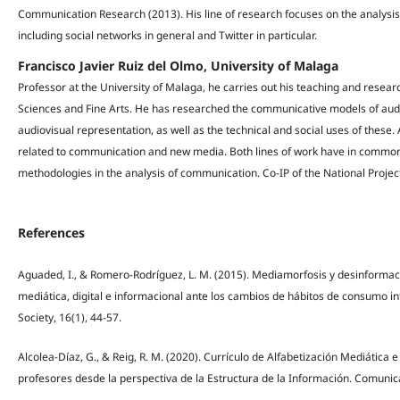
Communication Research (2013). His line of research focuses on the analysis
including social networks in general and Twitter in particular.
Francisco Javier Ruiz del Olmo, University of Malaga
Professor at the University of Malaga, he carries out his teaching and resea
Sciences and Fine Arts. He has researched the communicative models of au
audiovisual representation, as well as the technical and social uses of these.
related to communication and new media. Both lines of work have in common th
methodologies in the analysis of communication. Co-IP of the National Pro
References
Aguaded, I., & Romero-Rodríguez, L. M. (2015). Mediamorfosis y desinformaci
mediática, digital e informacional ante los cambios de hábitos de consumo i
Society, 16(1), 44-57.
Alcolea-Díaz, G., & Reig, R. M. (2020). Currículo de Alfabetización Mediátic
profesores desde la perspectiva de la Estructura de la Información. Comunica