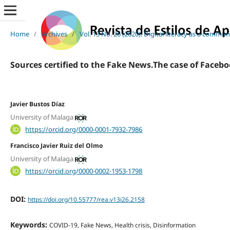
Home
/
Archives
/
Vol. 13 No. 26 (2020): Digital literacy as a commu
Sources certified to the Fake News.The case of Faceb
Javier Bustos Díaz
University of Malaga
https://orcid.org/0000-0001-7932-7986
Francisco Javier Ruiz del Olmo
University of Malaga
https://orcid.org/0000-0002-1953-1798
DOI:
https://doi.org/10.55777/rea.v13i26.2158
Keywords:
COVID-19, Fake News, Health crisis, Disinformation