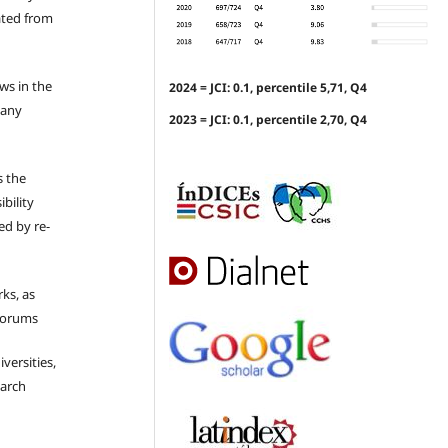
ated from
ews in the
2024 = JCI: 0.1, percentile 5,71, Q4
 any
2023 = JCI: 0.1, percentile 2,70, Q4
s the
bility
ed by re-
ks, as
 forums
iversities,
earch