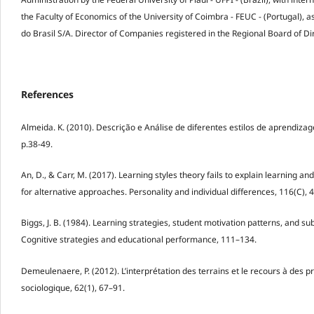
the Faculty of Economics of the University of Coimbra - FEUC - (Portugal), 
do Brasil S/A. Director of Companies registered in the Regional Board of Dir
References
Almeida. K. (2010). Descrição e Análise de diferentes estilos de aprendizag
p.38-49.
An, D., & Carr, M. (2017). Learning styles theory fails to explain learnin
for alternative approaches. Personality and individual differences, 116(C), 
Biggs, J. B. (1984). Learning strategies, student motivation patterns, and su
Cognitive strategies and educational performance, 111–134.
Demeulenaere, P. (2012). L’interprétation des terrains et le recours à des p
sociologique, 62(1), 67–91.