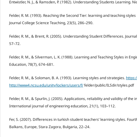
Entwistler, N. J., & Ramsden, P. (1982). Understanding Students Learning. N
Felder, R. M. (1993). Reaching the Second Tier: learning and teaching styles
Journal College Science Teaching, 23(5), 286–290.
Felder, R. M., & Brent, R. (2005). Understanding Student Differences. Journa
57–72.
Felder, R. M., & Silverman, L. K. (1988). Learning and Teaching Styles in En
Education, 78(7), 674–681.
Felder, R. M., & Soloman, B. A. (1993). Learning styles and strategies.
https:
http://www4.ncsu.edu/unity/lockers/users/f/
felder/public/ILSdir/styles.pdf
Felder, R. M., & Spurlin, J. (2005). Applications, reliability and validity of the 
International journal of engineering education, 21(1), 103–112.
Fer, S. (2007). Differences in turkish student teachers’ learning styles. Fou
Balkans, Europe, Stara Zagora, Bulgaria, 22–24.