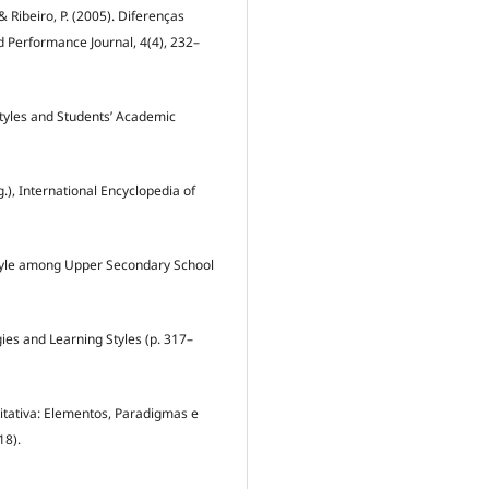
, & Ribeiro, P. (2005). Diferenças
 Performance Journal, 4(4), 232–
Styles and Students’ Academic
g.), International Encyclopedia of
 Style among Upper Secondary School
gies and Learning Styles (p. 317–
antitativa: Elementos, Paradigmas e
18).