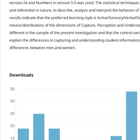
version 24 and Numbers in version 5.0 was used. The statistical techniques
and inferential in nature, to describe, analyze and interpret the behavior of
results indicate that the preferred learning style is Active/Sensory/Verbal/S
means/distributions of the dimensions of Capture, Perception and Understa
different in the sample of the present investigation and that the control var
explain the differences in capturing and understanding student informatio
differences between men and women.
Downloads