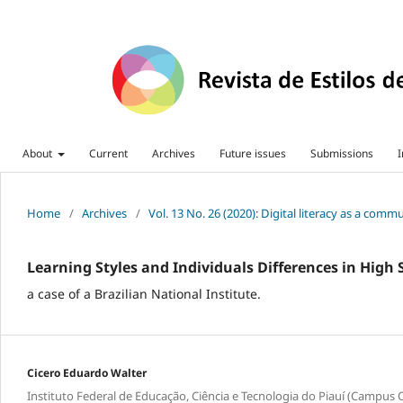
About
Current
Archives
Future issues
Submissions
I
Home
/
Archives
/
Vol. 13 No. 26 (2020): Digital literacy as a com
Learning Styles and Individuals Differences in High
a case of a Brazilian National Institute.
Cicero Eduardo Walter
Instituto Federal de Educação, Ciência e Tecnologia do Piauí (Campus 