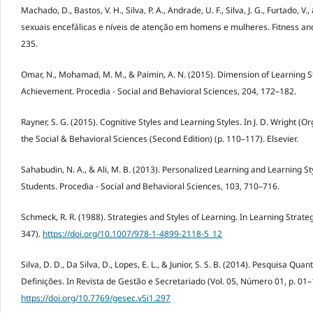
Machado, D., Bastos, V. H., Silva, P. A., Andrade, U. F., Silva, J. G., Furtado, V.
sexuais encefálicas e níveis de atenção em homens e mulheres. Fitness and
235.
Omar, N., Mohamad, M. M., & Paimin, A. N. (2015). Dimension of Learning 
Achievement. Procedia - Social and Behavioral Sciences, 204, 172–182.
Rayner, S. G. (2015). Cognitive Styles and Learning Styles. In J. D. Wright (Or
the Social & Behavioral Sciences (Second Edition) (p. 110–117). Elsevier.
Sahabudin, N. A., & Ali, M. B. (2013). Personalized Learning and Learning
Students. Procedia - Social and Behavioral Sciences, 103, 710–716.
Schmeck, R. R. (1988). Strategies and Styles of Learning. In Learning Strate
347).
https://doi.org/10.1007/978-1-4899-2118-5_12
Silva, D. D., Da Silva, D., Lopes, E. L., & Junior, S. S. B. (2014). Pesquisa Qu
Definições. In Revista de Gestão e Secretariado (Vol. 05, Número 01, p. 01–
https://doi.org/10.7769/gesec.v5i1.297