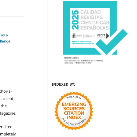
y as a
llenge
INDEXED BY:
thor(s)
 accept,
s the
Magazine.
rs free
ompletely