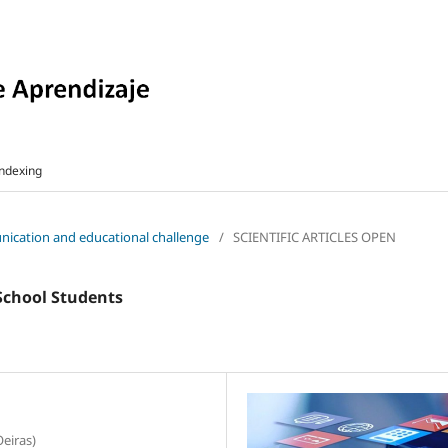
ndexing
munication and educational challenge
/
SCIENTIFIC ARTICLES OPEN
 School Students
Oeiras)