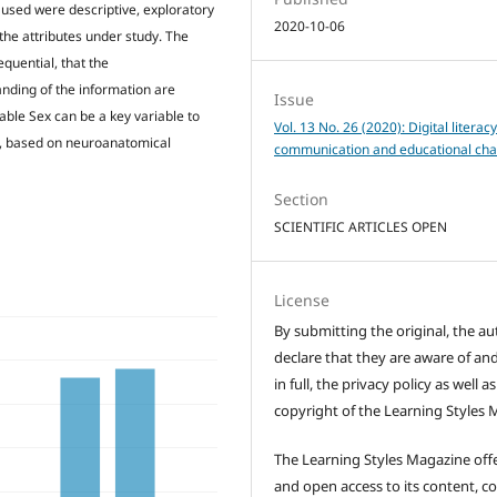
 used were descriptive, exploratory
2020-10-06
 the attributes under study. The
equential, that the
nding of the information are
Issue
iable Sex can be a key variable to
Vol. 13 No. 26 (2020): Digital literac
n, based on neuroanatomical
communication and educational cha
Section
SCIENTIFIC ARTICLES OPEN
License
By submitting the original, the au
declare that they are aware of and
in full, the privacy policy as well a
copyright of the Learning Styles 
The Learning Styles Magazine offe
and open access to its content, c