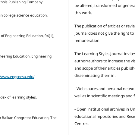
ichols Publishing Company.
be altered, transformed or gener
this work.
 in college science education.
The publication of articles or revi
Journal does not give the right to
l of Engineering Education, 94(1),
remuneration.
The Learning Styles Journal invite
gineering Education. Engineering
author/authors to increase the visi
and scope of their articles publish
disseminating them in:
//www.engr.ncsu.edu/
.
- Web spaces and personal networ
well as in scientific meetings and
index of learning styles.
- Open institutional archives in Un
educational repositories and Res
rth Balkan Congress: Education, The
Centres.