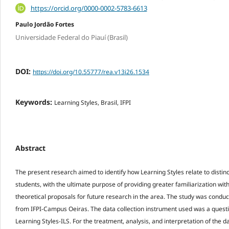
https://orcid.org/0000-0002-5783-6613
Paulo Jordão Fortes
Universidade Federal do Piauí (Brasil)
DOI:
https://doi.org/10.55777/rea.v13i26.1534
Keywords:
Learning Styles, Brasil, IFPI
Abstract
The present research aimed to identify how Learning Styles relate to distinc
students, with the ultimate purpose of providing greater familiarization wi
theoretical proposals for future research in the area. The study was condu
from IFPI-Campus Oeiras. The data collection instrument used was a questi
Learning Styles-ILS. For the treatment, analysis, and interpretation of the da