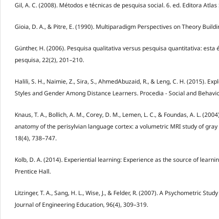
Gil, A. C. (2008). Métodos e técnicas de pesquisa social. 6. ed. Editora Atlas
Gioia, D. A., & Pitre, E. (1990). Multiparadigm Perspectives on Theory Buil
Günther, H. (2006). Pesquisa qualitativa versus pesquisa quantitativa: esta é
pesquisa, 22(2), 201–210.
Halili, S. H., Naimie, Z., Sira, S., AhmedAbuzaid, R., & Leng, C. H. (2015). E
Styles and Gender Among Distance Learners. Procedia - Social and Behavio
Knaus, T. A., Bollich, A. M., Corey, D. M., Lemen, L. C., & Foundas, A. L. (2004
anatomy of the perisylvian language cortex: a volumetric MRI study of gra
18(4), 738–747.
Kolb, D. A. (2014). Experiential learning: Experience as the source of lear
Prentice Hall.
Litzinger, T. A., Sang, H. L., Wise, J., & Felder, R. (2007). A Psychometric Stud
Journal of Engineering Education, 96(4), 309–319.