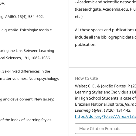
- Academic and scientific network
 SA.
(Researchgate, Academia.edu, Pl
etc.)
ding. AMRO, 15(4), 584–602.
All these spaces and publications
 a questão. Psicologia: teoria e
include all the bibliographic data 
publication.
xploring the Link Between Learning
ral Sciences, 191, 1082–1086.
). Sex-linked differences in the
How to Cite
y matter volumes. Neuropsychology,
Walter, C. E., & Jordão Fortes, P. (2
Learning Styles and Individuals D
in High School Students: a case of
ning and development. New Jersey:
Brazilian National Institute.
Journa
Learning Styles
,
13
(26), 131-142.
https://doi.org/10.55777/rea.v13i
y of the Index of Learning Styles.
More Citation Formats