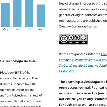
free of charge, in order to bring sc
research to its readers and society
general. All digital contents are f
open access and are published un
Creative Commons license:
Rights are granted under the
Crea
Commons Reconocimiento-NoComer
a e Tecnologia do Piauí
SinObraDerivada 4.0 Internacional
NC-ND 4.0)
Education (EBTT) of the
ience and Technology of Piauí
The Learning Styles Magazine i
 Business Sciences from the
open access journal. Publicati
nagement of Organizations -
articles or reviews in the Jour
 from Polytechnic Institute of
not entitle you to any remune
 Ceará and, Bachelor in Business
For authors as well as readers,
rnational mobility in Economics by