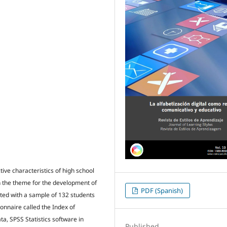
tive characteristics of high school
th the theme for the development of
PDF (Spanish)
cted with a sample of 132 students
onnaire called the Index of
ta, SPSS Statistics software in
Published