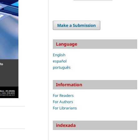
Make a Submission
Language
English
español
português
Information
For Readers
For Authors
For Librarians
indexada