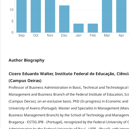
Author Biography
Cicero Eduardo Walter, Instituto Federal de Educação, Ciênci
(Campus Oeiras)
Professor of Business Administration in Basic, Technical and Technological 
Management and Business Branch of the Federal Institute of Education, Sc
(Campus Oeiras), on an exclusive basis. PhD (In progress) in Economic and
University of Aveiro (Portugal). Master and Specialist in Management (Ma
Business Management Branch) by the School of Technology and Management
Bragança - ESTIG-IPB - (Portugal), recognized by the Federal University of
Administration by the Federal University of Piauí - UFPI - (Brazil), with inte