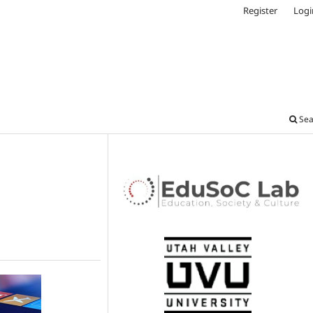
Register
Logi
Sea