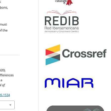
s
ubons,
 must
of the
020).
ifferences
 a
l of
26.1534