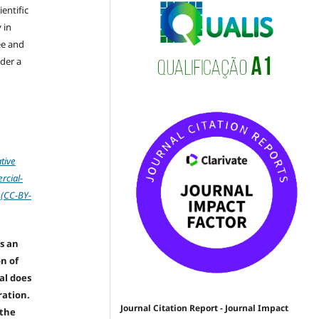
ientific
 in
ree and
der a
tive
cial-
 (CC-BY-
s an
on of
nal does
ration.
Journal Citation Report - Journal Impact
 the