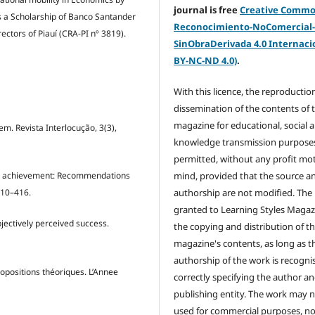
journal is free
Creative Comm
as a Scholarship of Banco Santander
Reconocimiento-NoComercial
ectors of Piauí (CRA-PI nº 3819).
SinObraDerivada 4.0 Internacio
BY-NC-ND 4.0)
.
With this licence, the reproductio
dissemination of the contents of 
magazine for educational, social 
em. Revista Interlocução, 3(3),
knowledge transmission purposes
permitted, without any profit mot
mind, provided that the source a
g and achievement: Recommendations
authorship are not modified. The 
410–416.
granted to Learning Styles Magaz
bjectively perceived success.
the copying and distribution of t
magazine's contents, as long as t
authorship of the work is recogni
ropositions théoriques. L’Annee
correctly specifying the author a
publishing entity. The work may 
used for commercial purposes, no