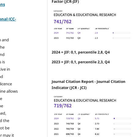
Factor (JCR-JIF)
ons
-
nal (CC-
n and
the
2024 = JIF: 0,1, percentile 2,8, Q4
and
 is
2023 = JIF: 0,1, percentile 2,3, Q4
ive in
nd
Journal Citation Report - Journal Citation
licence
Indicator (JCR - JCI)
ine allows
he
he
sed,
nd the
not be
r may it