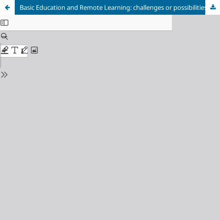
Basic Education and Remote Learning: challenges or possibilities?