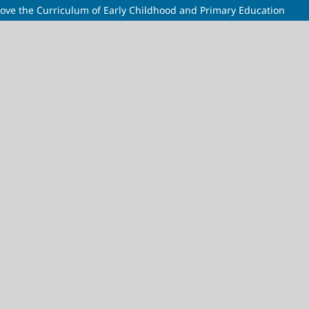
ve the Curriculum of Early Childhood and Primary Education