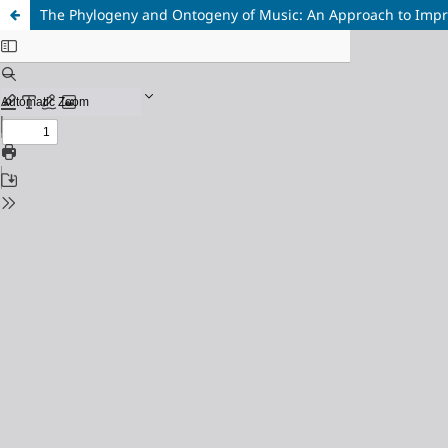
The Phylogeny and Ontogeny of Music: An Approach to Impro