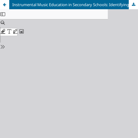
Instrumental Music Education in Secondary Schools: Identifying Differences in Musical Habits and Practices