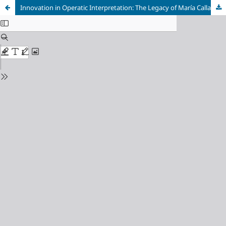
Innovation in Operatic Interpretation: The Legacy of María Callas through the Vocal, Dramatic, and Comparative Analysis of Arias and Characters