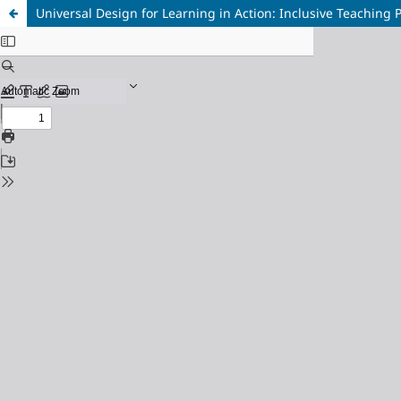
Universal Design for Learning in Action: Inclusive Teaching