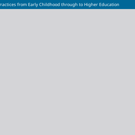
 Practices from Early Childhood through to Higher Education