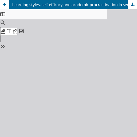
Learning styles, self-efficacy and academic procrastination in senior high school students